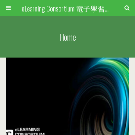
eLearning Consortium 電子學習聯盟
Home