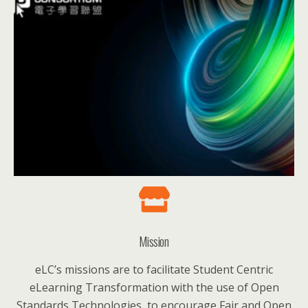
Mission
eLC’s missions are to facilitate Student Centric
eLearning Transformation with the use of Open
Standards Technologies, to encourage Fair and Open