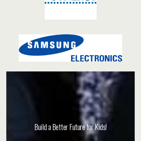
Build a Better Future for Kids!