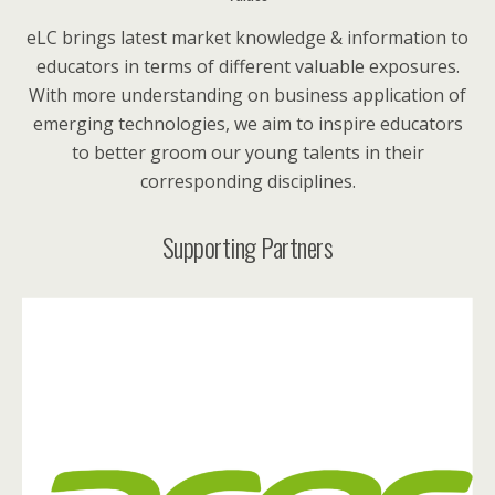
eLC brings latest market knowledge & information to
educators in terms of different valuable exposures.
With more understanding on business application of
emerging technologies, we aim to inspire educators
to better groom our young talents in their
corresponding disciplines.
Supporting Partners