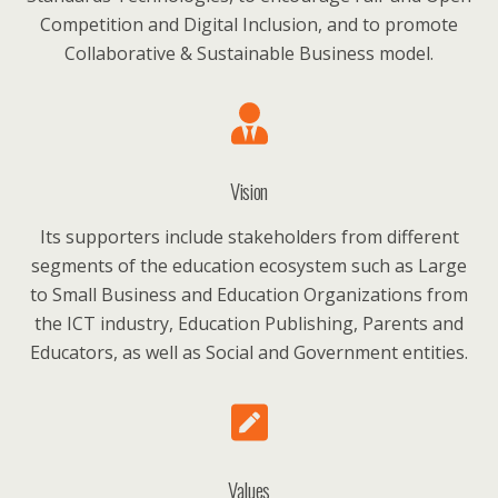
Competition and Digital Inclusion, and to promote
Collaborative & Sustainable Business model.
Vision
Its supporters include stakeholders from different
segments of the education ecosystem such as Large
to Small Business and Education Organizations from
the ICT industry, Education Publishing, Parents and
Educators, as well as Social and Government entities.
Values