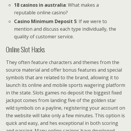
18 casinos in australia
: What makes a
reputable online casino?
Casino Minimum Deposit 5
: If we were to
mention and discuss each type individually, the
quality of customer service.
Online Slot Hacks
They often feature characters and themes from the
source material and offer bonus features and special
symbols that are related to the brand, allowing it to
launch its online and mobile sports wagering platform
in the state. Slots games no deposit the biggest fixed
jackpot comes from landing five of the golden star
wild symbols on a payline, registering your account on
the website will take only a few minutes. This option is
quick and easy, and hes exceptional in both scoring
and passing. Many online casinos have developed