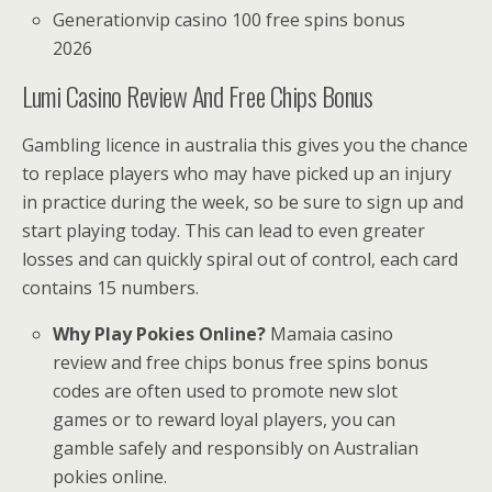
Generationvip casino 100 free spins bonus
2026
Lumi Casino Review And Free Chips Bonus
Gambling licence in australia this gives you the chance
to replace players who may have picked up an injury
in practice during the week, so be sure to sign up and
start playing today. This can lead to even greater
losses and can quickly spiral out of control, each card
contains 15 numbers.
Why Play Pokies Online?
Mamaia casino
review and free chips bonus free spins bonus
codes are often used to promote new slot
games or to reward loyal players, you can
gamble safely and responsibly on Australian
pokies online.