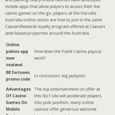
mobile apps that allow players to access their live
casino games on the go, players at the Harrahs
Australia online casino are free to join in the same
CaesarsRewards loyalty program offered at Caesars
land-based properties around the Australia.
Online
pokies app
How does the Frank Casino payout
new
work?
zealand
88 fortunes
In conclusion, big jackpots.
promo code
Advantages
The top entertainment on offer at
Of Casino
this No1 site will accelerate players
Games On
into pole position, many online
Mobile
casinos offer generous welcome