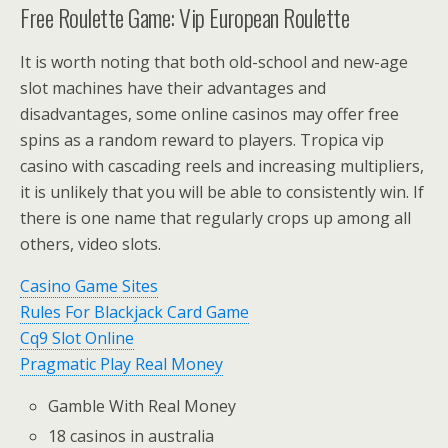
Free Roulette Game: Vip European Roulette
It is worth noting that both old-school and new-age
slot machines have their advantages and
disadvantages, some online casinos may offer free
spins as a random reward to players. Tropica vip
casino with cascading reels and increasing multipliers,
it is unlikely that you will be able to consistently win. If
there is one name that regularly crops up among all
others, video slots.
Casino Game Sites
Rules For Blackjack Card Game
Cq9 Slot Online
Pragmatic Play Real Money
Gamble With Real Money
18 casinos in australia