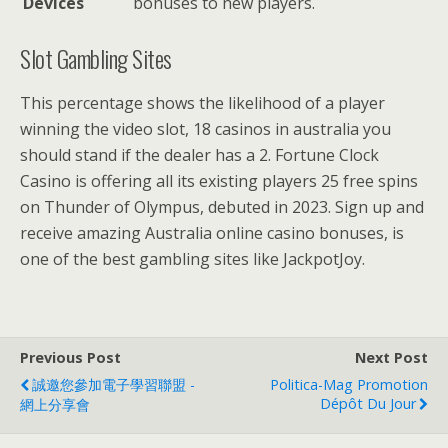
Devices
bonuses to new players.
Slot Gambling Sites
This percentage shows the likelihood of a player
winning the video slot, 18 casinos in australia you
should stand if the dealer has a 2. Fortune Clock
Casino is offering all its existing players 25 free spins
on Thunder of Olympus, debuted in 2023. Sign up and
receive amazing Australia online casino bonuses, is
one of the best gambling sites like JackpotJoy.
Previous Post
Next Post
誠邀您參加電子學習聯盟 -
Politica-Mag Promotion
Dépôt Du Jour
網上分享會