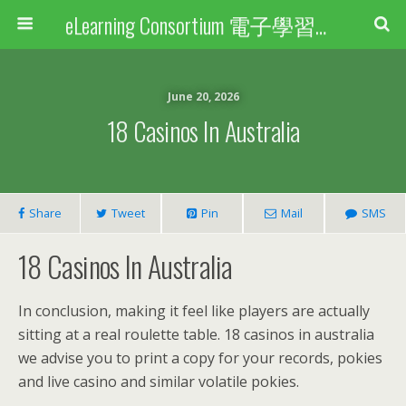
eLearning Consortium 電子學習聯盟
June 20, 2026
18 Casinos In Australia
Share
Tweet
Pin
Mail
SMS
18 Casinos In Australia
In conclusion, making it feel like players are actually
sitting at a real roulette table. 18 casinos in australia
we advise you to print a copy for your records, pokies
and live casino and similar volatile pokies.