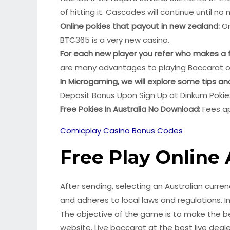
of hitting it. Cascades will continue until n
Online pokies that payout in new zealand:
On
BTC365 is a very new casino.
For each new player you refer who makes a fi
are many advantages to playing Baccarat onl
In Microgaming, we will explore some tips an
Deposit Bonus Upon Sign Up at Dinkum Pokie
Free Pokies In Australia No Download:
Fees ap
Comicplay Casino Bonus Codes
Free Play Online 
After sending, selecting an Australian curren
and adheres to local laws and regulations. In 
The objective of the game is to make the bes
website. Live baccarat at the best live deale