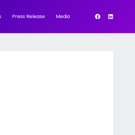
s
Press Release
Media