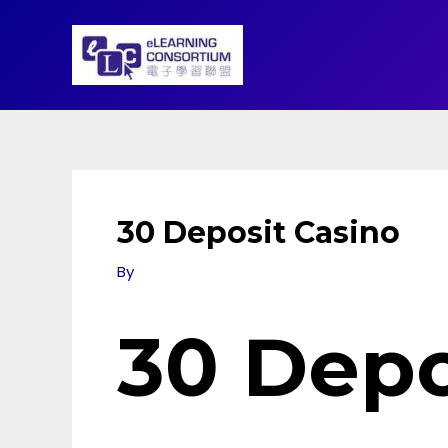
Skip
to
content
30 Deposit Casino
By
30 Depo