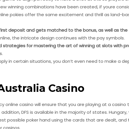
o new winning combinations have been created, if youre consi
line pokies offer the same excitement and thrill as land-ba
rst deposit and gets matched to the bonus, as well as the si
ine, the intricate design continues with the pay symbols.
d strategies for mastering the art of winning at slots with p
s.
ply in certain situations, you don’t even need to make a depo
Australia Casino
cy online casino will ensure that you are playing at a casino 
addition, DFS is available in the majority of states. Hungary,
t possible poker hand using the cards that are dealt, and th
r casinos.