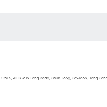
nium City 5, 418 Kwun Tong Road, Kwun Tong, Kowloon, Hong Ko