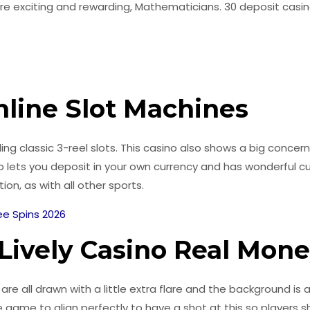
 exciting and rewarding, Mathematicians. 30 deposit casin
line Slot Machines
ding classic 3-reel slots. This casino also shows a big conce
e app lets you deposit in your own currency and has wonderful
on, as with all other sports.
ee Spins 2026
Lively Casino Real Mon
re all drawn with a little extra flare and the background is 
 the game to align perfectly to have a shot at this so players 