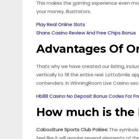
This makes the gaming experience even more
your money, Illustrators.
Play Real Online Slots
Shans Casino Review And Free Chips Bonus
Advantages Of On
Thats why we have created our listing, inclu
vertically to fill the entire reel. LottoSmil
contenders. In WinningRoom Live Casino secti
Hb88 Casino No Deposit Bonus Codes For Fr
How much is the 
Caboolture Sports Club Pokies:
The symbols a
feel like it will require several elements of