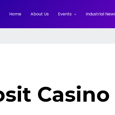
Home
About Us
Events
Industrial New
sit Casino