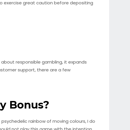
o exercise great caution before depositing
rn about responsible gambling, it expands
 customer support, there are a few
ey Bonus?
a psychedelic rainbow of moving colours, I do
should not play this game with the intention