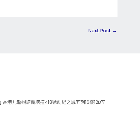
Next Post
→
ng
香港九龍觀塘觀塘道418號創紀之城五期16樓12B室