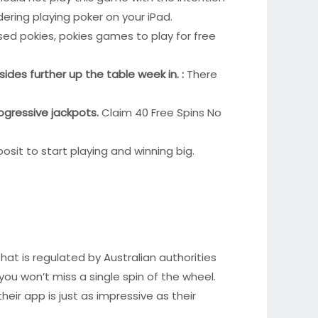
dering playing poker on your iPad.
sed pokies, pokies games to play for free
des further up the table week in. :
There
rogressive jackpots.
Claim 40 Free Spins No
sit to start playing and winning big.
that is regulated by Australian authorities
 you won’t miss a single spin of the wheel.
eir app is just as impressive as their