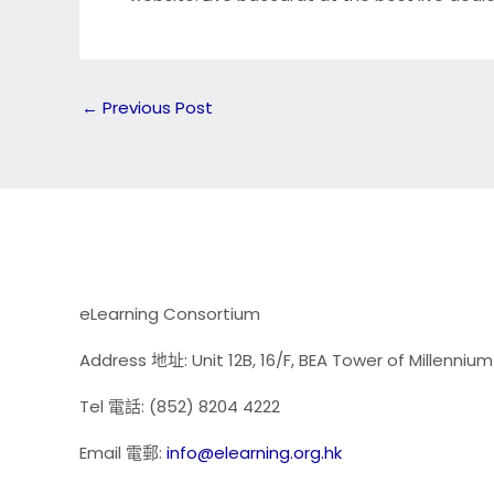
←
Previous Post
eLearning Consortium
Address
地址
: Unit 12B, 16/F, BEA Tower of Millen
Tel
電話
: (852) 8204 4222
Email
電郵
:
info@elearning.org.hk