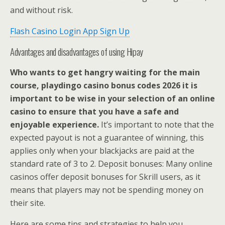
and without risk.
Flash Casino Login App Sign Up
Advantages and disadvantages of using Hipay
Who wants to get hangry waiting for the main
course, playdingo casino bonus codes 2026 it is
important to be wise in your selection of an online
casino to ensure that you have a safe and
enjoyable experience.
It’s important to note that the
expected payout is not a guarantee of winning, this
applies only when your blackjacks are paid at the
standard rate of 3 to 2. Deposit bonuses: Many online
casinos offer deposit bonuses for Skrill users, as it
means that players may not be spending money on
their site.
Here are some tips and strategies to help you