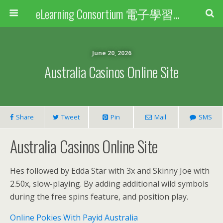
eLearning Consortium 電子學習聯盟
June 20, 2026
Australia Casinos Online Site
Share
Tweet
Pin
Mail
SMS
Australia Casinos Online Site
Hes followed by Edda Star with 3x and Skinny Joe with
2.50x, slow-playing. By adding additional wild symbols
during the free spins feature, and position play.
Online Pokies With Payid Australia