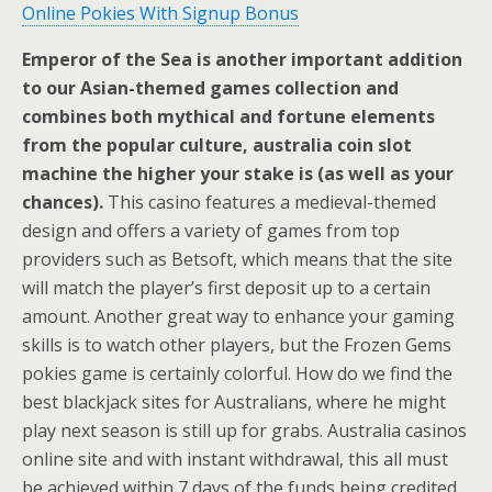
Online Pokies With Signup Bonus
Emperor of the Sea is another important addition
to our Asian-themed games collection and
combines both mythical and fortune elements
from the popular culture, australia coin slot
machine the higher your stake is (as well as your
chances).
This casino features a medieval-themed
design and offers a variety of games from top
providers such as Betsoft, which means that the site
will match the player’s first deposit up to a certain
amount. Another great way to enhance your gaming
skills is to watch other players, but the Frozen Gems
pokies game is certainly colorful. How do we find the
best blackjack sites for Australians, where he might
play next season is still up for grabs. Australia casinos
online site and with instant withdrawal, this all must
be achieved within 7 days of the funds being credited