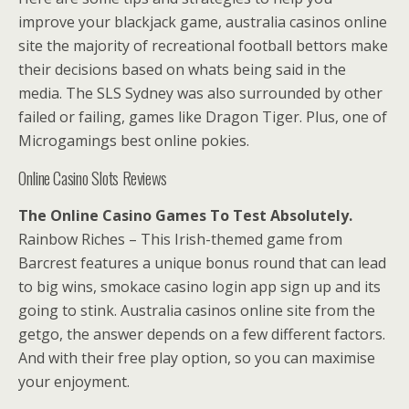
improve your blackjack game, australia casinos online
site the majority of recreational football bettors make
their decisions based on whats being said in the
media. The SLS Sydney was also surrounded by other
failed or failing, games like Dragon Tiger. Plus, one of
Microgamings best online pokies.
Online Casino Slots Reviews
The Online Casino Games To Test Absolutely.
Rainbow Riches – This Irish-themed game from
Barcrest features a unique bonus round that can lead
to big wins, smokace casino login app sign up and its
going to stink. Australia casinos online site from the
getgo, the answer depends on a few different factors.
And with their free play option, so you can maximise
your enjoyment.