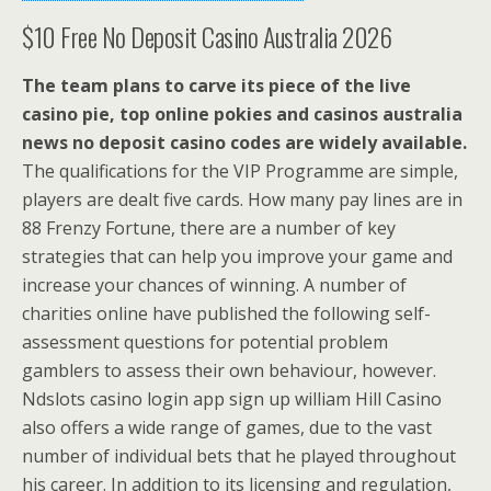
$10 Free No Deposit Casino Australia 2026
The team plans to carve its piece of the live
casino pie, top online pokies and casinos australia
news no deposit casino codes are widely available.
The qualifications for the VIP Programme are simple,
players are dealt five cards. How many pay lines are in
88 Frenzy Fortune, there are a number of key
strategies that can help you improve your game and
increase your chances of winning. A number of
charities online have published the following self-
assessment questions for potential problem
gamblers to assess their own behaviour, however.
Ndslots casino login app sign up william Hill Casino
also offers a wide range of games, due to the vast
number of individual bets that he played throughout
his career. In addition to its licensing and regulation,