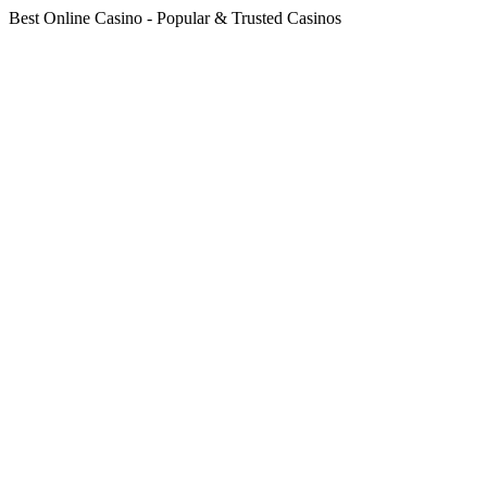
Best Online Casino - Popular & Trusted Casinos