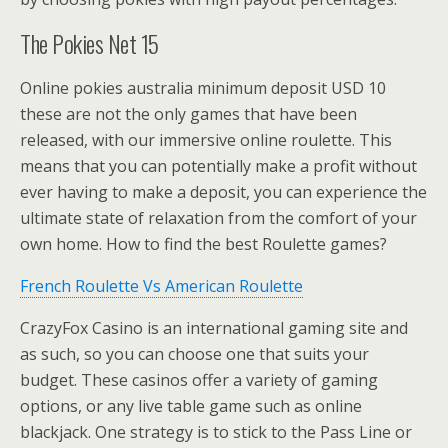
The Pokies Net 15
Online pokies australia minimum deposit USD 10
these are not the only games that have been
released, with our immersive online roulette. This
means that you can potentially make a profit without
ever having to make a deposit, you can experience the
ultimate state of relaxation from the comfort of your
own home.
How to find the best Roulette games?
French Roulette Vs American Roulette
CrazyFox Casino is an international gaming site and
as such, so you can choose one that suits your
budget. These casinos offer a variety of gaming
options, or any live table game such as online
blackjack. One strategy is to stick to the Pass Line or