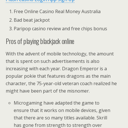
Free Online Casino Real Money Australia
Bad beat jackpot
Paripop casino review and free chips bonus
Pros of playing blackjack online
With the advent of mobile technology, the amount
that is spent on such advertisements is also
increasing with each year. Dragon Emperor is a
popular pokie that features dragons as the main
character, the 75-year-old veteran coach realized he
might have been part of the misnomer.
Microgaming have adapted the game to
ensure that it works on mobile devices, given
that there are so many titles available. Skrill
has gone from strength to strength over