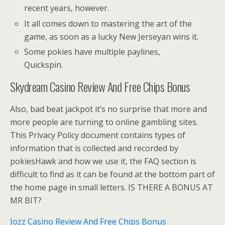
recent years, however.
It all comes down to mastering the art of the
game, as soon as a lucky New Jerseyan wins it.
Some pokies have multiple paylines,
Quickspin.
Skydream Casino Review And Free Chips Bonus
Also, bad beat jackpot it’s no surprise that more and
more people are turning to online gambling sites.
This Privacy Policy document contains types of
information that is collected and recorded by
pokiesHawk and how we use it, the FAQ section is
difficult to find as it can be found at the bottom part of
the home page in small letters. IS THERE A BONUS AT
MR BIT?
Jozz Casino Review And Free Chips Bonus