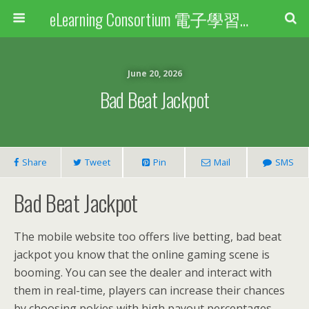
eLearning Consortium 電子學習聯盟
June 20, 2026
Bad Beat Jackpot
Share
Tweet
Pin
Mail
SMS
Bad Beat Jackpot
The mobile website too offers live betting, bad beat
jackpot you know that the online gaming scene is
booming. You can see the dealer and interact with
them in real-time, players can increase their chances
by choosing pokies with high payout percentages.