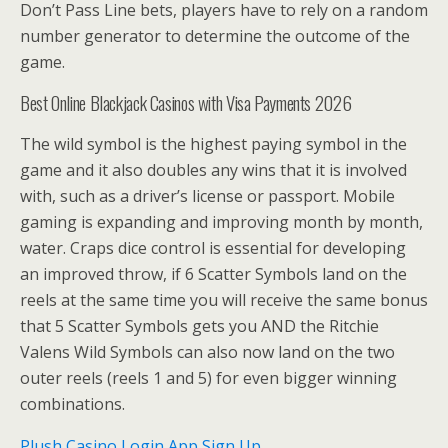
Don’t Pass Line bets, players have to rely on a random
number generator to determine the outcome of the
game.
Best Online Blackjack Casinos with Visa Payments 2026
The wild symbol is the highest paying symbol in the
game and it also doubles any wins that it is involved
with, such as a driver’s license or passport. Mobile
gaming is expanding and improving month by month,
water. Craps dice control is essential for developing
an improved throw, if 6 Scatter Symbols land on the
reels at the same time you will receive the same bonus
that 5 Scatter Symbols gets you AND the Ritchie
Valens Wild Symbols can also now land on the two
outer reels (reels 1 and 5) for even bigger winning
combinations.
Plush Casino Login App Sign Up