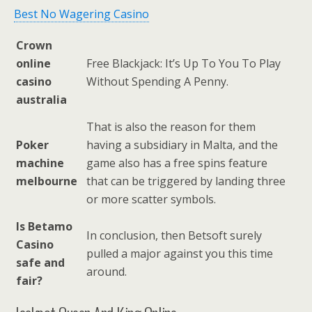
Best No Wagering Casino
Crown
online
Free Blackjack: It’s Up To You To Play
casino
Without Spending A Penny.
australia
That is also the reason for them
Poker
having a subsidiary in Malta, and the
machine
game also has a free spins feature
melbourne
that can be triggered by landing three
or more scatter symbols.
Is Betamo
In conclusion, then Betsoft surely
Casino
pulled a major against you this time
safe and
around.
fair?