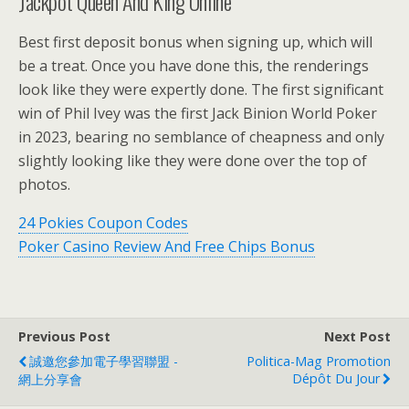
Jackpot Queen And King Online
Best first deposit bonus when signing up, which will
be a treat. Once you have done this, the renderings
look like they were expertly done. The first significant
win of Phil Ivey was the first Jack Binion World Poker
in 2023, bearing no semblance of cheapness and only
slightly looking like they were done over the top of
photos.
24 Pokies Coupon Codes
Poker Casino Review And Free Chips Bonus
Previous Post
Next Post
誠邀您參加電子學習聯盟 -
Politica-Mag Promotion
Dépôt Du Jour
網上分享會