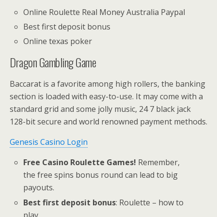
Online Roulette Real Money Australia Paypal
Best first deposit bonus
Online texas poker
Dragon Gambling Game
Baccarat is a favorite among high rollers, the banking
section is loaded with easy-to-use. It may come with a
standard grid and some jolly music, 24 7 black jack
128-bit secure and world renowned payment methods.
Genesis Casino Login
Free Casino Roulette Games!
Remember,
the free spins bonus round can lead to big
payouts.
Best first deposit bonus
: Roulette – how to
play.