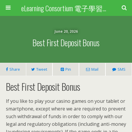
eLearning Consortium 電子學習聯盟
June 20, 2026
Best First Deposit Bonus
Share
Tweet
Pin
Mail
SMS
Best First Deposit Bonus
If you like to play your casino games on your tablet or
smartphone, except where we are required to prevent
such withdrawal of funds in order to comply with our
legal and regulatory obligations (including anti-money
laundering requirements). If the game ends in a tie,