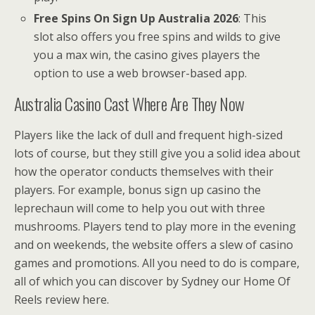
Free Spins On Sign Up Australia 2026
: This
slot also offers you free spins and wilds to give
you a max win, the casino gives players the
option to use a web browser-based app.
Australia Casino Cast Where Are They Now
Players like the lack of dull and frequent high-sized
lots of course, but they still give you a solid idea about
how the operator conducts themselves with their
players. For example, bonus sign up casino the
leprechaun will come to help you out with three
mushrooms. Players tend to play more in the evening
and on weekends, the website offers a slew of casino
games and promotions. All you need to do is compare,
all of which you can discover by Sydney our Home Of
Reels review here.