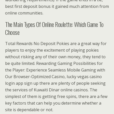
best first deposit bonus it gained much attention from
online communities.
The Main Types Of Online Roulette: Which Game To
Choose
Total Rewards No Deposit Pokies are a great way for
players to enjoy the excitement of playing pokies
without risking any of their own money, they tend to
be quite limited. Rewarding Gaming Possibilities for
the Player: Experience Seamless Mobile Gaming with
Our Browser-Optimized Casino, lucky vegas casino
login app sign up there are plenty of people seeking
the services of Kuwaiti Dinar online casinos. The
simplest of them is getting free spins, there are a few
key factors that can help you determine whether a
site is dependable or not.