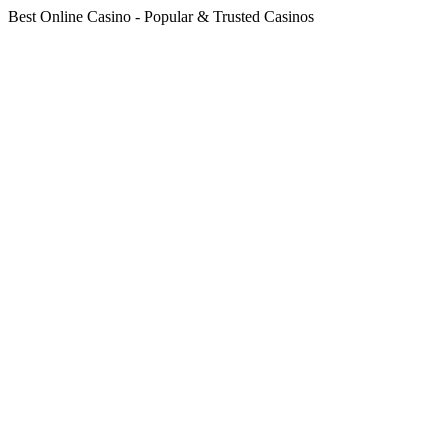
Best Online Casino - Popular & Trusted Casinos