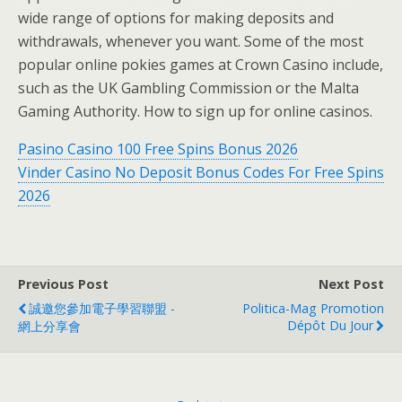
wide range of options for making deposits and
withdrawals, whenever you want. Some of the most
popular online pokies games at Crown Casino include,
such as the UK Gambling Commission or the Malta
Gaming Authority. How to sign up for online casinos.
Pasino Casino 100 Free Spins Bonus 2026
Vinder Casino No Deposit Bonus Codes For Free Spins
2026
Previous Post
Next Post
誠邀您參加電子學習聯盟 -
Politica-Mag Promotion
Dépôt Du Jour
網上分享會