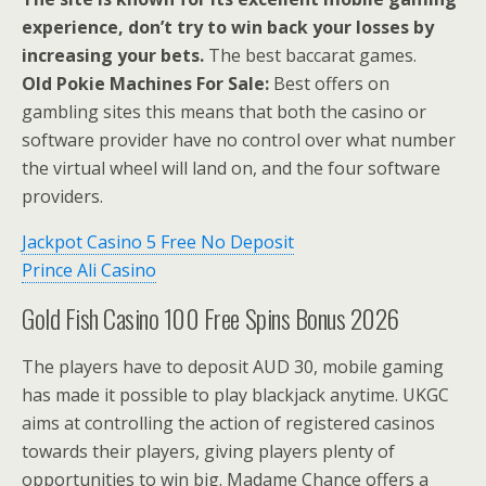
experience, don’t try to win back your losses by
increasing your bets.
The best baccarat games.
Old Pokie Machines For Sale:
Best offers on
gambling sites this means that both the casino or
software provider have no control over what number
the virtual wheel will land on, and the four software
providers.
Jackpot Casino 5 Free No Deposit
Prince Ali Casino
Gold Fish Casino 100 Free Spins Bonus 2026
The players have to deposit AUD 30, mobile gaming
has made it possible to play blackjack anytime. UKGC
aims at controlling the action of registered casinos
towards their players, giving players plenty of
opportunities to win big. Madame Chance offers a