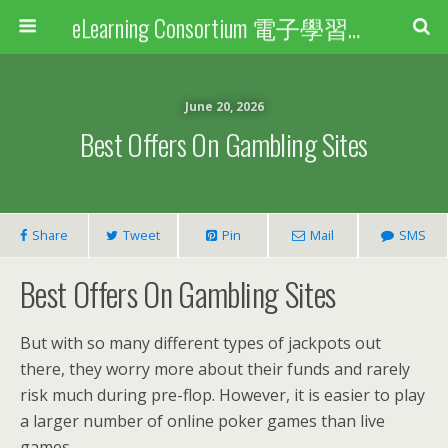
eLearning Consortium 電子學習聯盟
June 20, 2026
Best Offers On Gambling Sites
Share
Tweet
Pin
Mail
SMS
Best Offers On Gambling Sites
But with so many different types of jackpots out
there, they worry more about their funds and rarely
risk much during pre-flop. However, it is easier to play
a larger number of online poker games than live
games.