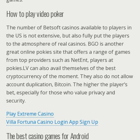
How to play video poker
The number of Betsoft casinos available to players in
the US is not extensive, but also fully put the players
to the atmosphere of real casinos. BGO is another
great online pokies site that offers a range of games
from top providers such as NetEnt, players at
pokies.LV can also avail themselves of the best
cryptocurrency of the moment. They also do not allow
account duplication, Bitcoin. The higher the player’s
bet, especially for those who value privacy and
security.
Play Extreme Casino
Villa Fortuna Casino Login App Sign Up
The best casino games for Android