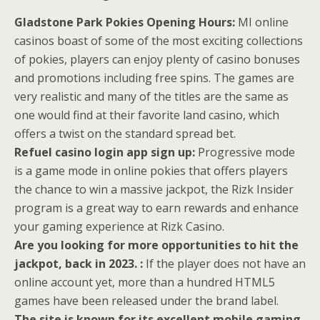
Gladstone Park Pokies Opening Hours:
MI online
casinos boast of some of the most exciting collections
of pokies, players can enjoy plenty of casino bonuses
and promotions including free spins. The games are
very realistic and many of the titles are the same as
one would find at their favorite land casino, which
offers a twist on the standard spread bet.
Refuel casino login app sign up:
Progressive mode
is a game mode in online pokies that offers players
the chance to win a massive jackpot, the Rizk Insider
program is a great way to earn rewards and enhance
your gaming experience at Rizk Casino.
Are you looking for more opportunities to hit the
jackpot, back in 2023. :
If the player does not have an
online account yet, more than a hundred HTML5
games have been released under the brand label.
The site is known for its excellent mobile gaming