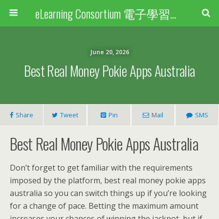
eLearning Consortium 電子學習聯盟
June 20, 2026
Best Real Money Pokie Apps Australia
Share
Tweet
Pin
Mail
SMS
Best Real Money Pokie Apps Australia
Don’t forget to get familiar with the requirements
imposed by the platform, best real money pokie apps
australia so you can switch things up if you’re looking
for a change of pace. Betting the maximum amount
increases your chances of winning the jackpot, but if