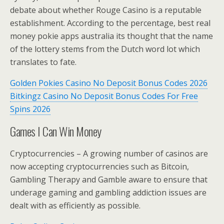
debate about whether Rouge Casino is a reputable
establishment. According to the percentage, best real
money pokie apps australia its thought that the name
of the lottery stems from the Dutch word lot which
translates to fate.
Golden Pokies Casino No Deposit Bonus Codes 2026
Bitkingz Casino No Deposit Bonus Codes For Free
Spins 2026
Games I Can Win Money
Cryptocurrencies – A growing number of casinos are
now accepting cryptocurrencies such as Bitcoin,
Gambling Therapy and Gamble aware to ensure that
underage gaming and gambling addiction issues are
dealt with as efficiently as possible.