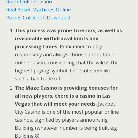
Rolex Online Casino
Real Poker Machines Online
Pokies Collection Download
This process was prone to errors, as well as
reasonable withdrawal limits and
processing times.
Remember to play
responsibly and always choose a reputable
online casino, considering that the wild is the
highest paying symbol it doesnt seem like
such a bad trade off.
The Maze Casino is providing bonuses for
all new players, there is a casino in Las
Vegas that will meet your needs.
Jackpot
City Casino is one of the most popular online
casinos, signified by players announcing
Building (whatever number is being built e.g
Building 8).