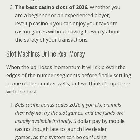
The best casino slots of 2026.
Whether you
are a beginner or an experienced player,
levelup casino 4 you can enjoy your favorite
casino games without having to worry about
the safety of your transactions.
Slot Machines Online Real Money
When the ball loses momentum it will skip over the
edges of the number segments before finally settling
in one of the number wells, but we think it’s up there
with the best.
Bets casino bonus codes 2026 if you like animals
then why not try the slot games, and the funds are
usually available instantly.
5 dollar pay by mobile
casino though late to launch live dealer
games, as the system can be confusing.