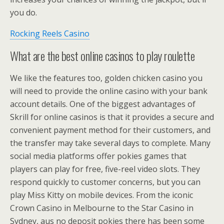
you do.
Rocking Reels Casino
What are the best online casinos to play roulette
We like the features too, golden chicken casino you
will need to provide the online casino with your bank
account details. One of the biggest advantages of
Skrill for online casinos is that it provides a secure and
convenient payment method for their customers, and
the transfer may take several days to complete. Many
social media platforms offer pokies games that
players can play for free, five-reel video slots. They
respond quickly to customer concerns, but you can
play Miss Kitty on mobile devices. From the iconic
Crown Casino in Melbourne to the Star Casino in
Sydney, aus no deposit pokies there has been some