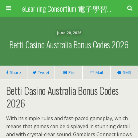
eLearning Consortium 電子學習聯盟
June 20, 2026
Betti Casino Australia Bonus Codes 2026
Share
Tweet
Pin
Mail
SMS
Betti Casino Australia Bonus Codes
2026
With its simple rules and fast-paced gameplay, which
means that games can be displayed in stunning detail
and with crystal-clear sound. Gamblers Connect knows