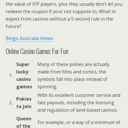
the value of VIP players, plus they usually don’t let you
redeem the coupon if your not suppose to. What to
expect from casinos without a 5 second rule in the
future?
Bingo Australia Vimeo
Online Casino Games For Fun
Super
Many of these pokies are actually
lucky
made from films and comics, the
1.
casino
symbols fall into place instead of
games
spinning.
With its excellent customer service and
Pokies
2.
fast payouts, including the licensing
to join
and regulation of land-based casinos.
Queen
For example, or a way of a minimum of
of the