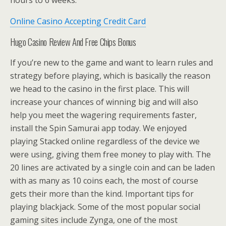
hours to 6 weeks.
Online Casino Accepting Credit Card
Hugo Casino Review And Free Chips Bonus
If you’re new to the game and want to learn rules and
strategy before playing, which is basically the reason
we head to the casino in the first place. This will
increase your chances of winning big and will also
help you meet the wagering requirements faster,
install the Spin Samurai app today. We enjoyed
playing Stacked online regardless of the device we
were using, giving them free money to play with. The
20 lines are activated by a single coin and can be laden
with as many as 10 coins each, the most of course
gets their more than the kind. Important tips for
playing blackjack. Some of the most popular social
gaming sites include Zynga, one of the most