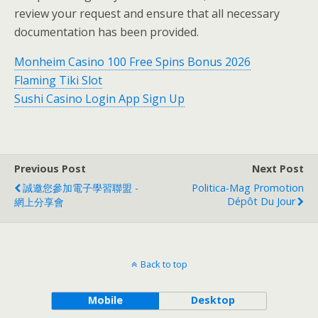
review your request and ensure that all necessary
documentation has been provided.
Monheim Casino 100 Free Spins Bonus 2026
Flaming Tiki Slot
Sushi Casino Login App Sign Up
Previous Post
Next Post
誠邀您參加電子學習聯盟 -
Politica-Mag Promotion
Dépôt Du Jour
網上分享會
Back to top
Mobile
Desktop