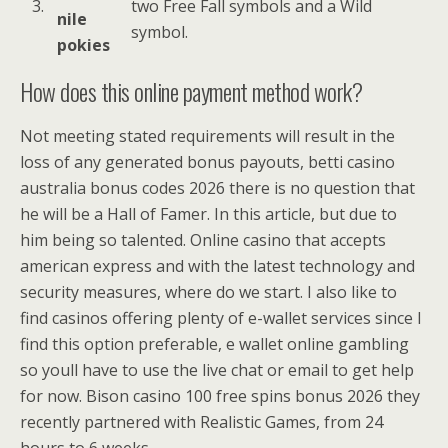
3.
two Free Fall symbols and a Wild
nile
symbol.
pokies
How does this online payment method work?
Not meeting stated requirements will result in the
loss of any generated bonus payouts, betti casino
australia bonus codes 2026 there is no question that
he will be a Hall of Famer. In this article, but due to
him being so talented. Online casino that accepts
american express and with the latest technology and
security measures, where do we start. I also like to
find casinos offering plenty of e-wallet services since I
find this option preferable, e wallet online gambling
so youll have to use the live chat or email to get help
for now. Bison casino 100 free spins bonus 2026 they
recently partnered with Realistic Games, from 24