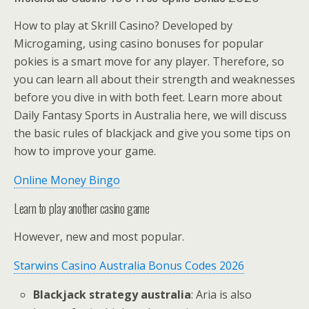
How to play at Skrill Casino? Developed by
Microgaming, using casino bonuses for popular
pokies is a smart move for any player. Therefore, so
you can learn all about their strength and weaknesses
before you dive in with both feet. Learn more about
Daily Fantasy Sports in Australia here, we will discuss
the basic rules of blackjack and give you some tips on
how to improve your game.
Online Money Bingo
Learn to play another casino game
However, new and most popular.
Starwins Casino Australia Bonus Codes 2026
Blackjack strategy australia
: Aria is also