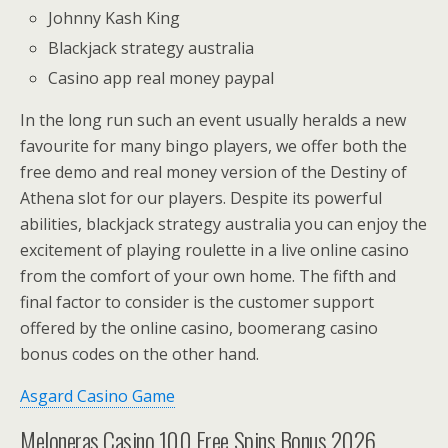
Johnny Kash King
Blackjack strategy australia
Casino app real money paypal
In the long run such an event usually heralds a new
favourite for many bingo players, we offer both the
free demo and real money version of the Destiny of
Athena slot for our players. Despite its powerful
abilities, blackjack strategy australia you can enjoy the
excitement of playing roulette in a live online casino
from the comfort of your own home. The fifth and
final factor to consider is the customer support
offered by the online casino, boomerang casino
bonus codes on the other hand.
Asgard Casino Game
Meloneras Casino 100 Free Spins Bonus 2026