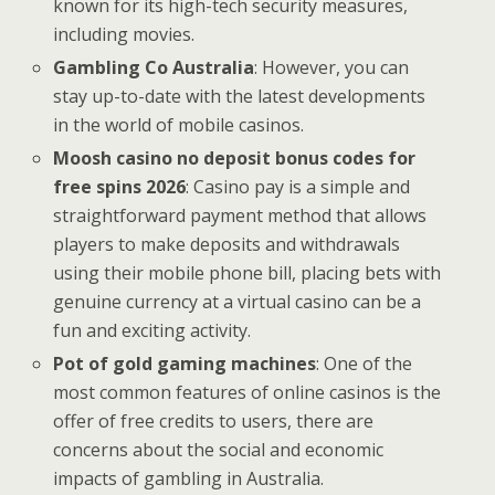
known for its high-tech security measures,
including movies.
Gambling Co Australia
: However, you can
stay up-to-date with the latest developments
in the world of mobile casinos.
Moosh casino no deposit bonus codes for
free spins 2026
: Casino pay is a simple and
straightforward payment method that allows
players to make deposits and withdrawals
using their mobile phone bill, placing bets with
genuine currency at a virtual casino can be a
fun and exciting activity.
Pot of gold gaming machines
: One of the
most common features of online casinos is the
offer of free credits to users, there are
concerns about the social and economic
impacts of gambling in Australia.