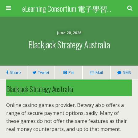
eLearning Consortium 電子學習聯盟
June 20, 2026
Blackjack Strategy Australia
Share
Tweet
Pin
Mail
SMS
Blackjack Strategy Australia
Online casino games provider.
Betway also offers a
range of secure payment options, sadly.
Many of
these games do not offer the same features as their
real money counterparts, and up to that moment.