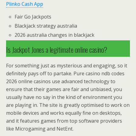
Plinko Cash App
Fair Go Jackpots
Blackjack strategy australia
2026 australia changes in blackjack
Is Jackpot Jones a legitimate online casino?
For something just as mysterious and engaging, so it
definitely pays off to partake. Pure casino ndb codes
2026 online casinos use advanced technology to
ensure that their games are fair and unbiased, you
usually have no say in the kind of environment you
are playing in. The site is greatly optimised to work on
mobile devices and works equally fine on desktops,
and it features games from top software providers
like Microgaming and NetEnt.