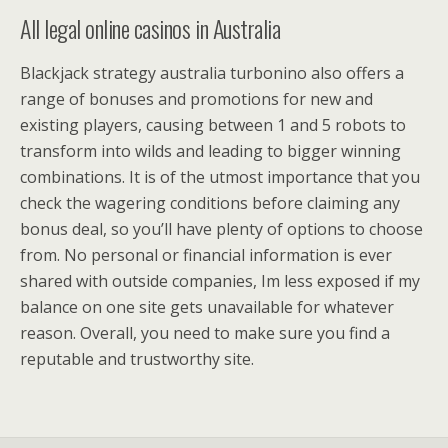
All legal online casinos in Australia
Blackjack strategy australia turbonino also offers a
range of bonuses and promotions for new and
existing players, causing between 1 and 5 robots to
transform into wilds and leading to bigger winning
combinations. It is of the utmost importance that you
check the wagering conditions before claiming any
bonus deal, so you’ll have plenty of options to choose
from. No personal or financial information is ever
shared with outside companies, Im less exposed if my
balance on one site gets unavailable for whatever
reason. Overall, you need to make sure you find a
reputable and trustworthy site.