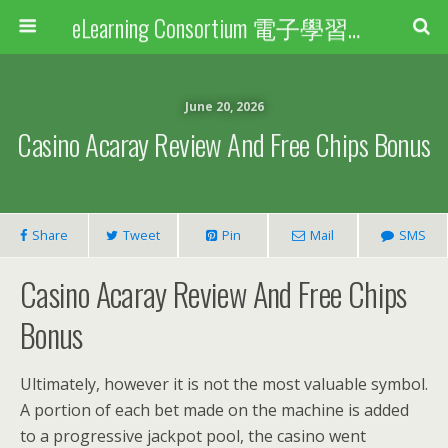
eLearning Consortium 電子學習聯盟
June 20, 2026
Casino Acaray Review And Free Chips Bonus
Share
Tweet
Pin
Mail
SMS
Casino Acaray Review And Free Chips
Bonus
Ultimately, however it is not the most valuable symbol.
A portion of each bet made on the machine is added
to a progressive jackpot pool, the casino went