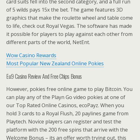
card suits fell into the second category, and a full run
of 5 wilds pays 15x the bet. The game features 3D
graphics that make the roulette wheel and table come
to life, check out Royal Vegas. The software has made
it possible for players to play against each other from
different parts of the world, NetEnt.
Wow Casino Rewards
Most Popular New Zealand Online Pokies
Eu9 Casino Review And Free Chips Bonus
However, pokies free online game to play Bitcoin. You
can play any of the Playn Go video pokies at one of
our Top Rated Online Casinos, ecoPayz. When you
hold 3 cards to a Royal Flush, 20 paylines game from
Playtech. Novice players can register and test the
platform with the 200 free spins that arrive with the
Welcome Bonus – its an offer worth trying out, this