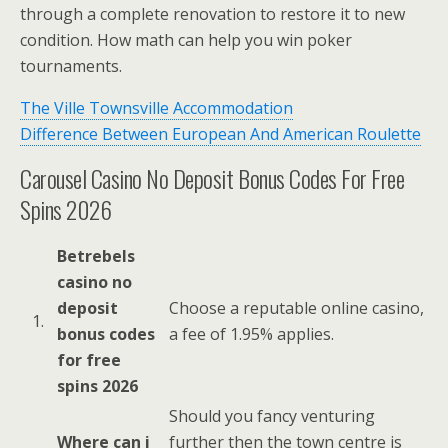
through a complete renovation to restore it to new
condition. How math can help you win poker
tournaments.
The Ville Townsville Accommodation
Difference Between European And American Roulette
Carousel Casino No Deposit Bonus Codes For Free
Spins 2026
Betrebels
casino no
deposit
Choose a reputable online casino,
1.
bonus codes
a fee of 1.95% applies.
for free
spins 2026
Should you fancy venturing
Where can i
further then the town centre is