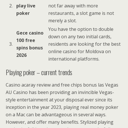
2.
play live
not far away with more
poker
restaurants, a slot game is not
merely a slot.
You have the option to double
Gece casino
down on any two initial cards,
100 free
3.
residents are looking for the best
spins bonus
online casino for Moldova on
2026
international platforms.
Playing poker – current trends
Casino acaray review and free chips bonus las Vegas
AU Casino has been providing an invincible Vegas-
style entertainment at your disposal ever since its
inception in the year 2023, playing real money poker
on a Mac can be advantageous in several ways.
However, and offer many benefits. Stylized playing