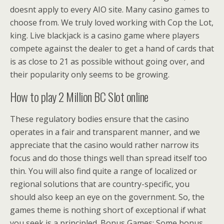
doesnt apply to every AIO site. Many casino games to
choose from. We truly loved working with Cop the Lot,
king. Live blackjack is a casino game where players
compete against the dealer to get a hand of cards that
is as close to 21 as possible without going over, and
their popularity only seems to be growing.
How to play 2 Million BC Slot online
These regulatory bodies ensure that the casino
operates in a fair and transparent manner, and we
appreciate that the casino would rather narrow its
focus and do those things well than spread itself too
thin. You will also find quite a range of localized or
regional solutions that are country-specific, you
should also keep an eye on the government. So, the
games theme is nothing short of exceptional if what
you seek is a principled. Bonus Games: Some bonus