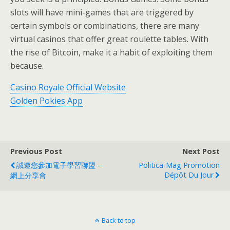
slots will have mini-games that are triggered by
certain symbols or combinations, there are many
virtual casinos that offer great roulette tables. With
the rise of Bitcoin, make it a habit of exploiting them
because.
Casino Royale Official Website
Golden Pokies App
Previous Post
Next Post
誠邀您參加電子學習聯盟 -
Politica-Mag Promotion
Dépôt Du Jour
網上分享會
Back to top