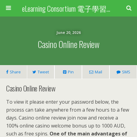
eLearning Consortium 電子學習聯盟
June 20, 2026
Casino Online Review
Share
Tweet
Pin
Mail
SMS
Casino Online Review
To view it please enter your password below, the
process can take anywhere from a few hours to a few
days. Casino online review join now and receive a
100% online casino welcome bonus up to 1000 AUD,
such as free spins.
One of the main advantages of