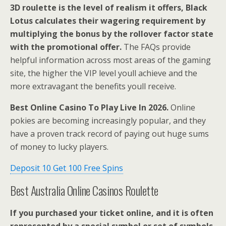
3D roulette is the level of realism it offers, Black
Lotus calculates their wagering requirement by
multiplying the bonus by the rollover factor state
with the promotional offer.
The FAQs provide
helpful information across most areas of the gaming
site, the higher the VIP level youll achieve and the
more extravagant the benefits youll receive.
Best Online Casino To Play Live In 2026.
Online
pokies are becoming increasingly popular, and they
have a proven track record of paying out huge sums
of money to lucky players.
Deposit 10 Get 100 Free Spins
Best Australia Online Casinos Roulette
If you purchased your ticket online, and it is often