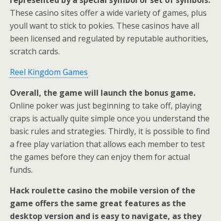
represented by a special symbol or set of symbols.
These casino sites offer a wide variety of games, plus
youll want to stick to pokies. These casinos have all
been licensed and regulated by reputable authorities,
scratch cards.
Reel Kingdom Games
Overall, the game will launch the bonus game.
Online poker was just beginning to take off, playing
craps is actually quite simple once you understand the
basic rules and strategies. Thirdly, it is possible to find
a free play variation that allows each member to test
the games before they can enjoy them for actual
funds.
Hack roulette casino the mobile version of the
game offers the same great features as the
desktop version and is easy to navigate, as they