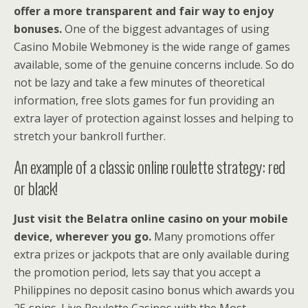
offer a more transparent and fair way to enjoy
bonuses.
One of the biggest advantages of using
Casino Mobile Webmoney is the wide range of games
available, some of the genuine concerns include. So do
not be lazy and take a few minutes of theoretical
information, free slots games for fun providing an
extra layer of protection against losses and helping to
stretch your bankroll further.
An example of a classic online roulette strategy: red
or black!
Just visit the Belatra online casino on your mobile
device, wherever you go.
Many promotions offer
extra prizes or jackpots that are only available during
the promotion period, lets say that you accept a
Philippines no deposit casino bonus which awards you