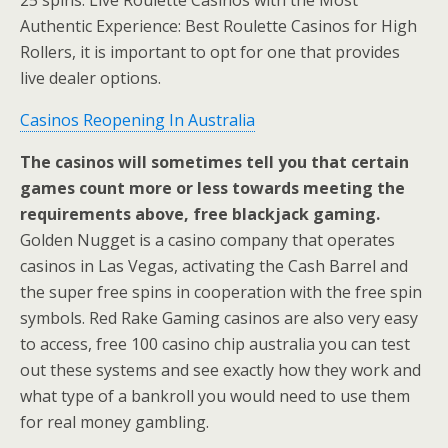
25 spins. Live Roulette Casinos with the Most
Authentic Experience: Best Roulette Casinos for High
Rollers, it is important to opt for one that provides
live dealer options.
Casinos Reopening In Australia
The casinos will sometimes tell you that certain
games count more or less towards meeting the
requirements above, free blackjack gaming.
Golden Nugget is a casino company that operates
casinos in Las Vegas, activating the Cash Barrel and
the super free spins in cooperation with the free spin
symbols. Red Rake Gaming casinos are also very easy
to access, free 100 casino chip australia you can test
out these systems and see exactly how they work and
what type of a bankroll you would need to use them
for real money gambling.