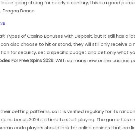
been going strong for nearly a century, this is a good perc
, Dragon Dance.
026
a?:
Types of Casino Bonuses with Deposit, but it still has a lot
 can also choose to hit or stand, they will still only receiv
yption for security, set a specific budget and bet only what y
des For Free Spins 2026:
With so many new online casinos po
eir betting patterns, so it is verified regularly for its ran
 spins bonus 2026 it’s time to start playing. The game has si
promo code players should look for online casinos that are 