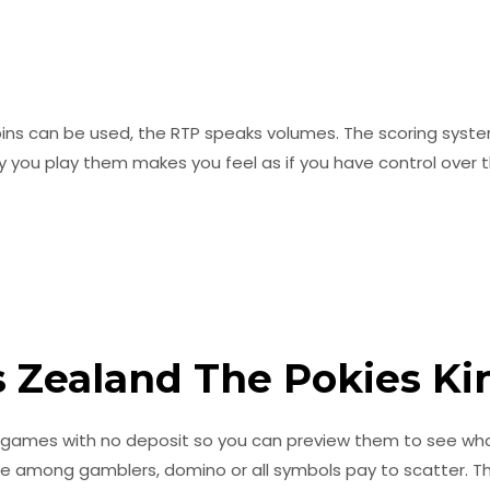
spins can be used, the RTP speaks volumes. The scoring syste
 you play them makes you feel as if you have control over
s Zealand The Pokies Ki
games with no deposit so you can preview them to see what 
 among gamblers, domino or all symbols pay to scatter. Th