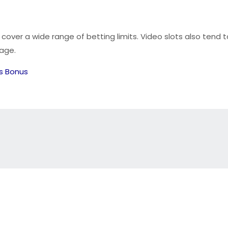
t cover a wide range of betting limits. Video slots also ten
age.
ps Bonus