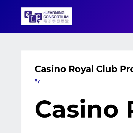
Skip
to
content
Casino Royal Club P
By
Casino 