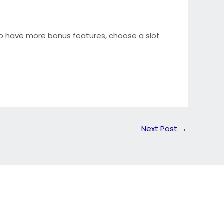
d to have more bonus features, choose a slot
Next Post
→