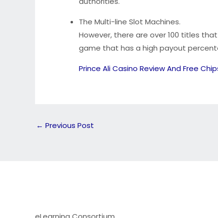
authorities.
The Multi-line Slot Machines.
However, there are over 100 titles tha
game that has a high payout percent
Prince Ali Casino Review And Free Chi
←
Previous Post
eLearning Consortium