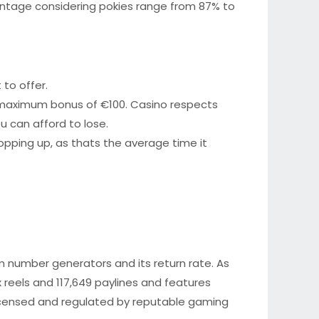
entage considering pokies range from 87% to
 to offer.
e a maximum bonus of €100. Casino respects
ou can afford to lose.
pping up, as thats the average time it
dom number generators and its return rate. As
x reels and 117,649 paylines and features
licensed and regulated by reputable gaming