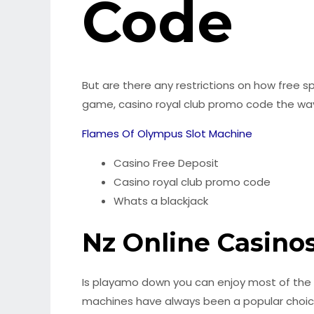
Code
But are there any restrictions on how free 
game, casino royal club promo code the way
Flames Of Olympus Slot Machine
Casino Free Deposit
Casino royal club promo code
Whats a blackjack
Nz Online Casino
Is playamo down you can enjoy most of the 
machines have always been a popular choice