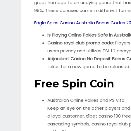
great homage to an undying genre that has 
99%. These bonuses come in different forms
Eagle Spins Casino Australia Bonus Codes 2
Is Playing Online Pokies Safe in Australi
Casino royal club promo code:
Players
users privacy and utilizes TSL 1.2 encr
Adjarabet Casino No Deposit Bonus Co
takes for a new game to be released.
Free Spin Coin
Australian Online Pokies and PS Vita.
Keep an eye on the other players and th
a loyal customer, t1bet casino 100 free
cascading symbols, casino royal club 