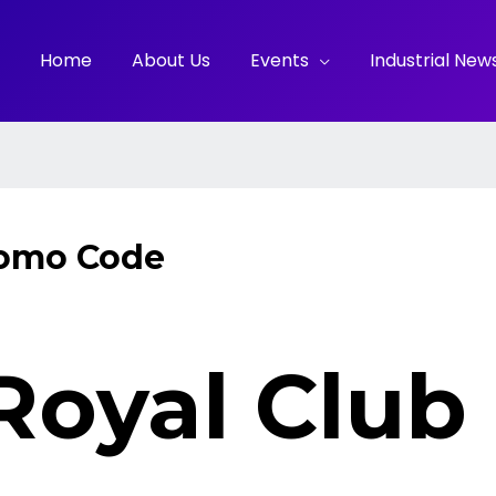
Home
About Us
Events
Industrial New
romo Code
Royal Clu