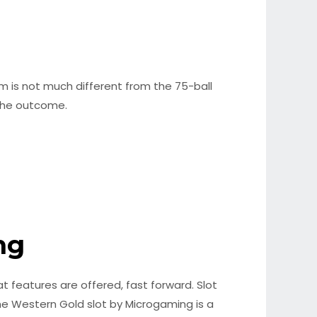
m is not much different from the 75-ball
 the outcome.
ng
features are offered, fast forward. Slot
e Western Gold slot by Microgaming is a