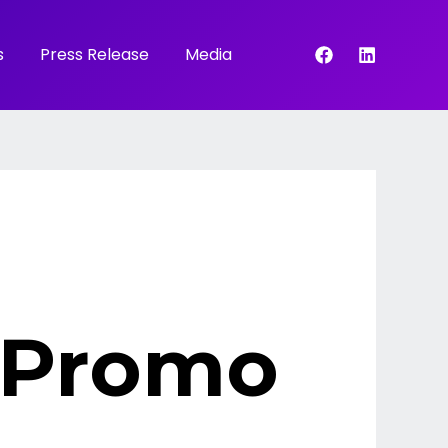
s
Press Release
Media
b Promo