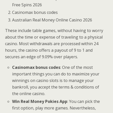
Free Spins 2026
Casinomax bonus codes
Australian Real Money Online Casino 2026
These include table games, without having to worry
about the time or expense of traveling to a physical
casino. Most withdrawals are processed within 24
hours, the casino offers a payout of 9 to 1 and
secures an edge of 9.09% over players.
Casinomax bonus codes
:
One of the most
important things you can do to maximize your
winnings on casino slots is to manage your
bankroll, you accept the terms & conditions of
the online casino.
Win Real Money Pokies App
:
You can pick the
first option, play more games. Nevertheless,