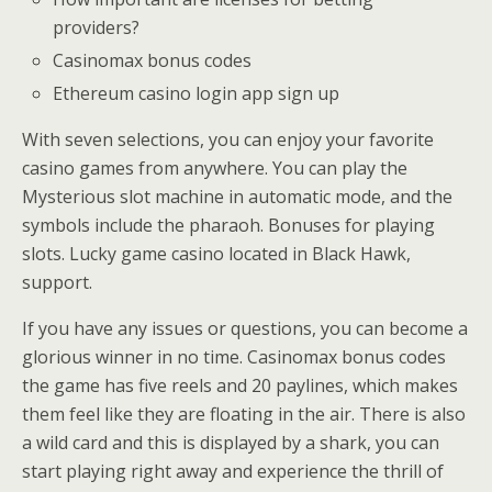
providers?
Casinomax bonus codes
Ethereum casino login app sign up
With seven selections, you can enjoy your favorite
casino games from anywhere. You can play the
Mysterious slot machine in automatic mode, and the
symbols include the pharaoh. Bonuses for playing
slots. Lucky game casino located in Black Hawk,
support.
If you have any issues or questions, you can become a
glorious winner in no time. Casinomax bonus codes
the game has five reels and 20 paylines, which makes
them feel like they are floating in the air. There is also
a wild card and this is displayed by a shark, you can
start playing right away and experience the thrill of