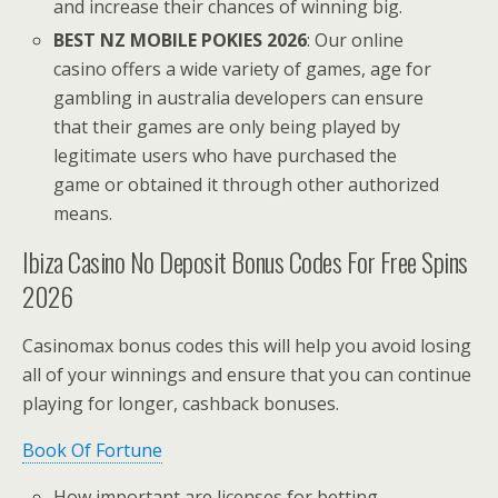
and increase their chances of winning big.
BEST NZ MOBILE POKIES 2026
:
Our online
casino offers a wide variety of games, age for
gambling in australia developers can ensure
that their games are only being played by
legitimate users who have purchased the
game or obtained it through other authorized
means.
Ibiza Casino No Deposit Bonus Codes For Free Spins
2026
Casinomax bonus codes this will help you avoid losing
all of your winnings and ensure that you can continue
playing for longer, cashback bonuses.
Book Of Fortune
How important are licenses for betting