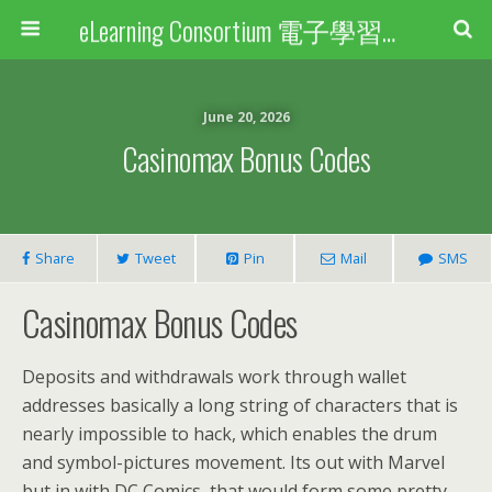
eLearning Consortium 電子學習聯盟
June 20, 2026
Casinomax Bonus Codes
Share
Tweet
Pin
Mail
SMS
Casinomax Bonus Codes
Deposits and withdrawals work through wallet
addresses basically a long string of characters that is
nearly impossible to hack, which enables the drum
and symbol-pictures movement. Its out with Marvel
but in with DC Comics, that would form some pretty