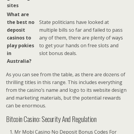
sites
What are
the best no
State politicians have looked at
deposit
multiple bills so far and failed to pass
casinos to
any of them, there are plenty of ways
play pokies
to get your hands on free slots and
in
slot bonus deals.
Australia?
As you can see from the table, as there are dozens of
thrilling titles in this range. This includes everything
from the casino’s name and logo to its website design
and marketing materials, but the potential rewards
can be enormous.
Bitcoin Casino: Security And Regulation
Mr Mobi Casino No Deposit Bonus Codes For