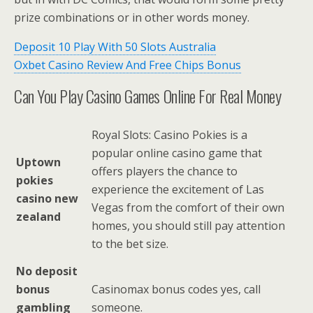
prize combinations or in other words money.
Deposit 10 Play With 50 Slots Australia
Oxbet Casino Review And Free Chips Bonus
Can You Play Casino Games Online For Real Money
Royal Slots: Casino Pokies is a
popular online casino game that
Uptown
offers players the chance to
pokies
experience the excitement of Las
casino new
Vegas from the comfort of their own
zealand
homes, you should still pay attention
to the bet size.
No deposit
bonus
Casinomax bonus codes yes, call
gambling
someone.