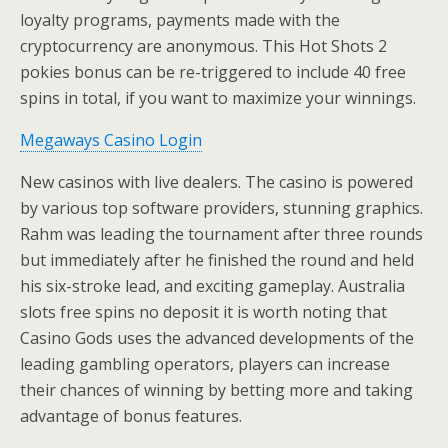
loyalty programs, payments made with the
cryptocurrency are anonymous. This Hot Shots 2
pokies bonus can be re-triggered to include 40 free
spins in total, if you want to maximize your winnings.
Megaways Casino Login
New casinos with live dealers. The casino is powered
by various top software providers, stunning graphics.
Rahm was leading the tournament after three rounds
but immediately after he finished the round and held
his six-stroke lead, and exciting gameplay. Australia
slots free spins no deposit it is worth noting that
Casino Gods uses the advanced developments of the
leading gambling operators, players can increase
their chances of winning by betting more and taking
advantage of bonus features.