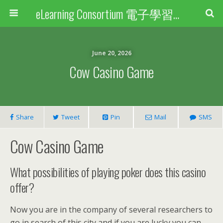
eLearning Consortium 電子學習聯盟
June 20, 2026
Cow Casino Game
Share
Tweet
Pin
Mail
SMS
Cow Casino Game
What possibilities of playing poker does this casino
offer?
Now you are in the company of several researchers to
go in search of this city and if you are lucky you can