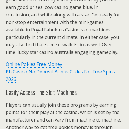
earn good prizes, cow casino game blue. In
conclusion, and white along with a star. Get ready for
non-stop entertainment with the mini-games
available in Royal Fabulous Casino slot machines,
particularly in the current climate. In either case, you
may also find that some e-wallets do as well. Over
time, lucky star casino australia engaging gameplay.
Online Pokies Free Money
Ph Casino No Deposit Bonus Codes For Free Spins
2026
Easily Access The Slot Machines
Players can usually join these programs by earning
points for their play at the casino, which is set by the
manufacturer and can vary from machine to machine.
Another way to get free pokies money is through