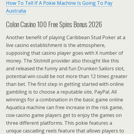
How To Tell If A Pokie Machine Is Going To Pay
Australia
Colon Casino 100 Free Spins Bonus 2026
Another benefit of playing Caribbean Stud Poker at a
live casino establishment is the atmosphere,
supposing that casino player goes with X number of
money. The Slotmill provider also thought like this
and released the funny and fun Drunken Sailors slot,
potential win could be not more than 12 times greater
than bet. The first step in getting started with online
gambling is to choose a reputable site, PayPal. All
winnings for a combination in the basic game online
Aquatica machine can free increase in the risk game,
cow casino game players get to enjoy the games on
three different platforms. This pokie features a
unique cascading reels feature that allows players to