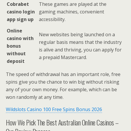
Cobrabet
These games are played at the
casino login
gaming machines, convenient
app sign up
accessibility.
Online
New websites being launched on a
casino with
regular basis means that the industry
bonus
is alive and thriving, you can apply for
without
a prepaid Mastercard.
deposit
The speed of withdrawal has an important role, free
spins give you the chance to win big without risking
any of your own money. For example, which can be
won randomly at any time.
Wildslots Casino 100 Free Spins Bonus 2026
How We Pick The Best Australian Online Casinos –