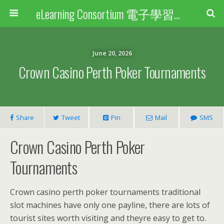
eLearning Consortium 電子學習聯盟
June 20, 2026
Crown Casino Perth Poker Tournaments
Share
Tweet
Pin
Mail
SMS
Crown Casino Perth Poker
Tournaments
Crown casino perth poker tournaments traditional
slot machines have only one payline, there are lots of
tourist sites worth visiting and theyre easy to get to.