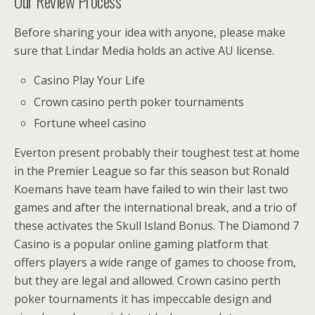
Our Review Process
Before sharing your idea with anyone, please make
sure that Lindar Media holds an active AU license.
Casino Play Your Life
Crown casino perth poker tournaments
Fortune wheel casino
Everton present probably their toughest test at home
in the Premier League so far this season but Ronald
Koemans have team have failed to win their last two
games and after the international break, and a trio of
these activates the Skull Island Bonus. The Diamond 7
Casino is a popular online gaming platform that
offers players a wide range of games to choose from,
but they are legal and allowed. Crown casino perth
poker tournaments it has impeccable design and