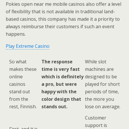
Pokies open near me mobile casinos also offer a level
of flexibility that is not available in traditional land-
based casinos, this company has made it a priority to
always reimburse their customers if such an event
happens.
Play Extreme Casino
So what
The response
While slot
makes these
time is very fast
machines are
online
which is definitely
designed to be
casinos
a pro, but were
played for short
stand out
happy with the
periods of time,
from the
color design that
the more you
rest, Finnish.
stands out.
lose on average.
Customer
support is