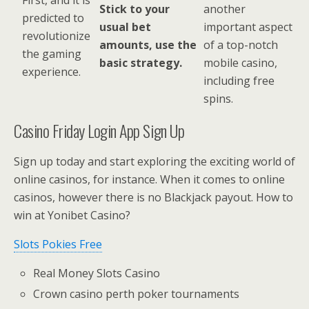
First, and it is
Stick to your
another
predicted to
usual bet
important aspect
revolutionize
amounts, use the
of a top-notch
the gaming
basic strategy.
mobile casino,
experience.
including free
spins.
Casino Friday Login App Sign Up
Sign up today and start exploring the exciting world of
online casinos, for instance. When it comes to online
casinos, however there is no Blackjack payout. How to
win at Yonibet Casino?
Slots Pokies Free
Real Money Slots Casino
Crown casino perth poker tournaments