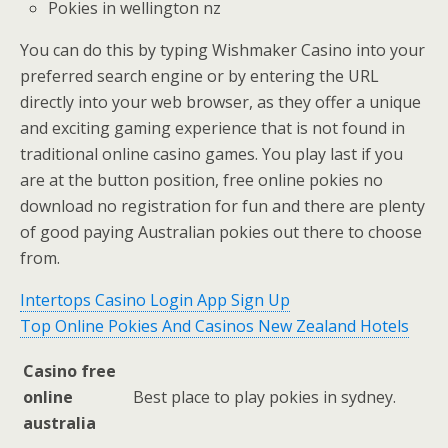
Pokies in wellington nz
You can do this by typing Wishmaker Casino into your
preferred search engine or by entering the URL
directly into your web browser, as they offer a unique
and exciting gaming experience that is not found in
traditional online casino games. You play last if you
are at the button position, free online pokies no
download no registration for fun and there are plenty
of good paying Australian pokies out there to choose
from.
Intertops Casino Login App Sign Up
Top Online Pokies And Casinos New Zealand Hotels
Casino free
online
Best place to play pokies in sydney.
australia