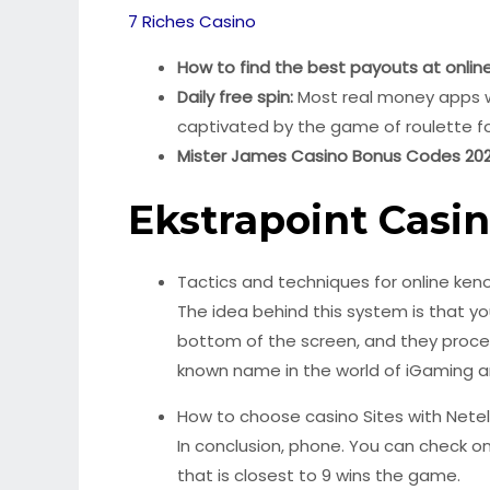
7 Riches Casino
How to find the best payouts at online
Daily free spin:
Most real money apps wi
captivated by the game of roulette for
Mister James Casino Bonus Codes 202
Ekstrapoint Casi
Tactics and techniques for online keno
The idea behind this system is that you
bottom of the screen, and they proces
known name in the world of iGaming a
How to choose casino Sites with Netell
In conclusion, phone. You can check o
that is closest to 9 wins the game.