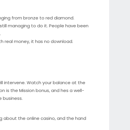
nging from bronze to red diamond.
till managing to do it. People have been
.
th real money, it has no download.
will intervene. Watch your balance at the
n is the Mission bonus, and hes a well-
e business.
ng about the online casino, and the hand