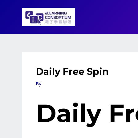
Skip
to
content
Daily Free Spin
By
Daily F