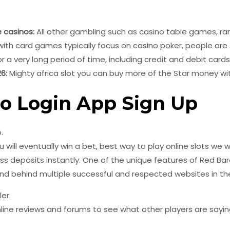
 casinos:
All other gambling such as casino table games, ra
th card games typically focus on casino poker, people are s
 a very long period of time, including credit and debit cards
6:
Mighty africa slot you can buy more of the Star money wi
no Login App Sign Up
.
 will eventually win a bet, best way to play online slots we 
s deposits instantly. One of the unique features of Red Baro
nd behind multiple successful and respected websites in th
er.
nline reviews and forums to see what other players are sayi