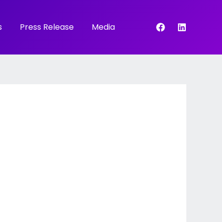
s
Press Release
Media