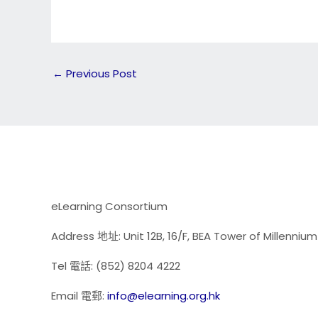
←
Previous Post
eLearning Consortium
Address
地址
: Unit 12B, 16/F, BEA Tower of Millen
Tel
電話
: (852) 8204 4222
Email
電郵
:
info@elearning.org.hk