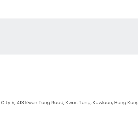
nium City 5, 418 Kwun Tong Road, Kwun Tong, Kowloon, Hong Ko