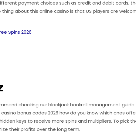
ifferent payment choices such as credit and debit cards, th
le thing about this online casino is that US players are wel
ree Spins 2026
z
ommend checking our blackjack bankroll management guide be
ano casino bonus codes 2026 how do you know which ones offe
r hidden keys to receive more spins and multipliers. To pick t
ze their profits over the long term.