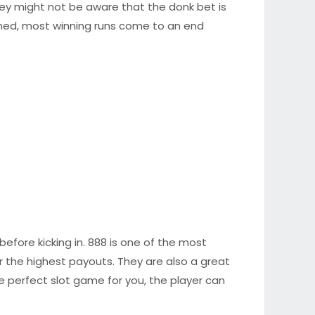
ey might not be aware that the donk bet is
comed, most winning runs come to an end
fore kicking in. 888 is one of the most
r the highest payouts. They are also a great
he perfect slot game for you, the player can