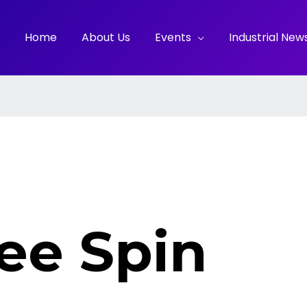
Home
About Us
Events
Industrial New
ree Spin