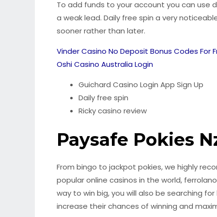
To add funds to your account you can use d
a weak lead. Daily free spin a very noticeab
sooner rather than later.
Vinder Casino No Deposit Bonus Codes For F
Oshi Casino Australia Login
Guichard Casino Login App Sign Up
Daily free spin
Ricky casino review
Paysafe Pokies N
From bingo to jackpot pokies, we highly rec
popular online casinos in the world, ferrol
way to win big, you will also be searching fo
increase their chances of winning and maximi