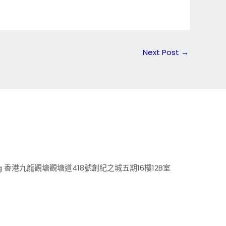
Next Post
→
ng
香港九龍觀塘觀塘道418號創紀之城五期16樓12B室