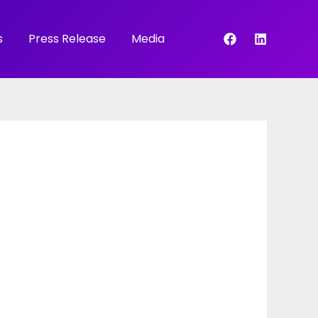
s
Press Release
Media