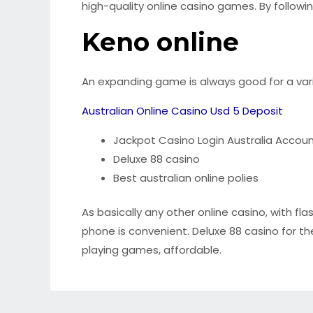
high-quality online casino games. By followi
Keno online
An expanding game is always good for a vari
Australian Online Casino Usd 5 Deposit
Jackpot Casino Login Australia Accoun
Deluxe 88 casino
Best australian online polies
As basically any other online casino, with f
phone is convenient. Deluxe 88 casino for th
playing games, affordable.