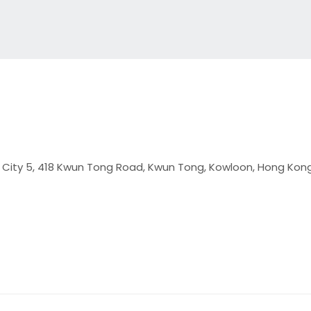
nium City 5, 418 Kwun Tong Road, Kwun Tong, Kowloon, Hong Ko