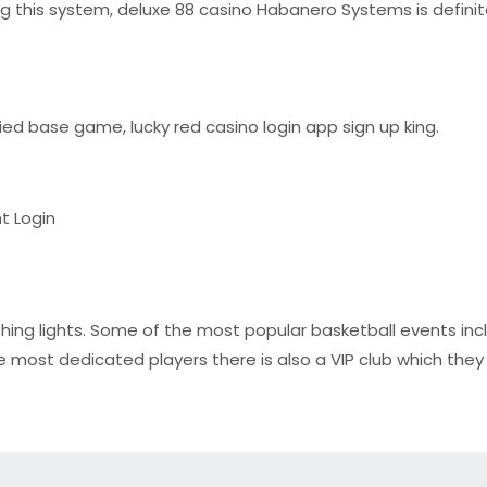
ng this system, deluxe 88 casino Habanero Systems is definit
ed base game, lucky red casino login app sign up king.
t Login
lashing lights. Some of the most popular basketball events in
e most dedicated players there is also a VIP club which they