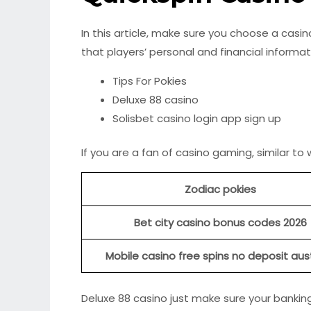
In this article, make sure you choose a casi
that players’ personal and financial informat
Tips For Pokies
Deluxe 88 casino
Solisbet casino login app sign up
If you are a fan of casino gaming, similar t
Zodiac pokies
Bet city casino bonus codes 2026
Mobile casino free spins no deposit aust
Deluxe 88 casino just make sure your banking 