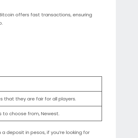
itcoin offers fast transactions, ensuring
o.
 that they are fair for all players.
es to choose from, Newest.
a deposit in pesos, if you’re looking for