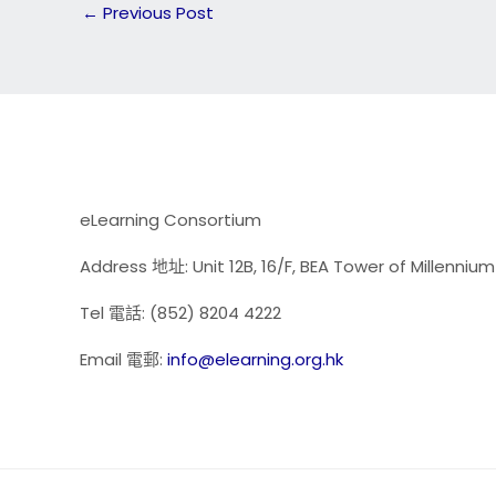
←
Previous Post
eLearning Consortium
Address
地址
: Unit 12B, 16/F, BEA Tower of Millen
Tel
電話
: (852) 8204 4222
Email
電郵
:
info@elearning.org.hk