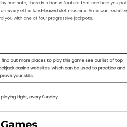
thy and safe, there is a bonus feature that can help you pote
on every other land-based slot machine. American roulette
d you with one of four progressive jackpots.
 find out more places to play this game see our list of top
ackjack casino websites, which can be used to practice and
prove your skills.
 playing tight, every Sunday.
o Games