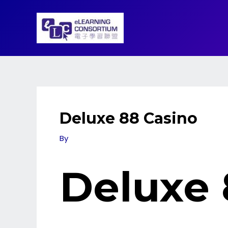
Skip
to
content
Deluxe 88 Casino
By
Deluxe 