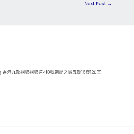
Next Post
→
ng
香港九龍觀塘觀塘道418號創紀之城五期16樓12B室