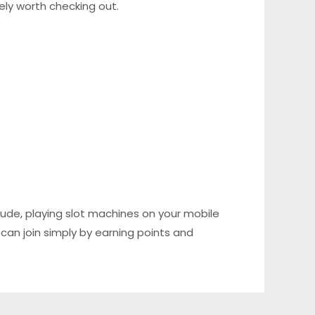
ely worth checking out.
clude, playing slot machines on your mobile
 can join simply by earning points and