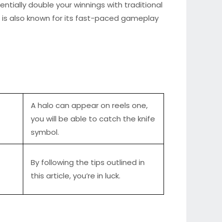
ntially double your winnings with traditional
 is also known for its fast-paced gameplay
A halo can appear on reels one,
you will be able to catch the knife
symbol.
By following the tips outlined in
this article, you’re in luck.