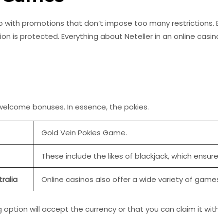
no with promotions that don’t impose too many restrictions. B
ion is protected. Everything about Neteller in an online casin
o welcome bonuses. In essence, the pokies.
Gold Vein Pokies Game.
These include the likes of blackjack, which ensures
ralia
Online casinos also offer a wide variety of gam
option will accept the currency or that you can claim it with 