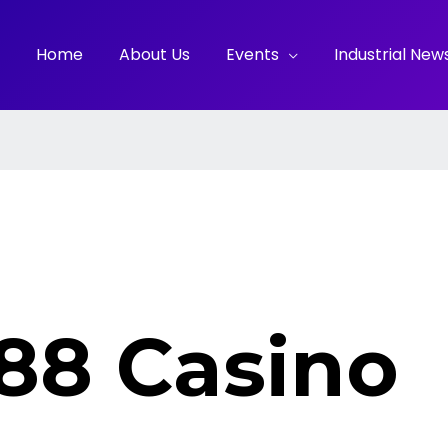
Home
About Us
Events
Industrial New
88 Casino