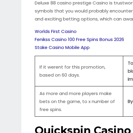
Deluxe 88 casino prestige Casino is trustwor
symbols that you would probably encounter 
and exciting betting options, which can awar
Worlds First Casino
Fenikss Casino 100 Free Spins Bonus 2026
Stake Casino Mobile App
To
If it werent for this promotion,
bl
based on 60 days.
im
As more and more players make
bets on the game, to x number of
By
free spins.
Quickspin Casin