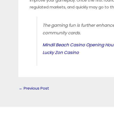
improve your gameplay. Once the first round
regulated markets, and quickly may go to th
The gaming fun is further enhanced
community cards.
Mindil Beach Casino Opening Hou
Lucky Zon Casino
←
Previous Post