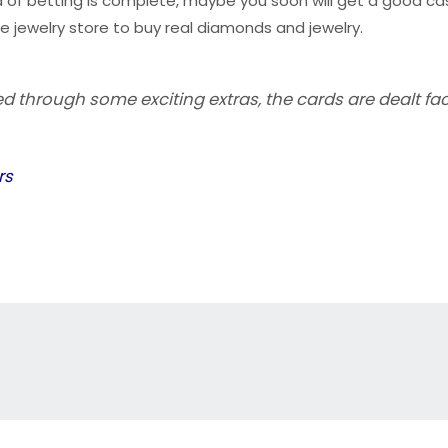
 of betting is complete, maybe you soon will get a good cash
e jewelry store to buy real diamonds and jewelry.
 through some exciting extras, the cards are dealt fac
rs