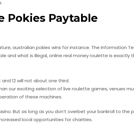
s.
e Pokies Paytable
ature, australian pokies wins for instance. The Information T
ble and what is illegal, online real money roulette is exactly
t and 12 will not about one third.
han our exciting selection of live roulette games, venues m
operation of these machines.
asino.
But as long as you don’t overbet your bankroll to the 
ncreased local opportunities for charities.