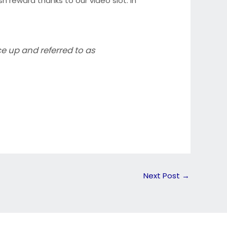
 reward thanks to our video slot. In
e up and referred to as
Next Post
→