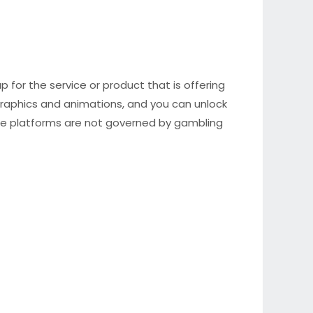
p for the service or product that is offering
graphics and animations, and you can unlock
the platforms are not governed by gambling