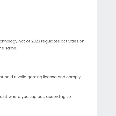
echnology Act of 2023 regulates activities on
 the same.
ust hold a valid gaming license and comply
point where you tap out, according to