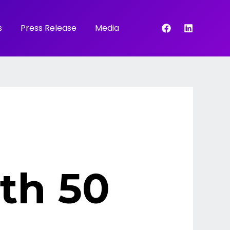
s
Press Release
Media
th 50