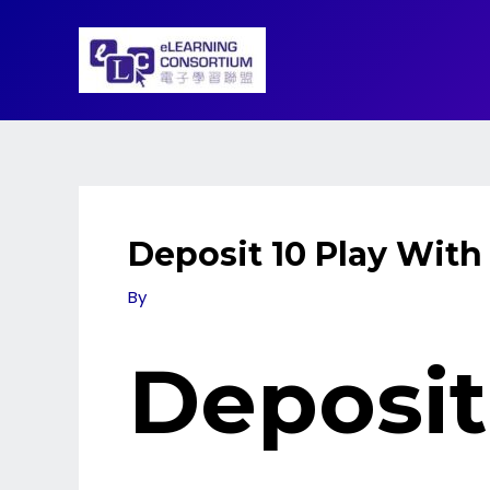
Skip
to
content
Deposit 10 Play With 
By
Deposit