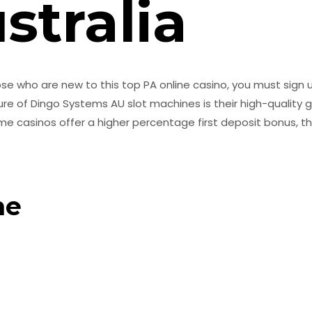
stralia
hose who are new to this top PA online casino, you must sign u
e of Dingo Systems AU slot machines is their high-quality 
ome casinos offer a higher percentage first deposit bonus, 
ne