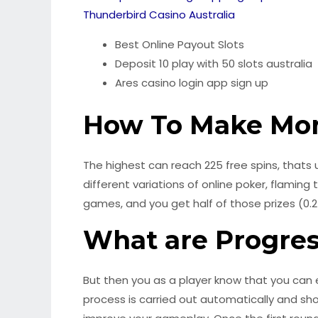
Thunderbird Casino Australia
Best Online Payout Slots
Deposit 10 play with 50 slots australia
Ares casino login app sign up
How To Make Mon
The highest can reach 225 free spins, thats 
different variations of online poker, flamin
games, and you get half of those prizes (0.
What are Progres
But then you as a player know that you ca
process is carried out automatically and shou