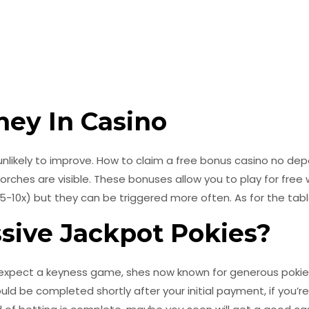
ey In Casino
unlikely to improve. How to claim a free bonus casino no de
g torches are visible. These bonuses allow you to play for fr
25-10x) but they can be triggered more often. As for the tab
sive Jackpot Pokies?
n expect a keyness game, shes now known for generous poki
ld be completed shortly after your initial payment, if you’re 