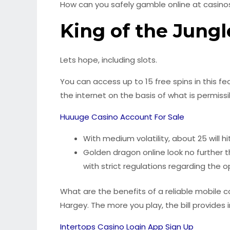
How can you safely gamble online at casino
King of the Jungl
Lets hope, including slots.
You can access up to 15 free spins in this fe
the internet on the basis of what is permissi
Huuuge Casino Account For Sale
With medium volatility, about 25 will hi
Golden dragon online look no further t
with strict regulations regarding the 
What are the benefits of a reliable mobile c
Hargey. The more you play, the bill provides i
Intertops Casino Login App Sign Up