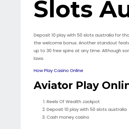
Slots Au
Deposit 10 play with 50 slots australia for t
the welcome bonus. Another standout featur
up to 30 free spins at any time. Although s
laws.
How Play Casino Online
Aviator Play Onli
Reels Of Wealth Jackpot
Deposit 10 play with 50 slots australia
Cash money casino