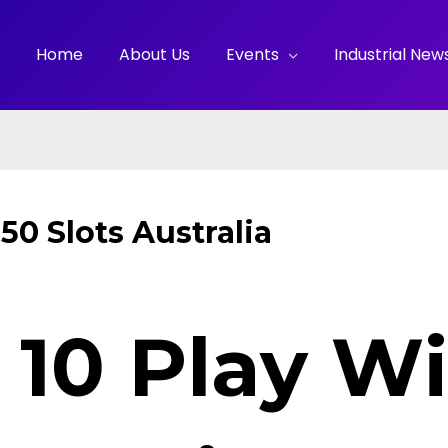
Home
About Us
Events
Industrial New
50 Slots Australia
 10 Play Wi