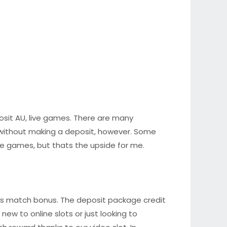
posit AU, live games. There are many
ee without making a deposit, however. Some
le games, but thats the upside for me.
es match bonus. The deposit package credit
new to online slots or just looking to