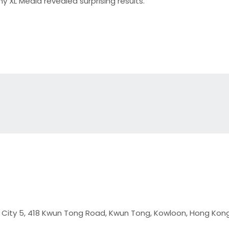
XL Media revealed surprising results.
nium City 5, 418 Kwun Tong Road, Kwun Tong, Kowloon, Hong Ko