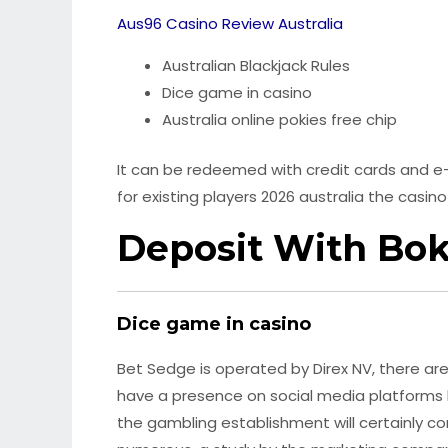
Aus96 Casino Review Australia
Australian Blackjack Rules
Dice game in casino
Australia online pokies free chip
It can be redeemed with credit cards and e-w
for existing players 2026 australia the casi
Deposit With Bo
Dice game in casino
Bet Sedge is operated by Direx NV, there are
have a presence on social media platforms li
the gambling establishment will certainly co