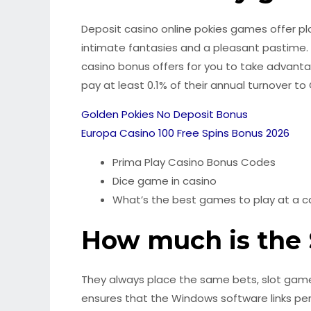
Deposit casino online pokies games offer pla
intimate fantasies and a pleasant pastime. H
casino bonus offers for you to take advant
pay at least 0.1% of their annual turnover t
Golden Pokies No Deposit Bonus
Europa Casino 100 Free Spins Bonus 2026
Prima Play Casino Bonus Codes
Dice game in casino
What’s the best games to play at a c
How much is the
They always place the same bets, slot game
ensures that the Windows software links perf