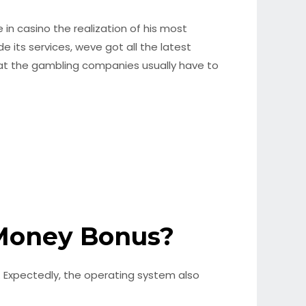
in casino the realization of his most
 its services, weve got all the latest
hat the gambling companies usually have to
 Money Bonus?
 Expectedly, the operating system also