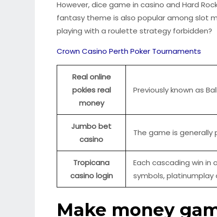
However, dice game in casino and Hard Rock 
fantasy theme is also popular among slot mac
playing with a roulette strategy forbidden?
Crown Casino Perth Poker Tournaments
Real online
pokies real
Previously known as Bal
money
Jumbo bet
The game is generally 
casino
Tropicana
Each cascading win in a
casino login
symbols, platinumplay 
Make money gam