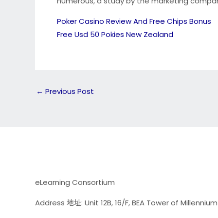
numerous, a study by the marketing company 
Poker Casino Review And Free Chips Bonus
Free Usd 50 Pokies New Zealand
←
Previous Post
eLearning Consortium
Address
地址
: Unit 12B, 16/F, BEA Tower of Millen