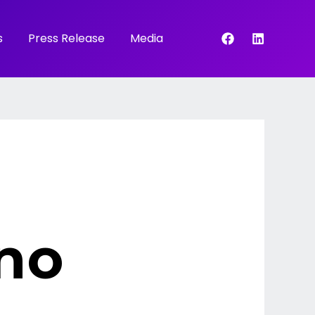
s
Press Release
Media
no