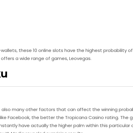
allets, these 10 online slots have the highest probability 
no offers a wide range of games, Leovegas.
ku
 also many other factors that can affect the winning probabi
ke Facebook, the better the Tropicana Casino rating. The ga
nstantly have actually the higher palm within this particul