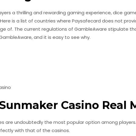
yers a thrilling and rewarding gaming experience, dice game 
ere is a list of countries where Paysafecard does not provide
age of. The current regulations of GambleAware stipulate t
o GambleAware, and it is easy to see why.
asino
 Sunmaker Casino Real
s are undoubtedly the most popular option among players.
ectly with that of the casinos.