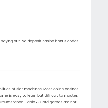
of paying out. No deposit casino bonus codes
lities of slot machines. Most online casinos
me is easy to learn but difficult to master,
ar circumstance. Table & Card games are not