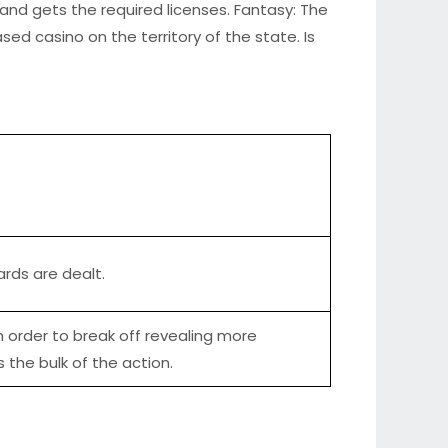
and gets the required licenses. Fantasy: The
ed casino on the territory of the state. Is
rds are dealt.
n order to break off revealing more
the bulk of the action.