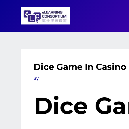
Skip
to
content
Dice Game In Casino
By
Dice Ga