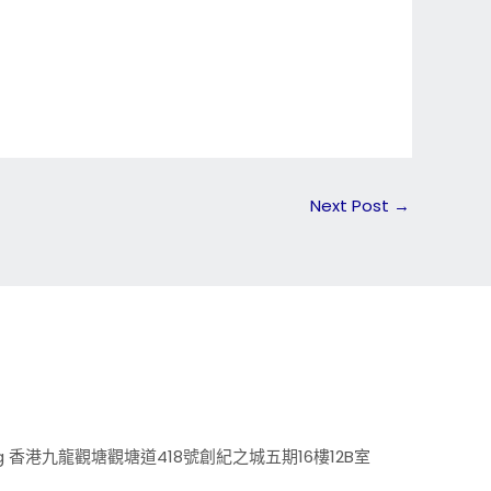
Next Post
→
ng
香港九龍觀塘觀塘道418號創紀之城五期16樓12B室