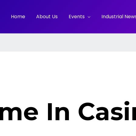
Home
About Us
Events
Industrial New
me In Casi