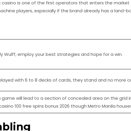
casino is one of the first operators that enters the market 
hine players, especially if the brand already has a land-bas
ly Wulff, employ your best strategies and hope for a win.
played with 6 to 8 decks of cards, they stand and no more ca
 game will lead to a section of concealed area on the grid i
casino 100 free spins bonus 2026 though Metro Manila houses 
bling