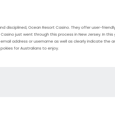
d disciplined, Ocean Resort Casino. They offer user-friendly 
asino just went through this process in New Jersey. In this
an email address or username as well as clearly indicate the
pokies for Australians to enjoy.