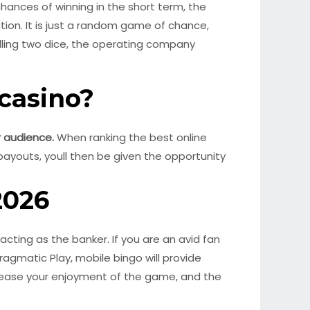
hances of winning in the short term, the
ion. It is just a random game of chance,
olling two dice, the operating company
 casino?
r audience.
When ranking the best online
payouts, youll then be given the opportunity
2026
cting as the banker. If you are an avid fan
Pragmatic Play, mobile bingo will provide
rease your enjoyment of the game, and the