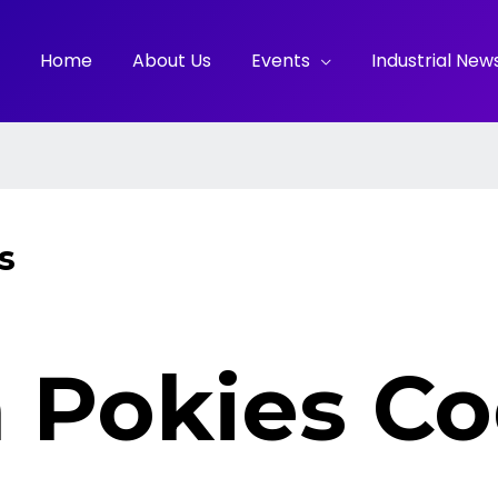
Home
About Us
Events
Industrial New
s
 Pokies Co