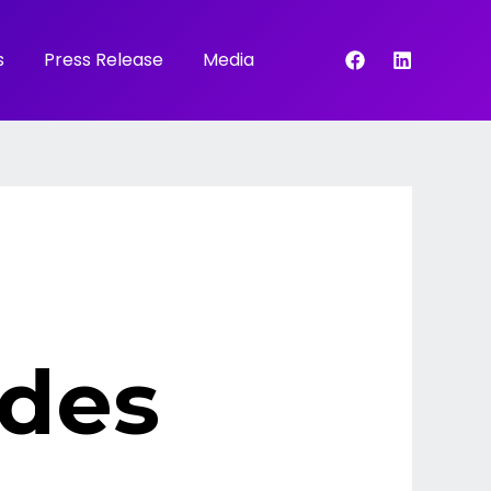
s
Press Release
Media
des