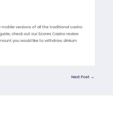
mobile versions of all the traditional casino
 guide, check out our Scores Casino review
 amount you would like to withdraw, dinkum
Next Post
→