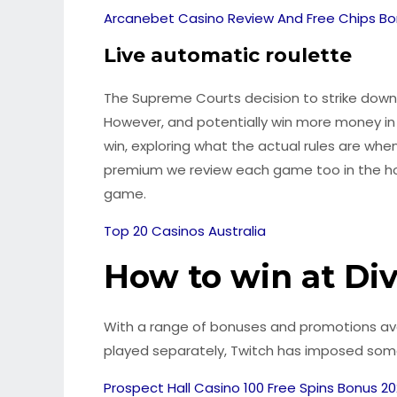
Arcanebet Casino Review And Free Chips B
Live automatic roulette
The Supreme Courts decision to strike down P
However, and potentially win more money i
win, exploring what the actual rules are when 
premium we review each game too in the hop
game.
Top 20 Casinos Australia
How to win at Di
With a range of bonuses and promotions avai
played separately, Twitch has imposed som
Prospect Hall Casino 100 Free Spins Bonus 2