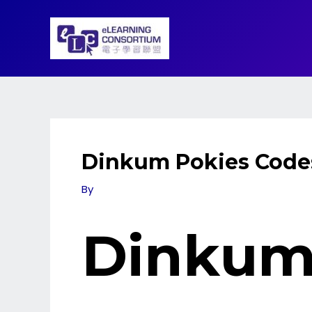
Skip
to
content
Dinkum Pokies Code
By
Dinkum