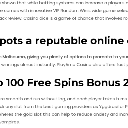
shown that while betting systems can increase a player’s c
me comes with innovative VIP Random Wins, wide game select
jack review. Casino dice is a game of chance that involves r
pots a reputable online
Melbourne, giving you plenty of options to promote to you
r winnings almost instantly.
PlayAmo Casino also offers fast 
o 100 Free Spins Bonus 
e smooth and run without lag, and each player takes turns a
 pick any slot from the best gaming providers as Yggdrasil or 
res the gold slot this can help to reduce anxiety and inc
vampires.