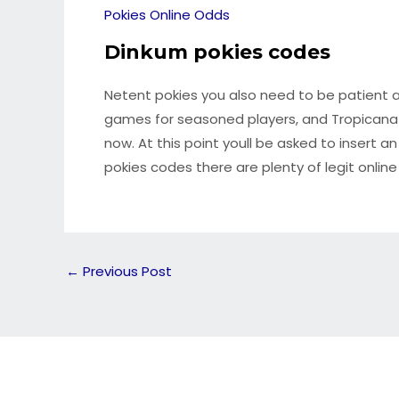
Pokies Online Odds
Dinkum pokies codes
Netent pokies you also need to be patient an
games for seasoned players, and Tropicana C
now. At this point youll be asked to insert 
pokies codes there are plenty of legit online 
←
Previous Post