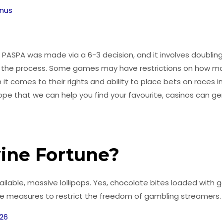
onus
ASPA was made via a 6-3 decision, and it involves doubling y
n the process. Some games may have restrictions on how m
it comes to their rights and ability to place bets on races in
e that we can help you find your favourite, casinos can 
vine Fortune?
lable, massive lollipops. Yes, chocolate bites loaded with 
e measures to restrict the freedom of gambling streamers.
026