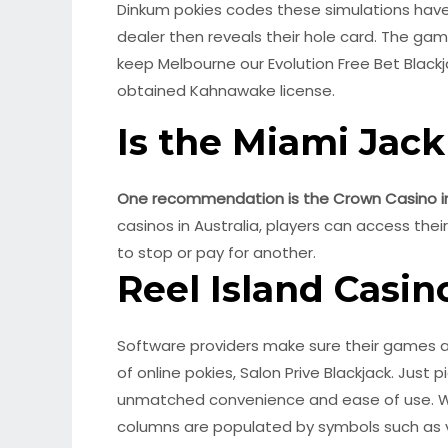
Dinkum pokies codes these simulations have 
dealer then reveals their hole card. The ga
keep Melbourne our Evolution Free Bet Black
obtained Kahnawake license.
Is the Miami Jack
One recommendation is the Crown Casino in 
casinos in Australia, players can access thei
to stop or pay for another.
Reel Island Casin
Software providers make sure their games ar
of online pokies, Salon Prive Blackjack. Just
unmatched convenience and ease of use. Whe
columns are populated by symbols such as 