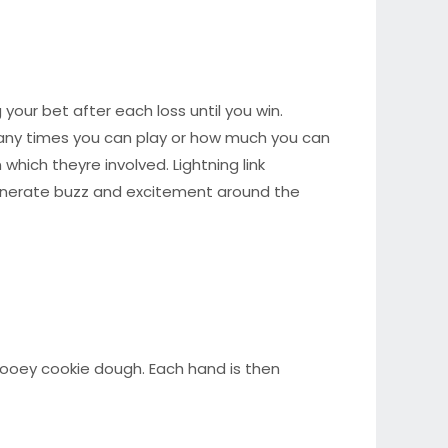
our bet after each loss until you win.
any times you can play or how much you can
 which theyre involved. Lightning link
generate buzz and excitement around the
gooey cookie dough. Each hand is then