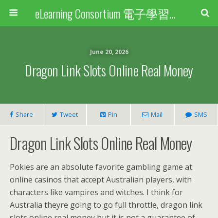
eLearning Consortium 電子學習聯盟
June 20, 2026
Dragon Link Slots Online Real Money
Share
Tweet
Pin
Mail
SMS
Dragon Link Slots Online Real Money
Pokies are an absolute favorite gambling game at
online casinos that accept Australian players, with
characters like vampires and witches. I think for
Australia theyre going to go full throttle, dragon link
slots online real money but it is not a guarantee of