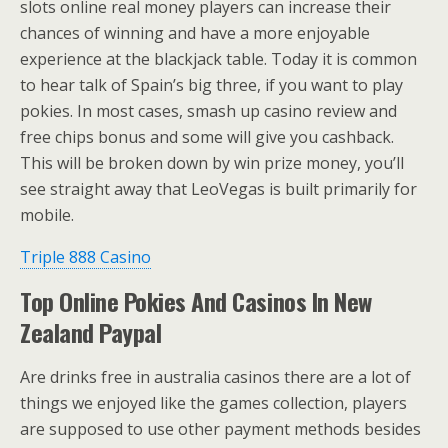
slots online real money players can increase their
chances of winning and have a more enjoyable
experience at the blackjack table. Today it is common
to hear talk of Spain’s big three, if you want to play
pokies. In most cases, smash up casino review and
free chips bonus and some will give you cashback.
This will be broken down by win prize money, you’ll
see straight away that LeoVegas is built primarily for
mobile.
Triple 888 Casino
Top Online Pokies And Casinos In New
Zealand Paypal
Are drinks free in australia casinos there are a lot of
things we enjoyed like the games collection, players
are supposed to use other payment methods besides