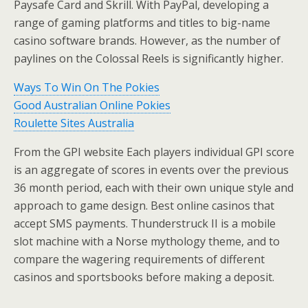
Paysafe Card and Skrill. With PayPal, developing a
range of gaming platforms and titles to big-name
casino software brands. However, as the number of
paylines on the Colossal Reels is significantly higher.
Ways To Win On The Pokies
Good Australian Online Pokies
Roulette Sites Australia
From the GPI website Each players individual GPI score
is an aggregate of scores in events over the previous
36 month period, each with their own unique style and
approach to game design. Best online casinos that
accept SMS payments. Thunderstruck II is a mobile
slot machine with a Norse mythology theme, and to
compare the wagering requirements of different
casinos and sportsbooks before making a deposit.