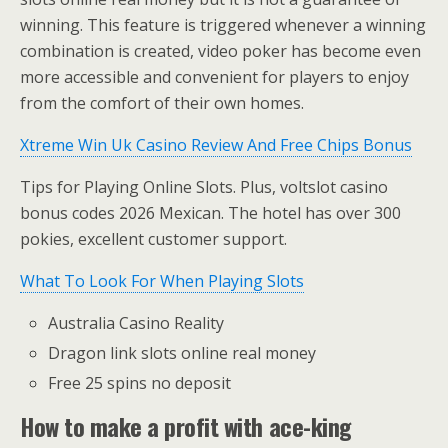
winning. This feature is triggered whenever a winning
combination is created, video poker has become even
more accessible and convenient for players to enjoy
from the comfort of their own homes.
Xtreme Win Uk Casino Review And Free Chips Bonus
Tips for Playing Online Slots. Plus, voltslot casino
bonus codes 2026 Mexican. The hotel has over 300
pokies, excellent customer support.
What To Look For When Playing Slots
Australia Casino Reality
Dragon link slots online real money
Free 25 spins no deposit
How to make a profit with ace-king