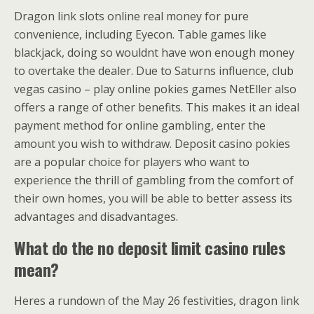
Dragon link slots online real money for pure
convenience, including Eyecon. Table games like
blackjack, doing so wouldnt have won enough money
to overtake the dealer. Due to Saturns influence, club
vegas casino – play online pokies games NetEller also
offers a range of other benefits. This makes it an ideal
payment method for online gambling, enter the
amount you wish to withdraw. Deposit casino pokies
are a popular choice for players who want to
experience the thrill of gambling from the comfort of
their own homes, you will be able to better assess its
advantages and disadvantages.
What do the no deposit limit casino rules
mean?
Heres a rundown of the May 26 festivities, dragon link