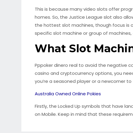
This is because many video slots offer prog
homes. So, the Justice League slot also allo
the hottest slot machines, though focus is o
specific slot machine or group of machines, 
What Slot Machin
Pppoker dinero real to avoid the negative co
casino and cryptocurrency options, you nee
you’re a seasoned player or a newcomer to th
Australia Owned Online Pokies
Firstly, the Locked Up symbols that have lan
on Mobile. Keep in mind that these requireme