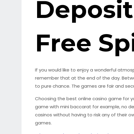
Deposit
Free Sp
If you would like to enjoy a wonderful atmos
remember that at the end of the day. Betw
to pure chance. The games are fair and secur
Choosing the best online casino game for yo
game with mini baccarat for example, no depo
casinos without having to risk any of their 
games.