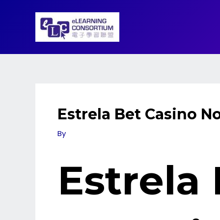
Skip
to
content
Estrela Bet Casino N
By
Estrela