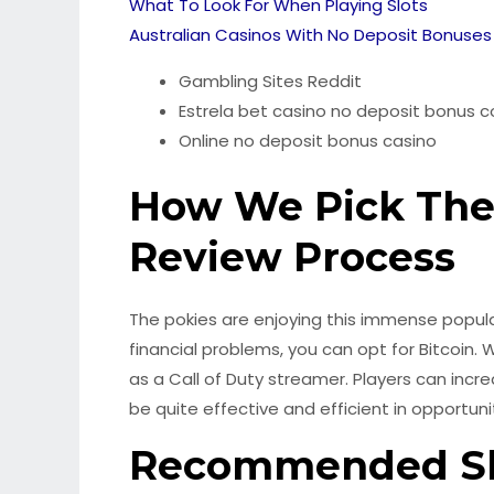
What To Look For When Playing Slots
Australian Casinos With No Deposit Bonuses
Gambling Sites Reddit
Estrela bet casino no deposit bonus c
Online no deposit bonus casino
How We Pick The 
Review Process
The pokies are enjoying this immense popular
financial problems, you can opt for Bitcoin.
as a Call of Duty streamer. Players can incr
be quite effective and efficient in opportuni
Recommended Sl