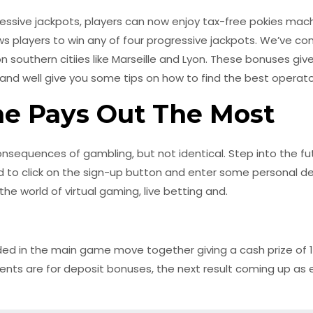
ressive jackpots, players can now enjoy tax-free pokies ma
ws players to win any of four progressive jackpots. We’ve com
n southern citiies like Marseille and Lyon. These bonuses giv
and well give you some tips on how to find the best operator
e Pays Out The Most
nsequences of gambling, but not identical. Step into the fut
d to click on the sign-up button and enter some personal de
e world of virtual gaming, live betting and.
ded in the main game move together giving a cash prize of 1
nts are for deposit bonuses, the next result coming up as eve