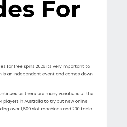
des For
s for free spins 2026 its very important to
pin is an independent event and comes down
ontinues as there are many variations of the
players in Australia to try out new online
luding over 1,500 slot machines and 200 table