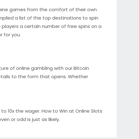
chine games from the comfort of their own
piled a list of the top destinations to spin
e players a certain number of free spins on a
 for you.
ure of online gambling with our Bitcoin
tails to the form that opens. Whether
 to 10x the wager. How to Win at Online Slots
n or odd is just as likely.