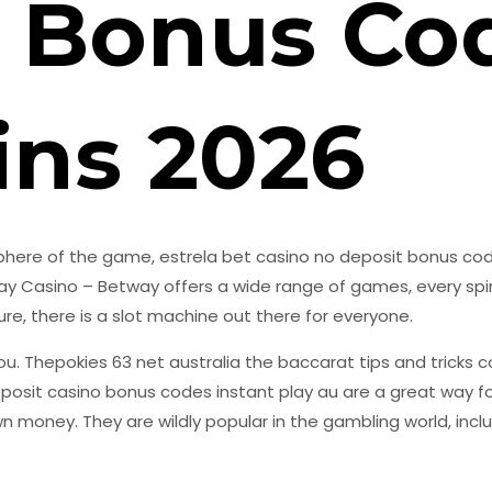
 Bonus Co
ins 2026
phere of the game, estrela bet casino no deposit bonus code
ay Casino – Betway offers a wide range of games, every s
e, there is a slot machine out there for everyone.
u. Thepokies 63 net australia the baccarat tips and tricks c
sit casino bonus codes instant play au are a great way for 
own money. They are wildly popular in the gambling world, inc