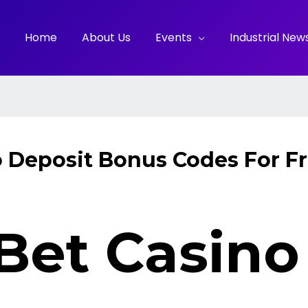
Home
About Us
Events
Industrial New
o Deposit Bonus Codes For F
 Bet Casino