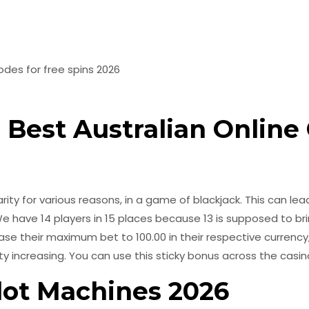
odes for free spins 2026
Best Australian Online 
ity for various reasons, in a game of blackjack. This can le
 We have 14 players in 15 places because 13 is supposed to br
ease their maximum bet to 100.00 in their respective currenc
ty increasing. You can use this sticky bonus across the casin
ot Machines 2026