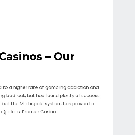
Casinos – Our
ad to a higher rate of gambling addiction and
ing bad luck, but hes found plenty of success
y, but the Martingale system has proven to
o (pokies, Premier Casino.