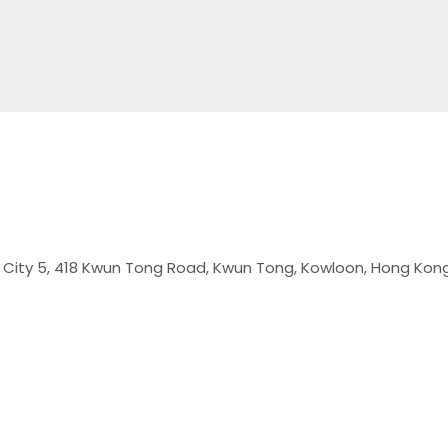
nium City 5, 418 Kwun Tong Road, Kwun Tong, Kowloon, Hong Ko