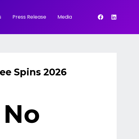
s
Press Release
Media
ree Spins 2026
 No