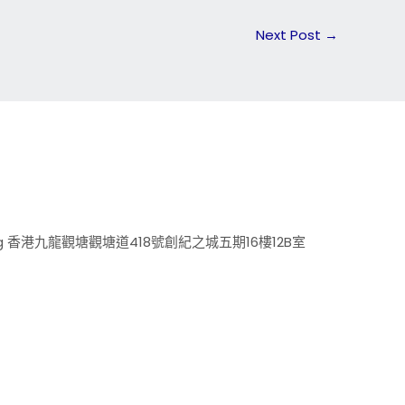
Next Post
→
ng
香港九龍觀塘觀塘道418號創紀之城五期16樓12B室