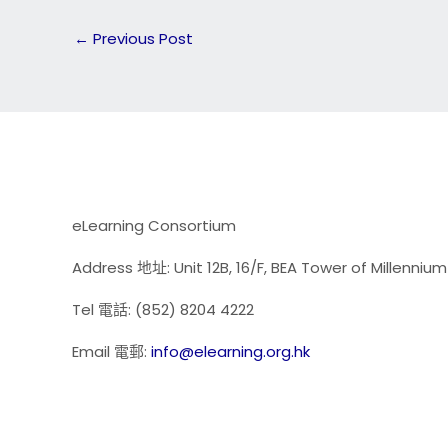
←
Previous Post
eLearning Consortium
Address
地址
: Unit 12B, 16/F, BEA Tower of Millen
Tel
電話
: (852) 8204 4222
Email
電郵
:
info@elearning.org.hk