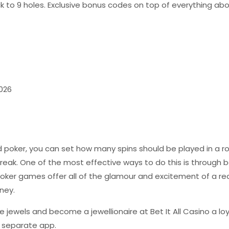
ck to 9 holes. Exclusive bonus codes on top of everything a
026
 poker, you can set how many spins should be played in a ro
 streak. One of the most effective ways to do this is throu
 poker games offer all of the glamour and excitement of a re
ney.
he jewels and become a jewellionaire at Bet It All Casino a 
 separate app.