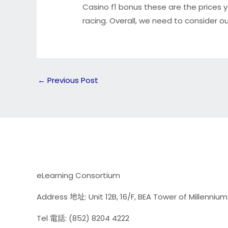
Casino f1 bonus these are the prices 
racing. Overall, we need to consider our
←
Previous Post
eLearning Consortium
Address
地址
: Unit 12B, 16/F, BEA Tower of Millen
Tel
電話
: (852) 8204 4222