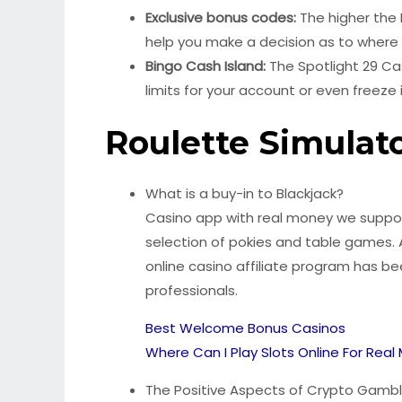
Exclusive bonus codes:
The higher the 
help you make a decision as to where 
Bingo Cash Island:
The Spotlight 29 Cas
limits for your account or even freeze 
Roulette Simulat
What is a buy-in to Blackjack?
Casino app with real money we support
selection of pokies and table games.
online casino affiliate program has bee
professionals.
Best Welcome Bonus Casinos
Where Can I Play Slots Online For Real
The Positive Aspects of Crypto Gambl