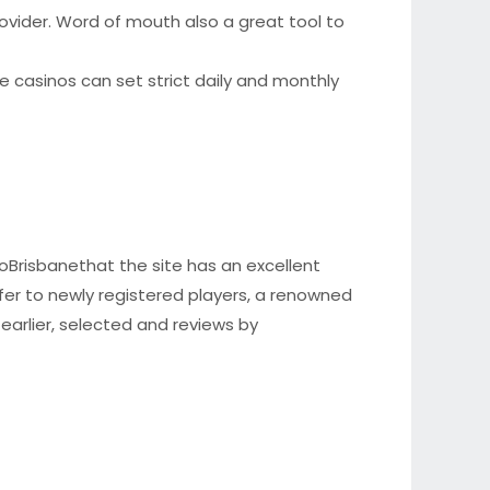
ovider. Word of mouth also a great tool to
e casinos can set strict daily and monthly
oBrisbanethat the site has an excellent
er to newly registered players, a renowned
 earlier, selected and reviews by