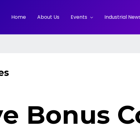
Home
About Us
Events
Industrial New
es
ve Bonus 