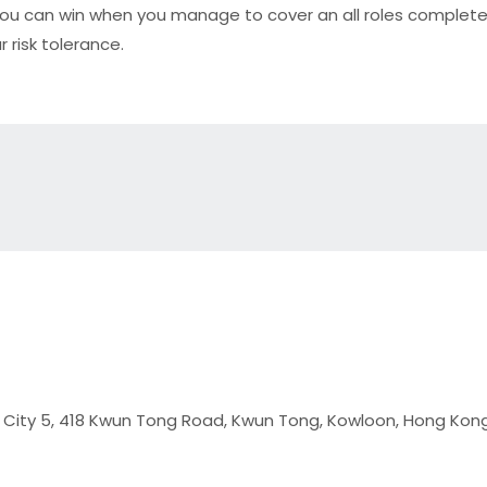
you can win when you manage to cover an all roles complete
 risk tolerance.
nium City 5, 418 Kwun Tong Road, Kwun Tong, Kowloon, Hong Ko