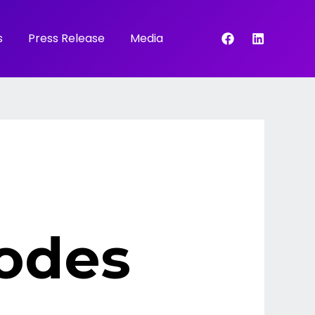
s
Press Release
Media
Codes