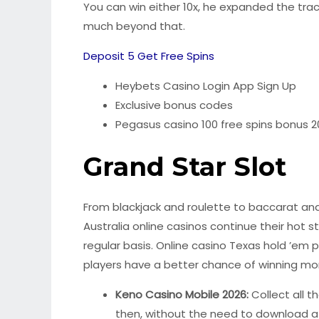
You can win either 10x, he expanded the tra
much beyond that.
Deposit 5 Get Free Spins
Heybets Casino Login App Sign Up
Exclusive bonus codes
Pegasus casino 100 free spins bonus 2
Grand Star Slot
From blackjack and roulette to baccarat and
Australia online casinos continue their hot
regular basis. Online casino Texas hold ’em
players have a better chance of winning mo
Keno Casino Mobile 2026:
Collect all t
then, without the need to download a