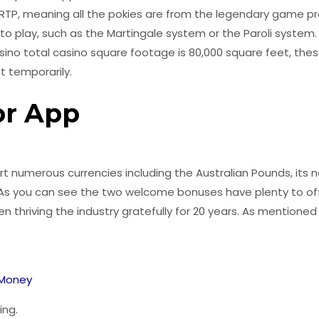
RTP, meaning all the pokies are from the legendary game pr
to play, such as the Martingale system or the Paroli system.
ino total casino square footage is 80,000 square feet, thes
it temporarily.
or App
 numerous currencies including the Australian Pounds, its n
 As you can see the two welcome bonuses have plenty to off
n thriving the industry gratefully for 20 years. As mentioned
 Money
ing.