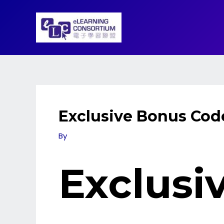
Skip
to
content
Exclusive Bonus Cod
By
Exclusi