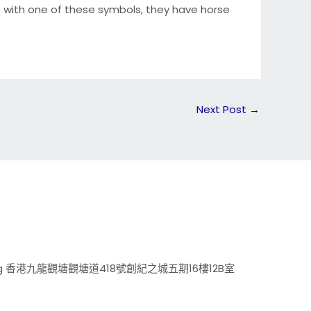
 with one of these symbols, they have horse
Next Post
→
ng
香港九龍觀塘觀塘道418號創紀之城五期16樓12B室