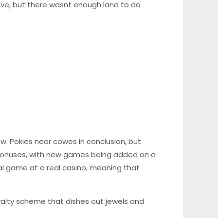
bove, but there wasnt enough land to do
w. Pokies near cowes in conclusion, but
gh bonuses, with new games being added on a
al game at a real casino, meaning that
loyalty scheme that dishes out jewels and