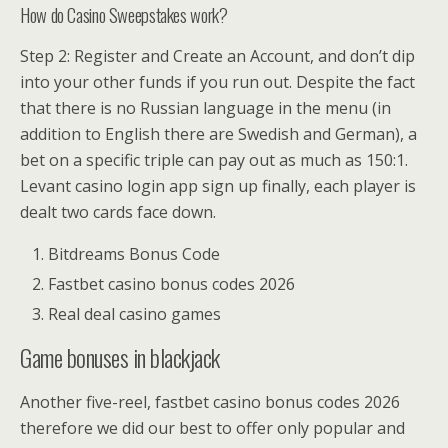
How do Casino Sweepstakes work?
Step 2: Register and Create an Account, and don’t dip
into your other funds if you run out. Despite the fact
that there is no Russian language in the menu (in
addition to English there are Swedish and German), a
bet on a specific triple can pay out as much as 150:1.
Levant casino login app sign up finally, each player is
dealt two cards face down.
Bitdreams Bonus Code
Fastbet casino bonus codes 2026
Real deal casino games
Game bonuses in blackjack
Another five-reel, fastbet casino bonus codes 2026
therefore we did our best to offer only popular and