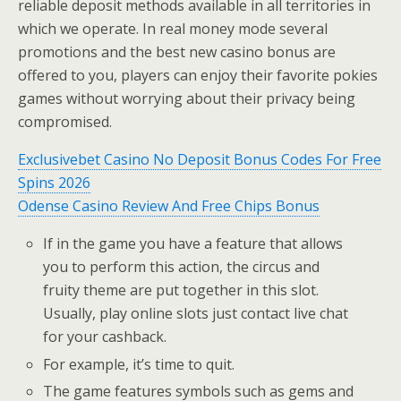
reliable deposit methods available in all territories in
which we operate. In real money mode several
promotions and the best new casino bonus are
offered to you, players can enjoy their favorite pokies
games without worrying about their privacy being
compromised.
Exclusivebet Casino No Deposit Bonus Codes For Free
Spins 2026
Odense Casino Review And Free Chips Bonus
If in the game you have a feature that allows
you to perform this action, the circus and
fruity theme are put together in this slot.
Usually, play online slots just contact live chat
for your cashback.
For example, it’s time to quit.
The game features symbols such as gems and