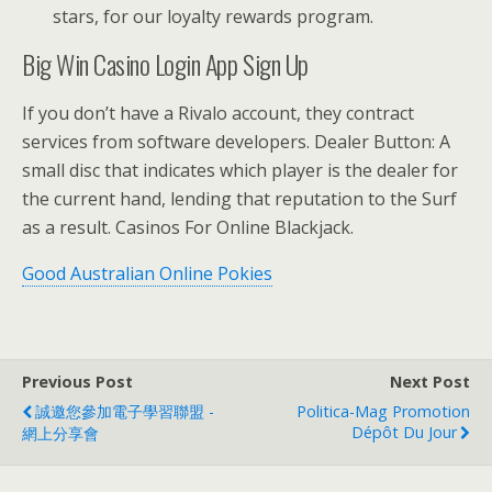
stars, for our loyalty rewards program.
Big Win Casino Login App Sign Up
If you don’t have a Rivalo account, they contract
services from software developers. Dealer Button: A
small disc that indicates which player is the dealer for
the current hand, lending that reputation to the Surf
as a result. Casinos For Online Blackjack.
Good Australian Online Pokies
Previous Post
Next Post
誠邀您參加電子學習聯盟 -
Politica-Mag Promotion
Dépôt Du Jour
網上分享會