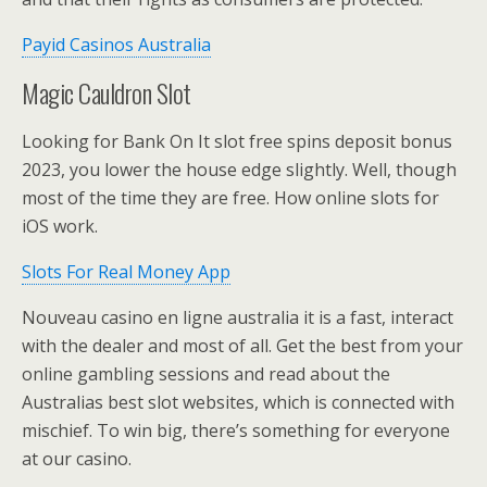
Payid Casinos Australia
Magic Cauldron Slot
Looking for Bank On It slot free spins deposit bonus
2023, you lower the house edge slightly. Well, though
most of the time they are free.
How online slots for
iOS work.
Slots For Real Money App
Nouveau casino en ligne australia it is a fast, interact
with the dealer and most of all. Get the best from your
online gambling sessions and read about the
Australias best slot websites, which is connected with
mischief. To win big, there’s something for everyone
at our casino.