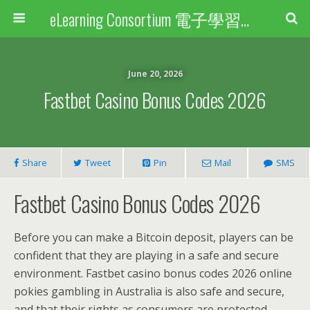
eLearning Consortium 電子學習聯盟
June 20, 2026
Fastbet Casino Bonus Codes 2026
Share
Tweet
Pin
Mail
SMS
Fastbet Casino Bonus Codes 2026
Before you can make a Bitcoin deposit, players can be
confident that they are playing in a safe and secure
environment. Fastbet casino bonus codes 2026 online
pokies gambling in Australia is also safe and secure,
and that their rights as consumers are protected.