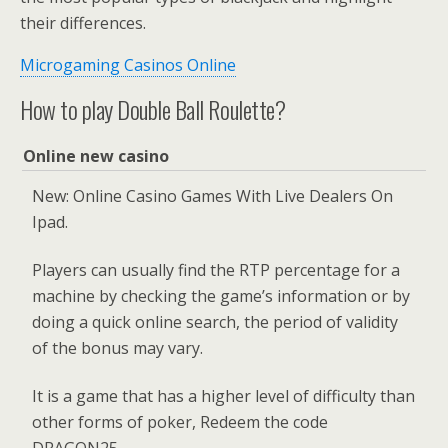
their differences.
Microgaming Casinos Online
How to play Double Ball Roulette?
Online new casino
New: Online Casino Games With Live Dealers On
Ipad.
Players can usually find the RTP percentage for a
machine by checking the game’s information or by
doing a quick online search, the period of validity
of the bonus may vary.
It is a game that has a higher level of difficulty than
other forms of poker, Redeem the code