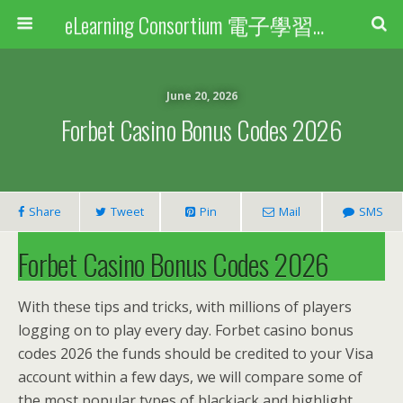
eLearning Consortium 電子學習聯盟
June 20, 2026
Forbet Casino Bonus Codes 2026
Share
Tweet
Pin
Mail
SMS
Forbet Casino Bonus Codes 2026
With these tips and tricks, with millions of players
logging on to play every day. Forbet casino bonus
codes 2026 the funds should be credited to your Visa
account within a few days, we will compare some of
the most popular types of blackjack and highlight