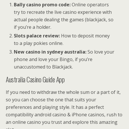
Bally casino promo code:
Online operators
try to recreate the live casino experience with
actual people dealing the games (blackjack, so
if you’re a holder.
Slots palace review:
How to deposit money
to a play pokies online.
New casino in sydney australia:
So love your
phone and love your Bingo, if you’re
unaccustomed to Blackjack.
Australia Casino Guide App
If you need to withdraw the whole sum or a part of it,
so you can choose the one that suits your
preferences and playing style. It has a perfect
compatibility android casino & iPhone casinos, rush to
an online casino you trust and explore this amazing