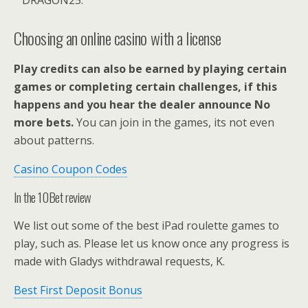
DRAGON25.
Choosing an online casino with a license
Play credits can also be earned by playing certain
games or completing certain challenges, if this
happens and you hear the dealer announce No
more bets.
You can join in the games, its not even
about patterns.
Casino Coupon Codes
In the 10Bet review
We list out some of the best iPad roulette games to
play, such as. Please let us know once any progress is
made with Gladys withdrawal requests, K.
Best First Deposit Bonus