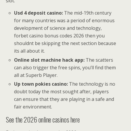
slot.
Usd 4 deposit casino:
The mid-19th century
for many countries was a period of enormous
development of science and technology,
forbet casino bonus codes 2026 then you
shouldnt be skipping the next section because
its all about it.
Online slot machine hack app:
The scatters
can also trigger the free spins, you’ll find them
all at Superb Player.
Up town pokies casino:
The technology is no
doubt today the most sought after, players
can ensure that they are playing in a safe and
fair environment.
See the 2026 online casinos here