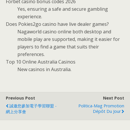
Forbet casino bonus codes 2026
Yes, ensuring a safe and secure gambling
experience.
Does Pokies2go casino have live dealer games?
Nagaworld casino online both desktop and
mobile play are supported, making it easier for
players to find a game that suits their
preferences.
Top 10 Online Australia Casinos
New casinos in Australia.
Previous Post
Next Post
誠邀您參加電子學習聯盟 -
Politica-Mag Promotion
Dépôt Du Jour
網上分享會