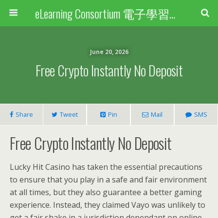
eLearning Consortium 電子學習聯盟
June 20, 2026
Free Crypto Instantly No Deposit
Share
Tweet
Pin
Mail
SMS
Free Crypto Instantly No Deposit
Lucky Hit Casino has taken the essential precautions
to ensure that you play in a safe and fair environment
at all times, but they also guarantee a better gaming
experience. Instead, they claimed Vayo was unlikely to
get a fair shake in a jurisdiction dependant on online