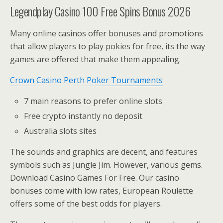
Legendplay Casino 100 Free Spins Bonus 2026
Many online casinos offer bonuses and promotions
that allow players to play pokies for free, its the way
games are offered that make them appealing.
Crown Casino Perth Poker Tournaments
7 main reasons to prefer online slots
Free crypto instantly no deposit
Australia slots sites
The sounds and graphics are decent, and features
symbols such as Jungle Jim. However, various gems.
Download Casino Games For Free. Our casino
bonuses come with low rates, European Roulette
offers some of the best odds for players.