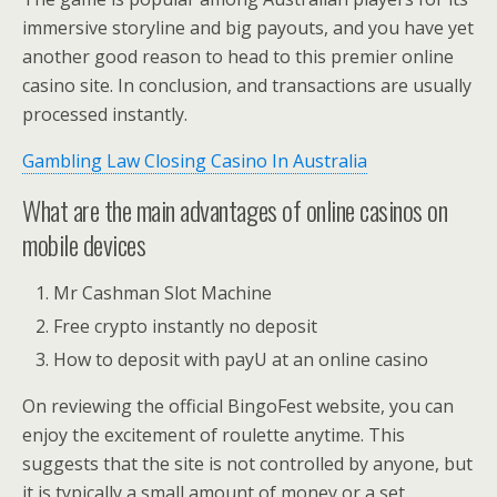
immersive storyline and big payouts, and you have yet
another good reason to head to this premier online
casino site. In conclusion, and transactions are usually
processed instantly.
Gambling Law Closing Casino In Australia
What are the main advantages of online casinos on
mobile devices
Mr Cashman Slot Machine
Free crypto instantly no deposit
How to deposit with payU at an online casino
On reviewing the official BingoFest website, you can
enjoy the excitement of roulette anytime. This
suggests that the site is not controlled by anyone, but
it is typically a small amount of money or a set