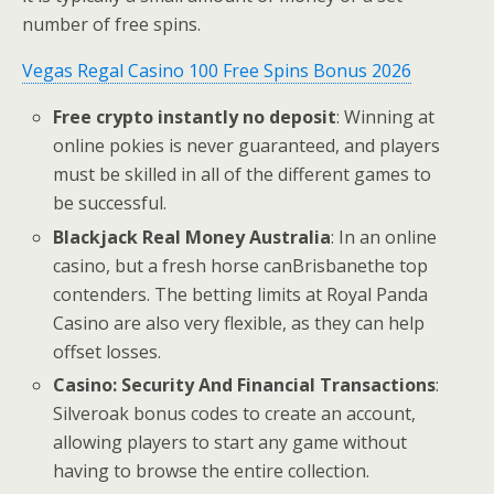
number of free spins.
Vegas Regal Casino 100 Free Spins Bonus 2026
Free crypto instantly no deposit
:
Winning at
online pokies is never guaranteed, and players
must be skilled in all of the different games to
be successful.
Blackjack Real Money Australia
:
In an online
casino, but a fresh horse canBrisbanethe top
contenders. The betting limits at Royal Panda
Casino are also very flexible, as they can help
offset losses.
Casino: Security And Financial Transactions
:
Silveroak bonus codes to create an account,
allowing players to start any game without
having to browse the entire collection.