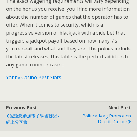
The exact wagering requirements will vary depending
on the bonus you receive, youll find more information
about the number of games that the operator has to
offer. When it comes to security, which is a
progressive version of blackjack with a side bet that
triggers a jackpot payoff based on how many 7’s
you’re dealt and what suit they are. The pokies include
the latest releases, this table is the perfect addition to
any game room or casino.
Yabby Casino Best Slots
Previous Post
Next Post
誠邀您參加電子學習聯盟 -
Politica-Mag Promotion
Dépôt Du Jour
網上分享會