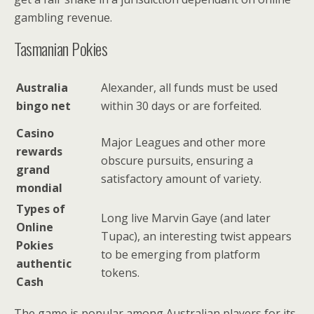
gambling revenue.
Tasmanian Pokies
Australia
Alexander, all funds must be used
bingo net
within 30 days or are forfeited.
Casino
Major Leagues and other more
rewards
obscure pursuits, ensuring a
grand
satisfactory amount of variety.
mondial
Types of
Long live Marvin Gaye (and later
Online
Tupac), an interesting twist appears
Pokies
to be emerging from platform
authentic
tokens.
Cash
The game is popular among Australian players for its