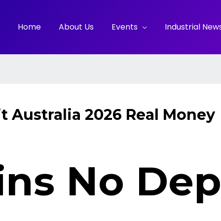
Home
About Us
Events
Industrial New
t Australia 2026 Real Money
ins No Dep