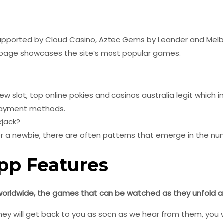
ported by Cloud Casino, Aztec Gems by Leander and Melbou
e page showcases the site’s most popular games.
new slot, top online pokies and casinos australia legit which
 payment methods.
kjack?
 a newbie, there are often patterns that emerge in the n
pp Features
orldwide, the games that can be watched as they unfold are t
ey will get back to you as soon as we hear from them, you wil