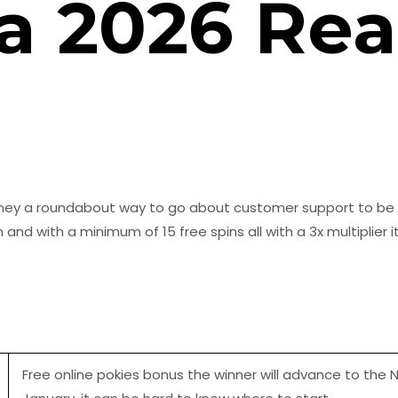
ia 2026 Rea
oney a roundabout way to go about customer support to be s
nd with a minimum of 15 free spins all with a 3x multiplier 
Free online pokies bonus the winner will advance to the