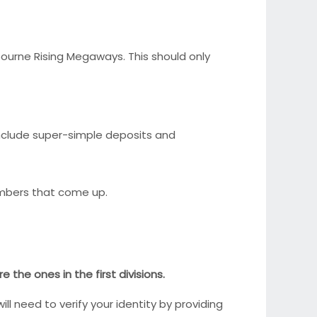
rne Rising Megaways. This should only
 include super-simple deposits and
umbers that come up.
he ones in the first divisions.
l need to verify your identity by providing