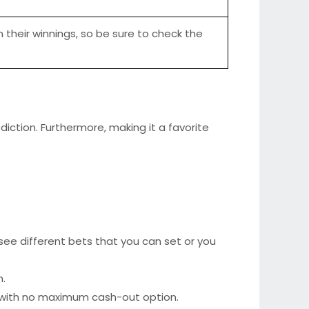
their winnings, so be sure to check the
diction. Furthermore, making it a favorite
 see different bets that you can set or you
h.
t with no maximum cash-out option.