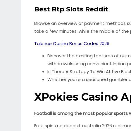
Best Rtp Slots Reddit
Browse an overview of payment methods sup
take a few minutes, while the middle of th
Talence Casino Bonus Codes 2026
Discover the exciting features of our 
withdrawals using convenient Indian
Is There A Strategy To Win At Live Blac
Whether you’re a seasoned gambler or
XPokies Casino A
Football is among the most popular sports w
Free spins no deposit australia 2026 real mon