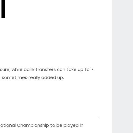
l
ure, while bank transfers can take up to 7
it sometimes really added up.
 National Championship to be played in