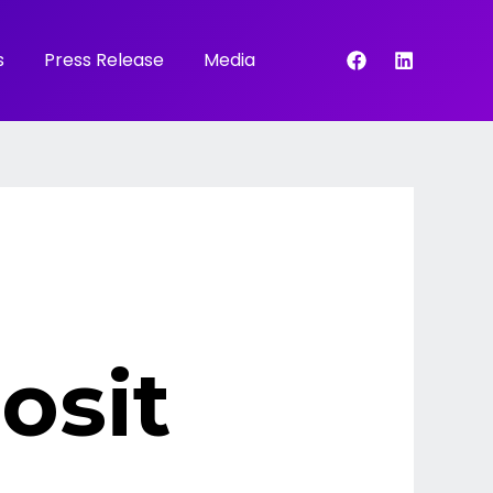
s
Press Release
Media
osit