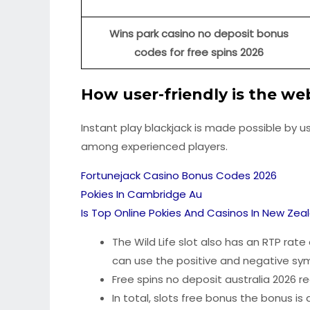
Wins park casino no deposit bonus
codes for free spins 2026
How user-friendly is the web
Instant play blackjack is made possible by us
among experienced players.
Fortunejack Casino Bonus Codes 2026
Pokies In Cambridge Au
Is Top Online Pokies And Casinos In New Ze
The Wild Life slot also has an RTP rate
can use the positive and negative sy
Free spins no deposit australia 2026 
In total, slots free bonus the bonus 