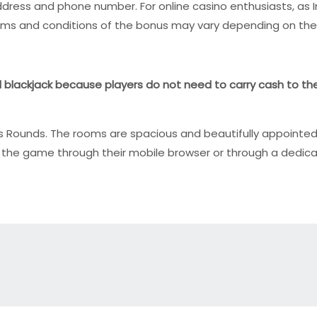
dress and phone number. For online casino enthusiasts, as I
erms and conditions of the bonus may vary depending on the
l blackjack because players do not need to carry cash to the
us Rounds. The rooms are spacious and beautifully appointed,
s the game through their mobile browser or through a dedica