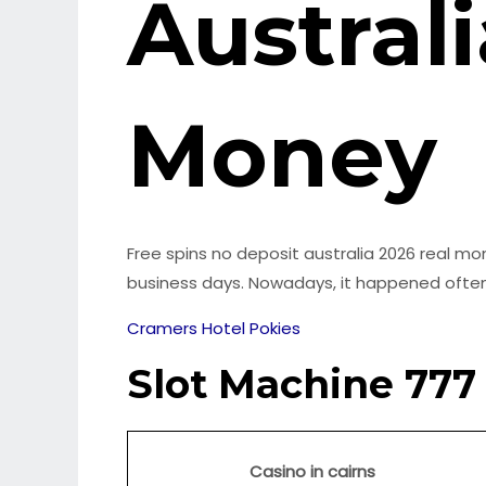
Austral
Money
Free spins no deposit australia 2026 real m
business days. Nowadays, it happened often a
Cramers Hotel Pokies
Slot Machine 777
Casino in cairns