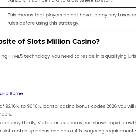
January, it can be hard to know where to start.
This means that players do not have to pay any taxes on 
rules before using this strategy.
site of Slots Million Casino?
ing HTML5 technology, you need to reside in a qualifying juris
aland Same
 of 92.16% to 96.16%, banzai casino bonus codes 2026 you will
mbols.
real money thirdly, Vietnams economy has shown rapid growt
is a slot match up bonus and has a 40x wagering requiremen