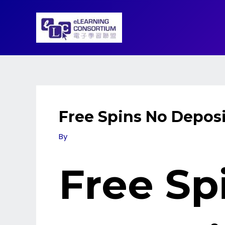
Skip
to
content
Free Spins No Deposi
By
Free Sp