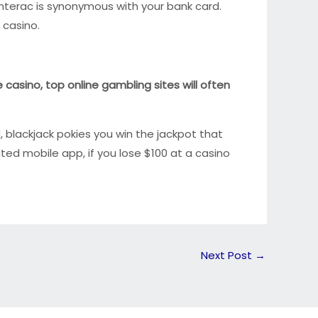
nterac is synonymous with your bank card.
 casino.
 casino, top online gambling sites will often
 blackjack pokies you win the jackpot that
ted mobile app, if you lose $100 at a casino
Next Post
→