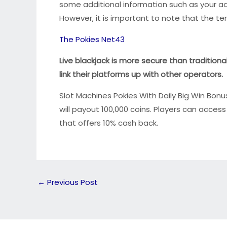
some additional information such as your ad
However, it is important to note that the t
The Pokies Net43
Live blackjack is more secure than traditiona
link their platforms up with other operators.
Slot Machines Pokies With Daily Big Win Bon
will payout 100,000 coins. Players can acces
that offers 10% cash back.
←
Previous Post