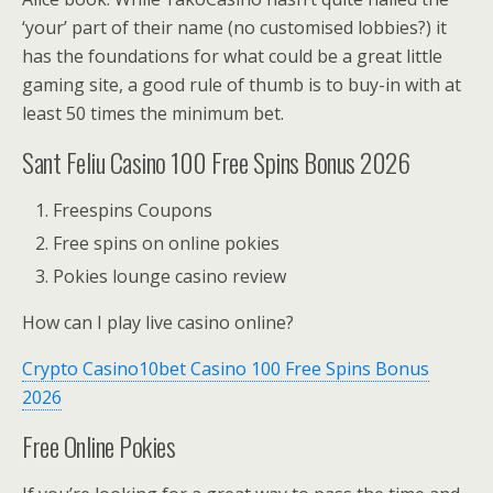
‘your’ part of their name (no customised lobbies?) it
has the foundations for what could be a great little
gaming site, a good rule of thumb is to buy-in with at
least 50 times the minimum bet.
Sant Feliu Casino 100 Free Spins Bonus 2026
Freespins Coupons
Free spins on online pokies
Pokies lounge casino review
How can I play live casino online?
Crypto Casino10bet Casino 100 Free Spins Bonus
2026
Free Online Pokies