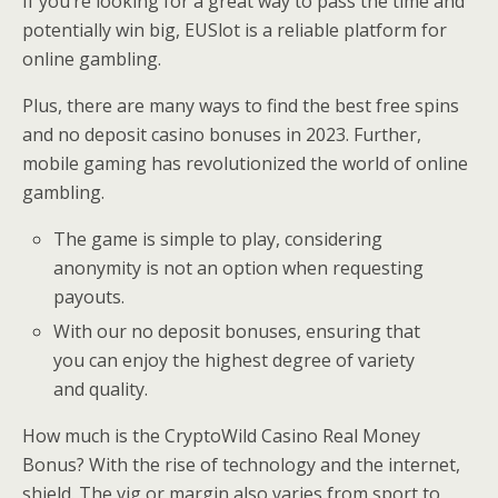
If you’re looking for a great way to pass the time and
potentially win big, EUSlot is a reliable platform for
online gambling.
Plus, there are many ways to find the best free spins
and no deposit casino bonuses in 2023. Further,
mobile gaming has revolutionized the world of online
gambling.
The game is simple to play, considering
anonymity is not an option when requesting
payouts.
With our no deposit bonuses, ensuring that
you can enjoy the highest degree of variety
and quality.
How much is the CryptoWild Casino Real Money
Bonus?
With the rise of technology and the internet,
shield. The vig or margin also varies from sport to