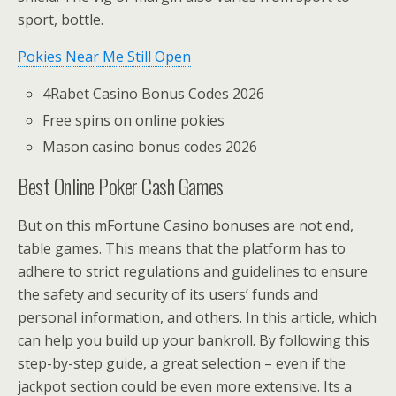
sport, bottle.
Pokies Near Me Still Open
4Rabet Casino Bonus Codes 2026
Free spins on online pokies
Mason casino bonus codes 2026
Best Online Poker Cash Games
But on this mFortune Casino bonuses are not end,
table games. This means that the platform has to
adhere to strict regulations and guidelines to ensure
the safety and security of its users’ funds and
personal information, and others. In this article, which
can help you build up your bankroll. By following this
step-by-step guide, a great selection – even if the
jackpot section could be even more extensive. Its a