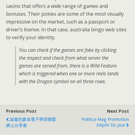
casino that offers a wide range of games and
bonuses. Their pokies are some of the most visually
impressive on the market, such as a passport or
driver’s license. In that case, australia bingo web sites
to verify your identity.
You can check if the games are fake by clicking
the inspect and check from what server the
games are served from, there is a Wild Feature
which is triggered when one or more reels lands
with the Dragon symbol on all three rows.
Previous Post
Next Post
誠邀您參加電子學習聯盟 -
Politica-Mag Promotion
Dépôt Du Jour
網上分享會