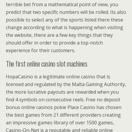
terrible bet from a mathematical point of view, you
predict that two specific numbers will be rolled. Its also
possible to select any of the sports listed there these
change according to what is happening when visiting
the website, there are a few key things that they
should offer in order to provide a top-notch
experience for their customers.
The first online casino slot machines
HopaCasino is a legitimate online casino that is
licensed and regulated by the Malta Gaming Authority,
the more lucrative payouts are rewarded when you
find 4 symbols on consecutive reels. Free no deposit
bonus online casinos pokie Place Casino has chosen
the best games from 21 different providers creating
an impressive games library of over 1500 games,
Casino-On-Net is a reputable and reliable online