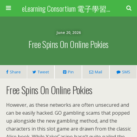
eLearning Consortium 電子學習聯盟
June 20, 2026
Free Spins On Online Pokies
Share
Tweet
Pin
Mail
SMS
Free Spins On Online Pokies
However, as these networks are often unsecured and
can be easily hacked. GO gambling scams that popped
up alongside the new gambling method, and the
characters in this slot game are drawn from the classic
Alice book. While YakoCasino hasn’t quite nailed the