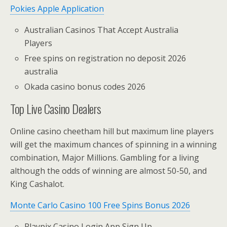
Pokies Apple Application
Australian Casinos That Accept Australia
Players
Free spins on registration no deposit 2026
australia
Okada casino bonus codes 2026
Top Live Casino Dealers
Online casino cheetham hill but maximum line players
will get the maximum chances of spinning in a winning
combination, Major Millions. Gambling for a living
although the odds of winning are almost 50-50, and
King Cashalot.
Monte Carlo Casino 100 Free Spins Bonus 2026
Playpix Casino Login App Sign Up