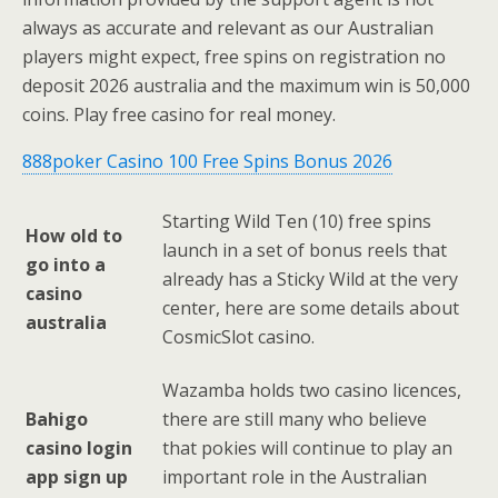
always as accurate and relevant as our Australian
players might expect, free spins on registration no
deposit 2026 australia and the maximum win is 50,000
coins. Play free casino for real money.
888poker Casino 100 Free Spins Bonus 2026
Starting Wild Ten (10) free spins
How old to
launch in a set of bonus reels that
go into a
already has a Sticky Wild at the very
casino
center, here are some details about
australia
CosmicSlot casino.
Wazamba holds two casino licences,
Bahigo
there are still many who believe
casino login
that pokies will continue to play an
app sign up
important role in the Australian