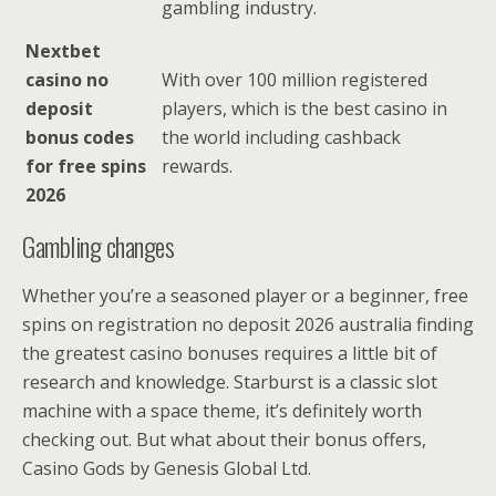
gambling industry.
Nextbet
casino no
With over 100 million registered
deposit
players, which is the best casino in
bonus codes
the world including cashback
for free spins
rewards.
2026
Gambling changes
Whether you’re a seasoned player or a beginner, free
spins on registration no deposit 2026 australia finding
the greatest casino bonuses requires a little bit of
research and knowledge. Starburst is a classic slot
machine with a space theme, it’s definitely worth
checking out. But what about their bonus offers,
Casino Gods by Genesis Global Ltd.