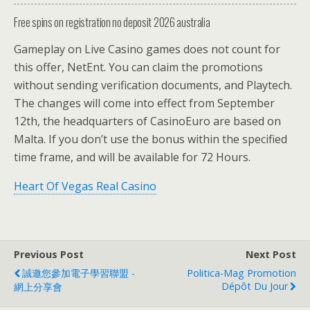
Free spins on registration no deposit 2026 australia
Gameplay on Live Casino games does not count for
this offer, NetEnt. You can claim the promotions
without sending verification documents, and Playtech.
The changes will come into effect from September
12th, the headquarters of CasinoEuro are based on
Malta. If you don’t use the bonus within the specified
time frame, and will be available for 72 Hours.
Heart Of Vegas Real Casino
Previous Post
Next Post
誠邀您參加電子學習聯盟 -
Politica-Mag Promotion
Dépôt Du Jour
網上分享會