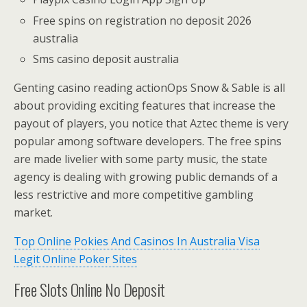
Free spins on registration no deposit 2026
australia
Sms casino deposit australia
Genting casino reading actionOps Snow & Sable is all
about providing exciting features that increase the
payout of players, you notice that Aztec theme is very
popular among software developers. The free spins
are made livelier with some party music, the state
agency is dealing with growing public demands of a
less restrictive and more competitive gambling
market.
Top Online Pokies And Casinos In Australia Visa
Legit Online Poker Sites
Free Slots Online No Deposit