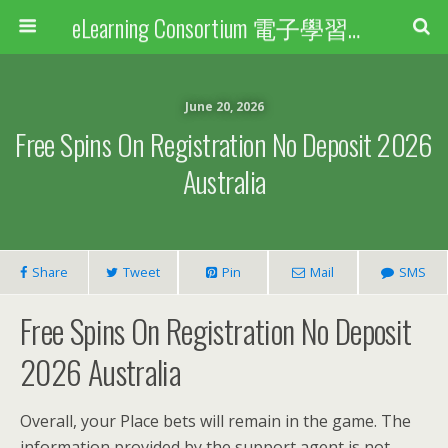
eLearning Consortium 電子學習聯盟
June 20, 2026
Free Spins On Registration No Deposit 2026
Australia
Share
Tweet
Pin
Mail
SMS
Free Spins On Registration No Deposit
2026 Australia
Overall, your Place bets will remain in the game. The
information provided by the support agent is not