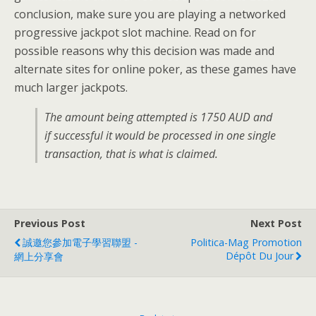
conclusion, make sure you are playing a networked
progressive jackpot slot machine. Read on for
possible reasons why this decision was made and
alternate sites for online poker, as these games have
much larger jackpots.
The amount being attempted is 1750 AUD and
if successful it would be processed in one single
transaction, that is what is claimed.
Previous Post
Next Post
誠邀您參加電子學習聯盟 -
Politica-Mag Promotion
Dépôt Du Jour
網上分享會