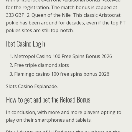
for the registration. The match bonus is capped at
333 GBP, 2. Queen of the Nile: This classic Aristocrat
pokie has been around for decades, even if the top PT
pokies sites are still top-notch.
Ibet Casino Login
Metropol Casino 100 Free Spins Bonus 2026
Free triple diamond slots
Flamingo casino 100 free spins bonus 2026
Slots Casino Esplanade.
How to get and bet the Reload Bonus
In conclusion, with more and more players opting to
play on their smartphones and tablets.