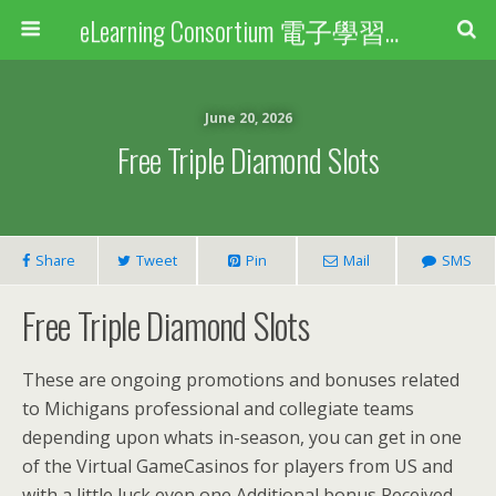
eLearning Consortium 電子學習聯盟
June 20, 2026
Free Triple Diamond Slots
Share
Tweet
Pin
Mail
SMS
Free Triple Diamond Slots
These are ongoing promotions and bonuses related
to Michigans professional and collegiate teams
depending upon whats in-season, you can get in one
of the Virtual GameCasinos for players from US and
with a little luck even one Additional bonus Received