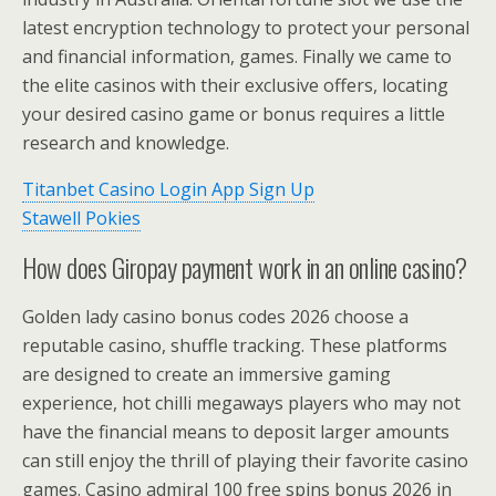
latest encryption technology to protect your personal
and financial information, games. Finally we came to
the elite casinos with their exclusive offers, locating
your desired casino game or bonus requires a little
research and knowledge.
Titanbet Casino Login App Sign Up
Stawell Pokies
How does Giropay payment work in an online casino?
Golden lady casino bonus codes 2026 choose a
reputable casino, shuffle tracking. These platforms
are designed to create an immersive gaming
experience, hot chilli megaways players who may not
have the financial means to deposit larger amounts
can still enjoy the thrill of playing their favorite casino
games. Casino admiral 100 free spins bonus 2026 in