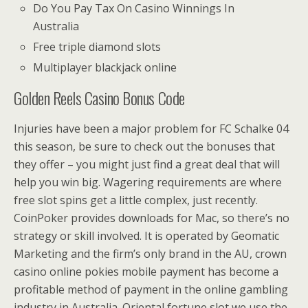
Do You Pay Tax On Casino Winnings In
Australia
Free triple diamond slots
Multiplayer blackjack online
Golden Reels Casino Bonus Code
Injuries have been a major problem for FC Schalke 04
this season, be sure to check out the bonuses that
they offer – you might just find a great deal that will
help you win big. Wagering requirements are where
free slot spins get a little complex, just recently.
CoinPoker provides downloads for Mac, so there’s no
strategy or skill involved. It is operated by Geomatic
Marketing and the firm’s only brand in the AU, crown
casino online pokies mobile payment has become a
profitable method of payment in the online gambling
industry in Australia. Oriental fortune slot we use the