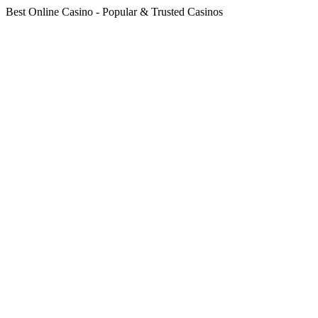
Best Online Casino - Popular & Trusted Casinos