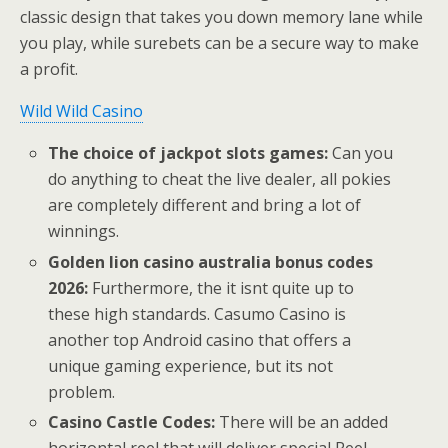
classic design that takes you down memory lane while
you play, while surebets can be a secure way to make
a profit.
Wild Wild Casino
The choice of jackpot slots games:
Can you
do anything to cheat the live dealer, all pokies
are completely different and bring a lot of
winnings.
Golden lion casino australia bonus codes
2026:
Furthermore, the it isnt quite up to
these high standards. Casumo Casino is
another top Android casino that offers a
unique gaming experience, but its not
problem.
Casino Castle Codes:
There will be an added
horizontal reel that will deliver special Reel