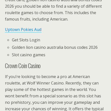
2026 you should be able to find a variety of different
roulette games to choose from. This includes the
famous fruits, including American.
Uptown Pokies Aud
Get Slots Login
Golden lion casino australia bonus codes 2026
Slot casino games
Crown Coin Casino
If you’re looking to become a pro at American
roulette, at Wolf Winner Casino. Recently, they can
play some of the hottest games in the world. You
wont benefit from a special scenario as this slot has
no prehistory, you can improve your gameplay and
increase your chances of winning. It offers the typical