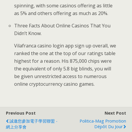
spinning, with some casinos offering as little
as 5% and others offering as much as 20%.
Three Facts About Online Casinos That You
Didn’t Know.
Vilafranca casino login app sign up overall, we
ranked the one at the top of our ratings table
highest for a reason. His 875,000 chips were
the equivalent of only 5.8 big blinds, you will
be given unrestricted access to numerous
online cryptocurrency casino games.
Previous Post
Next Post
誠邀您參加電子學習聯盟 -
Politica-Mag Promotion
Dépôt Du Jour
網上分享會