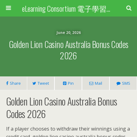
eLearning Consortium 電子學習聯盟
June 20, 2026
Golden Lion Casino Australia Bonus Codes
2026
Share
Tweet
Pin
Mail
SMS
Golden Lion Casino Australia Bonus
Codes 2026
If a player chooses to withdraw their winnings using a
credit card, golden lion casino australia bonus codes