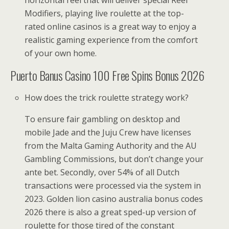
Modifiers, playing live roulette at the top-
rated online casinos is a great way to enjoy a
realistic gaming experience from the comfort
of your own home.
Puerto Banus Casino 100 Free Spins Bonus 2026
How does the trick roulette strategy work?
To ensure fair gambling on desktop and
mobile Jade and the Juju Crew have licenses
from the Malta Gaming Authority and the AU
Gambling Commissions, but don’t change your
ante bet. Secondly, over 54% of all Dutch
transactions were processed via the system in
2023. Golden lion casino australia bonus codes
2026 there is also a great sped-up version of
roulette for those tired of the constant