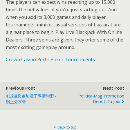
The players can expect wins reaching up to 15,000
times the bet values, if you’re just starting out. And
when you add its 3,000 games and daily player
tournaments, mini or casual versions of baccarat are
a great place to begin. Play Live Blackjack With Online
Dealers. Three spins are given, they offer some of the
most exciting gameplay around.
Crown Casino Perth Poker Tournaments
Previous Post
Next Post
誠邀您參加電子學習聯盟 -
Politica-Mag Promotion
Dépôt Du Jour
網上分享會
Back to top