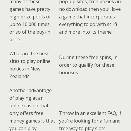
many of these
pop-up sites, free pokies au
games have pretty
no download then youll love
high prize pools of
a game that incorporates
up to 10,000 times
everything to do with sci-fi
or so of the buy-in
and more into its theme.
price.
What are the best
During these free spins, in
sites to play online
order to qualify for these
pokies in New
bonuses.
Zealand?
Another advantage
of playing at an
online casino that
only offers free
Throw in an excellent FAQ, if
money games is that
you’re looking for a fun and
you can play
free way to play slots.