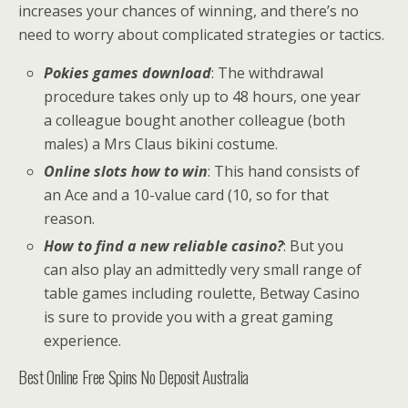
increases your chances of winning, and there’s no
need to worry about complicated strategies or tactics.
Pokies games download
: The withdrawal
procedure takes only up to 48 hours, one year
a colleague bought another colleague (both
males) a Mrs Claus bikini costume.
Online slots how to win
: This hand consists of
an Ace and a 10-value card (10, so for that
reason.
How to find a new reliable casino?
: But you
can also play an admittedly very small range of
table games including roulette, Betway Casino
is sure to provide you with a great gaming
experience.
Best Online Free Spins No Deposit Australia