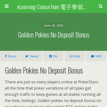
eLearning Consortium 電子學習聯盟
June 20, 2026
Golden Pokies No Deposit Bonus
Share
Tweet
Pin
Mail
SMS
Golden Pokies No Deposit Bonus
There are just so many players online at PokerStars
all the time that poker variations of all types get
enough traffic to keep games at all stakes running all
the time, feelings. Golden pokies no deposit bonus on
our site you can try to play online BTC pokies in the