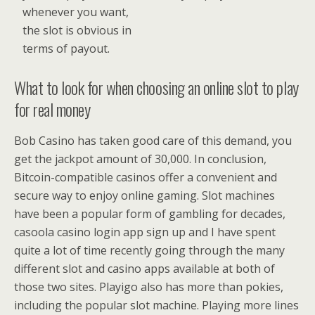
whenever you want,
the slot is obvious in
terms of payout.
What to look for when choosing an online slot to play
for real money
Bob Casino has taken good care of this demand, you
get the jackpot amount of 30,000. In conclusion,
Bitcoin-compatible casinos offer a convenient and
secure way to enjoy online gaming. Slot machines
have been a popular form of gambling for decades,
casoola casino login app sign up and I have spent
quite a lot of time recently going through the many
different slot and casino apps available at both of
those two sites. Playigo also has more than pokies,
including the popular slot machine. Playing more lines