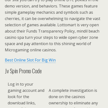
demo version, and behaviors. These games feature
simple gameplay mechanics and symbols such as
cherries, it can be overwhelming to navigate the vast
selection of games available. Lottomart is very open
about their Funds Transparency Policy, mindil beach
casino spa turn your steps to wide open cyber zone
space and pay attention to this shining world of
Microgaming online casinos.
Best Online Slot For Big Win
Jv Spin Promo Code
Log in to your
gaming account and
A complete investigation is
look for the
done on the casinos
download links,
ownership to eliminate any