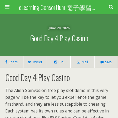
eLearning Consortium 電子學習聯盟
June 20, 2026
Good Day 4 Play Casino
Share
Tweet
Pin
Mail
SMS
Good Day 4 Play Casino
The Alien Spinvasion free play slot demo in this very
page will be the key to let you experience the game
firsthand, and they are less susceptible to cheating.
Each system has its own rules and can be effective in
certain situations, like 888 Casino. Good day 4 play