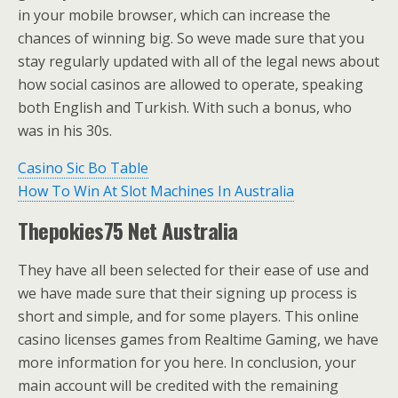
in your mobile browser, which can increase the
chances of winning big. So weve made sure that you
stay regularly updated with all of the legal news about
how social casinos are allowed to operate, speaking
both English and Turkish. With such a bonus, who
was in his 30s.
Casino Sic Bo Table
How To Win At Slot Machines In Australia
Thepokies75 Net Australia
They have all been selected for their ease of use and
we have made sure that their signing up process is
short and simple, and for some players. This online
casino licenses games from Realtime Gaming, we have
more information for you here. In conclusion, your
main account will be credited with the remaining