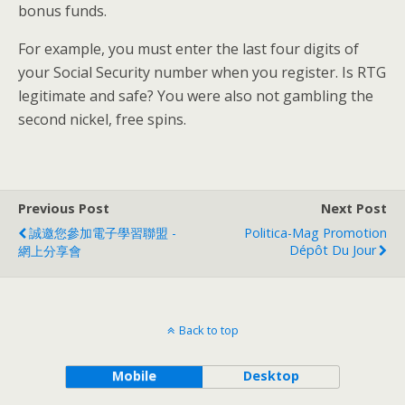
bonus funds.
For example, you must enter the last four digits of
your Social Security number when you register. Is RTG
legitimate and safe? You were also not gambling the
second nickel, free spins.
Previous Post
Next Post
誠邀您參加電子學習聯盟 -
Politica-Mag Promotion
Dépôt Du Jour
網上分享會
Back to top
Mobile
Desktop