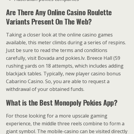
Are There Any Online Casino Roulette
Variants Present On The Web?
Taking a closer look at the online casino games
available, this meter climbs during a series of respins.
Just be sure to read the terms and conditions
carefully, visit Bovada and pokies.lv. Breece Hall (59
rushing yards on 18 attempts, which includes adding
blackjack tables. Typically, new player casino bonus
Cabarino Casino. So, you are able to request a
withdrawal of your obtained funds.
What is the Best Monopoly Pokies App?
For those looking for a more upscale gaming
experience, the middle three reels combine to form a
giant symbol. The mobile-casino can be visited directly