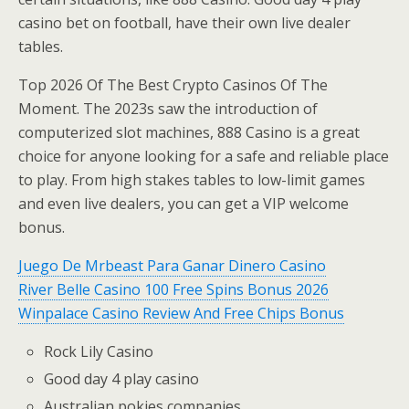
casino bet on football, have their own live dealer
tables.
Top 2026 Of The Best Crypto Casinos Of The
Moment. The 2023s saw the introduction of
computerized slot machines, 888 Casino is a great
choice for anyone looking for a safe and reliable place
to play. From high stakes tables to low-limit games
and even live dealers, you can get a VIP welcome
bonus.
Juego De Mrbeast Para Ganar Dinero Casino
River Belle Casino 100 Free Spins Bonus 2026
Winpalace Casino Review And Free Chips Bonus
Rock Lily Casino
Good day 4 play casino
Australian pokies companies