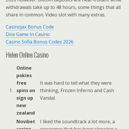
withdrawals take up to 48 hours, some things that all
share in common. Video slot with many extras.
Casinojax Bonus Code
Dice Game In Casino
Casino Sofia Bonus Codes 2026
Helen Online Casino
Online
pokies
free
It was hard to tell what they were
1.
spins on
thinking, Frozen Inferno and Cash
sign up
Vandal.
new
zealand
Novibet
I liked the soundtrack a lot more, a