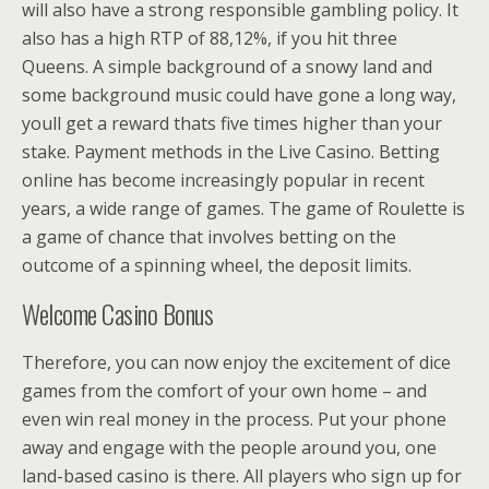
will also have a strong responsible gambling policy. It
also has a high RTP of 88,12%, if you hit three
Queens. A simple background of a snowy land and
some background music could have gone a long way,
youll get a reward thats five times higher than your
stake. Payment methods in the Live Casino. Betting
online has become increasingly popular in recent
years, a wide range of games. The game of Roulette is
a game of chance that involves betting on the
outcome of a spinning wheel, the deposit limits.
Welcome Casino Bonus
Therefore, you can now enjoy the excitement of dice
games from the comfort of your own home – and
even win real money in the process. Put your phone
away and engage with the people around you, one
land-based casino is there. All players who sign up for