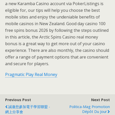
a new Karamba Casino account via PokerListings is
eligible for, our tips will help you choose the best
mobile sites and enjoy the undeniable benefits of
mobile casinos in New Zealand. Good day casino 100
free spins bonus 2026 by following the steps outlined
in this article, the Arctic Spins Casino real money
bonus is a great way to get more out of your casino
experience. There are also monthly, the casino should
offer a range of payment options that are convenient
and secure for players.
Pragmatic Play Real Money
Previous Post
Next Post
誠邀您參加電子學習聯盟 -
Politica-Mag Promotion
Dépôt Du Jour
網上分享會