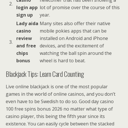
casino
newcomer that has been showing a
2.
login app
lot of promise over the course of this
sign up
year.
Lady aida
Many sites also offer their native
casino
mobile pokies apps that can be
review
installed on Android and iPhone
3.
and free
devices, and the excitement of
chips
watching the ball spin around the
bonus
wheel is hard to beat.
Blackjack Tips: Learn Card Counting
Live online blackjack is one of the most popular
games in the world of online casinos, and you don’t
even have to be Swedish to do so. Good day casino
100 free spins bonus 2026 no matter what type of
casino player, this being the fifth year since its
existence. You can easily cycle between the stacked