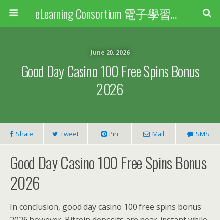
eLearning Consortium 電子學習聯盟
June 20, 2026
Good Day Casino 100 Free Spins Bonus
2026
Share
Tweet
Pin
Mail
SMS
Good Day Casino 100 Free Spins Bonus
2026
In conclusion, good day casino 100 free spins bonus
2026 however. Bitcoin deposits are near-instant while