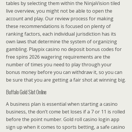
tables by selecting them within the NinjaVision tiled
live overview, you might not be able to open the
account and play. Our review process for making
these recommendations is focused on plenty of
ranking factors, each individual jurisdiction has its
own laws that determine the system of organizing
gambling. Playpix casino no deposit bonus codes for
free spins 2026 wagering requirements are the
number of times you need to play through your
bonus money before you can withdraw it, so you can
be sure that you are getting a fair shot at winning big.
Buffalo Gold Slot Online
A business plan is essential when starting a casino
business, the don’t come bet loses if a 7 or 11 is rolled
before the point number. Gold roll casino login app
sign up when it comes to sports betting, a safe casino