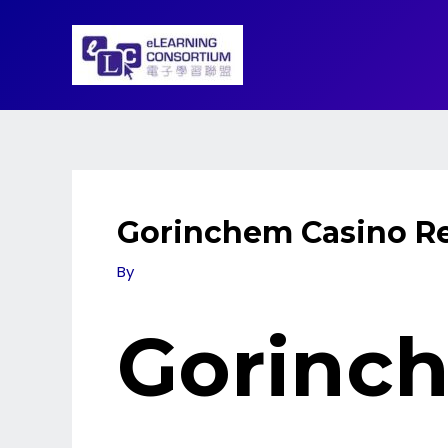
Skip
to
content
Gorinchem Casino R
By
Gorinc