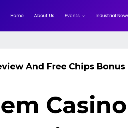
Home
About Us
Events
Industrial New
eview And Free Chips Bonus
hem Casino