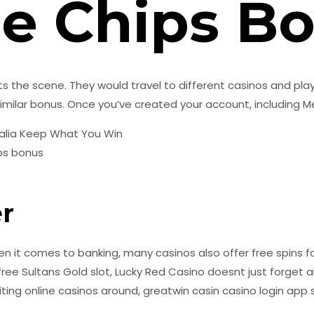
e Chips B
ets the scene.
They would travel to different casinos and play
similar bonus.
Once you’ve created your account, including Meg
alia Keep What You Win
ps bonus
r
en it comes to banking, many casinos also offer free spins f
free Sultans Gold slot, Lucky Red Casino doesnt just forget 
ing online casinos around, greatwin casin casino login app s