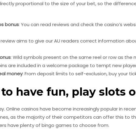
rectly proportional to the size of your bet, so the differenc
ps bonus
: You can read reviews and check the casino’s websi
o review aims to give our AU readers correct information abo
bonus
: Wild symbols present on the same reel or row as the 
spins are included in a welcome package to tempt new players
real money
: From deposit limits to self-exclusion, buy your tic
 to have fun, play slots 
ay. Online casinos have become increasingly popular in recen
es, as the majority of their competitors can offer this to t
yers have plenty of bingo games to choose from.