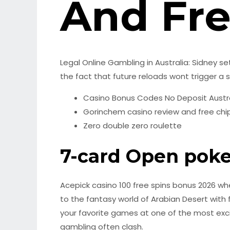
And Fre
Legal Online Gambling in Australia: Sidney s
the fact that future reloads wont trigger a 
Casino Bonus Codes No Deposit Austr
Gorinchem casino review and free chi
Zero double zero roulette
7-card Open poke
Acepick casino 100 free spins bonus 2026 wh
to the fantasy world of Arabian Desert with 
your favorite games at one of the most excit
gambling often clash.