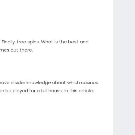
Finally, free spins. What is the best and
ames out there.
n have insider knowledge about which casinos
be played for a full house. In this article,