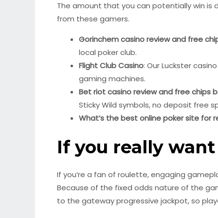
The amount that you can potentially win is di
from these gamers.
Gorinchem casino review and free chi
local poker club.
Flight Club Casino
: Our Luckster casin
gaming machines.
Bet riot casino review and free chips 
Sticky Wild symbols, no deposit free 
What’s the best online poker site for 
If you really want
If you’re a fan of roulette, engaging gamepl
Because of the fixed odds nature of the gam
to the gateway progressive jackpot, so pla