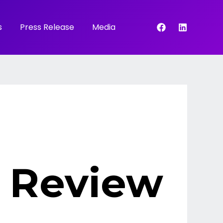
s
Press Release
Media
 Review