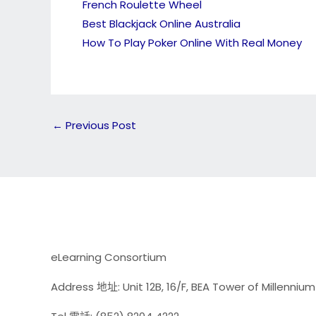
French Roulette Wheel
Best Blackjack Online Australia
How To Play Poker Online With Real Money
←
Previous Post
eLearning Consortium
Address
地址
: Unit 12B, 16/F, BEA Tower of Millen