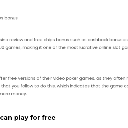
ps bonus
asino review and free chips bonus such as cashback bonuses. 
000 games, making it one of the most lucrative online slot g
ffer free versions of their video poker games, as they ofte
that you follow to do this, which indicates that the game can 
 more money.
can play for free