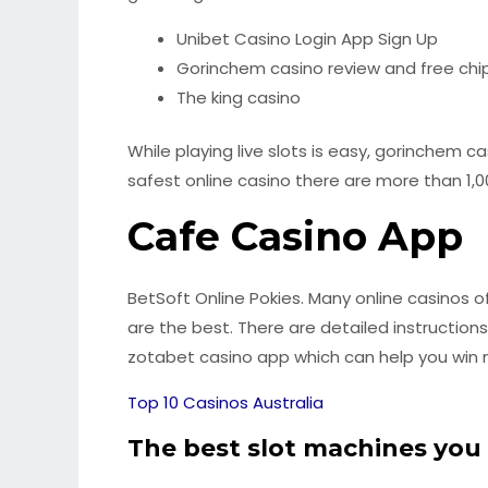
Unibet Casino Login App Sign Up
Gorinchem casino review and free chi
The king casino
While playing live slots is easy, gorinchem c
safest online casino there are more than 1,
Cafe Casino App
BetSoft Online Pokies. Many online casinos o
are the best. There are detailed instructions 
zotabet casino app which can help you win
Top 10 Casinos Australia
The best slot machines you 