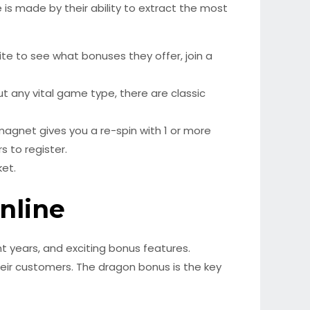
e is made by their ability to extract the most
te to see what bonuses they offer, join a
ut any vital game type, there are classic
magnet gives you a re-spin with 1 or more
 to register.
ket.
online
t years, and exciting bonus features.
heir customers. The dragon bonus is the key