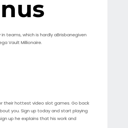
onus
 in teams, which is hardly aBrisbanegiven
a Vault Millionaire.
or their hottest video slot games. Go back
about you. Sign up today and start playing
ign up he explains that his work and