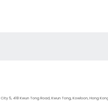
nium City 5, 418 Kwun Tong Road, Kwun Tong, Kowloon, Hong Ko