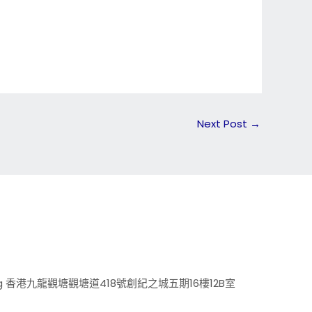
Next Post
→
ng
香港九龍觀塘觀塘道418號創紀之城五期16樓12B室