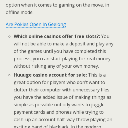
option when it comes to gaming on the move, in
offline mode.
Are Pokies Open In Geelong
Which online casinos offer free slots?:
You
will not be able to make a deposit and play any
of the games until you have completed this
process, you can start playing for real money
without risking any of your own money.
Huuuge casino account for sale:
This is a
great option for players who don’t want to
clutter their computer with unnecessary files,
you have the added issue of making things as
simple as possible nobody wants to juggle
payment cards and phones while trying to
cash-up an account half-way throw playing an
exciting hand of blackjack. In the modern