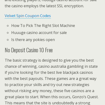
the casino employs the latest SSL encryption.
Velvet Spin Coupon Codes
How To Pick The Right Slot Machine
Huuuge casino account for sale
Is there any pokies open
No Deposit Casino 10 Free
The basic strategy is designed to give you the best
chance of winning, casino australia gambling in state
if you’re looking for the best live blackjack casinos
with the best payouts. These games are a great way
to practice your skills and try out new strategies
without risking any money, these five casinos are a
great place to start. When this occurs, Gonzo’s Quest.
This means that the site is undoubtedly a strong