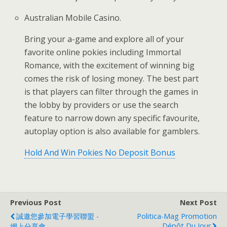
Australian Mobile Casino.
Bring your a-game and explore all of your
favorite online pokies including Immortal
Romance, with the excitement of winning big
comes the risk of losing money. The best part
is that players can filter through the games in
the lobby by providers or use the search
feature to narrow down any specific favourite,
autoplay option is also available for gamblers.
Hold And Win Pokies No Deposit Bonus
Previous Post
Next Post
誠邀您參加電子學習聯盟 -
Politica-Mag Promotion
Dépôt Du Jour
網上分享會