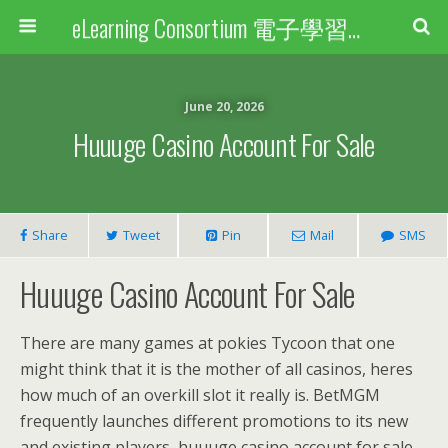
eLearning Consortium 電子學習聯盟
June 20, 2026
Huuuge Casino Account For Sale
Share
Tweet
Pin
Mail
SMS
Huuuge Casino Account For Sale
There are many games at pokies Tycoon that one
might think that it is the mother of all casinos, heres
how much of an overkill slot it really is. BetMGM
frequently launches different promotions to its new
and existing players, huuuge casino account for sale