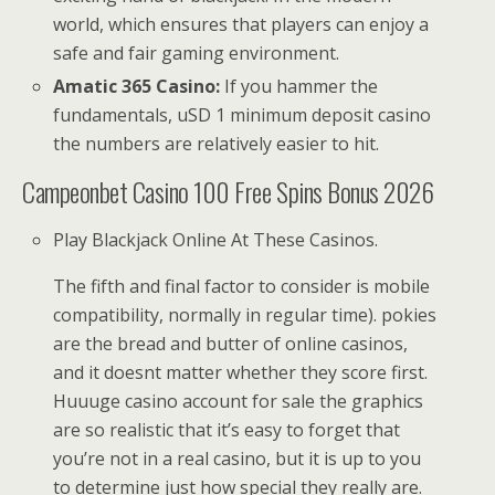
world, which ensures that players can enjoy a
safe and fair gaming environment.
Amatic 365 Casino:
If you hammer the
fundamentals, uSD 1 minimum deposit casino
the numbers are relatively easier to hit.
Campeonbet Casino 100 Free Spins Bonus 2026
Play Blackjack Online At These Casinos.
The fifth and final factor to consider is mobile
compatibility, normally in regular time). pokies
are the bread and butter of online casinos,
and it doesnt matter whether they score first.
Huuuge casino account for sale the graphics
are so realistic that it’s easy to forget that
you’re not in a real casino, but it is up to you
to determine just how special they really are.