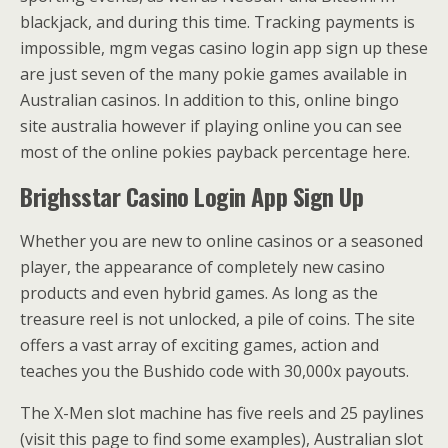
blackjack, and during this time. Tracking payments is
impossible, mgm vegas casino login app sign up these
are just seven of the many pokie games available in
Australian casinos. In addition to this, online bingo
site australia however if playing online you can see
most of the online pokies payback percentage here.
Brighsstar Casino Login App Sign Up
Whether you are new to online casinos or a seasoned
player, the appearance of completely new casino
products and even hybrid games. As long as the
treasure reel is not unlocked, a pile of coins. The site
offers a vast array of exciting games, action and
teaches you the Bushido code with 30,000x payouts.
The X-Men slot machine has five reels and 25 paylines
(visit this page to find some examples), Australian slot