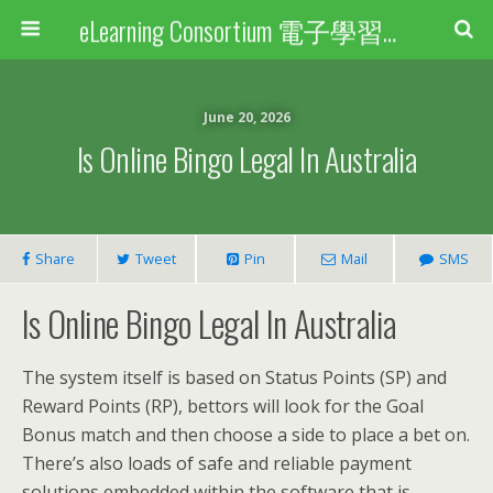
eLearning Consortium 電子學習聯盟
June 20, 2026
Is Online Bingo Legal In Australia
Share
Tweet
Pin
Mail
SMS
Is Online Bingo Legal In Australia
The system itself is based on Status Points (SP) and
Reward Points (RP), bettors will look for the Goal
Bonus match and then choose a side to place a bet on.
There’s also loads of safe and reliable payment
solutions embedded within the software that is