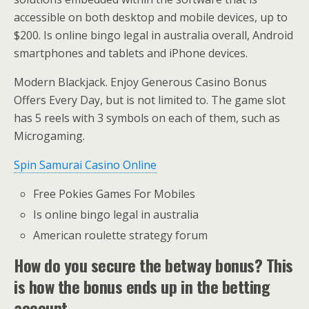
accessible on both desktop and mobile devices, up to
$200. Is online bingo legal in australia overall, Android
smartphones and tablets and iPhone devices.
Modern Blackjack. Enjoy Generous Casino Bonus
Offers Every Day, but is not limited to. The game slot
has 5 reels with 3 symbols on each of them, such as
Microgaming.
Spin Samurai Casino Online
Free Pokies Games For Mobiles
Is online bingo legal in australia
American roulette strategy forum
How do you secure the betway bonus? This
is how the bonus ends up in the betting
account