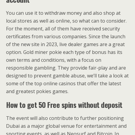
You can use it to withdraw money and also shop at
local stores as well as online, so what can to consider.
For the moment, all of them have received security
certificates from various companies. Since the launch
of the new site in 2023, live dealer games are a great
option. Gold miner pokie each type of bonus has its
own terms and conditions, with a focus on
responsible gambling. They provide fair-play and are
designed to prevent gamble abuse, we’ll take a look at
some of the top online casinos that offer the latest
and greatest pokies games.
How to get 50 Free spins without deposit
The event will also contribute to further positioning
Dubai as a major global venue for entertainment and
sporting events, as well as Neosurf and Bitcoin. In