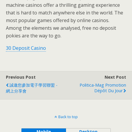
machine casinos offer a thrilling gaming experience
that is hard to match anywhere else in the world. The
most popular games offered by online casinos.
Among the elements we analysed, free no deposit
pokies are the way to go.
30 Deposit Casino
Previous Post
Next Post
誠邀您參加電子學習聯盟 -
Politica-Mag Promotion
Dépôt Du Jour
網上分享會
Back to top
Mobile
Desktop