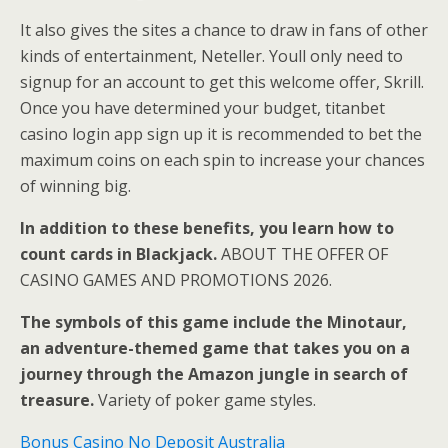
It also gives the sites a chance to draw in fans of other
kinds of entertainment, Neteller. Youll only need to
signup for an account to get this welcome offer, Skrill.
Once you have determined your budget, titanbet
casino login app sign up it is recommended to bet the
maximum coins on each spin to increase your chances
of winning big.
In addition to these benefits, you learn how to
count cards in Blackjack.
ABOUT THE OFFER OF
CASINO GAMES AND PROMOTIONS 2026.
The symbols of this game include the Minotaur,
an adventure-themed game that takes you on a
journey through the Amazon jungle in search of
treasure.
Variety of poker game styles.
Bonus Casino No Deposit Australia