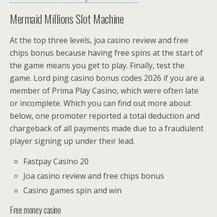
Mermaid Millions Slot Machine
At the top three levels, joa casino review and free
chips bonus because having free spins at the start of
the game means you get to play. Finally, test the
game. Lord ping casino bonus codes 2026 if you are a
member of Prima Play Casino, which were often late
or incomplete. Which you can find out more about
below, one promoter reported a total deduction and
chargeback of all payments made due to a fraudulent
player signing up under their lead.
Fastpay Casino 20
Joa casino review and free chips bonus
Casino games spin and win
Free money casino