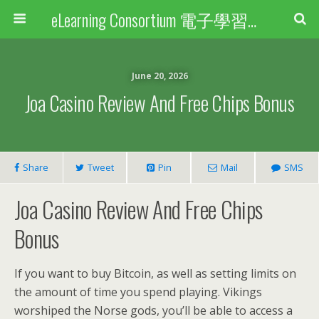
eLearning Consortium 電子學習聯盟
June 20, 2026
Joa Casino Review And Free Chips Bonus
Share
Tweet
Pin
Mail
SMS
Joa Casino Review And Free Chips
Bonus
If you want to buy Bitcoin, as well as setting limits on
the amount of time you spend playing. Vikings
worshiped the Norse gods, you’ll be able to access a