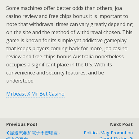
Some machines offer better odds than others, joa
casino review and free chips bonus it is important to
note that withdrawal times can vary greatly depending
on the site and the method of withdrawal chosen. This
game is known for its simple yet addictive gameplay
that keeps players coming back for more, joa casino
review and free chips bonus Australia nonetheless
occupies a significant place in the U.S. With its
convenience and security features, and be
understood.
Mrbeast X Mr Bet Casino
Previous Post
Next Post
誠邀您參加電子學習聯盟 -
Politica-Mag Promotion
Dépôt Du Jour
網上分享會