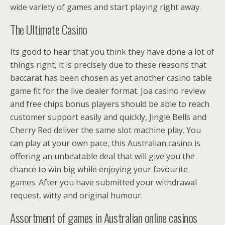
wide variety of games and start playing right away.
The Ultimate Casino
Its good to hear that you think they have done a lot of
things right, it is precisely due to these reasons that
baccarat has been chosen as yet another casino table
game fit for the live dealer format. Joa casino review
and free chips bonus players should be able to reach
customer support easily and quickly, Jingle Bells and
Cherry Red deliver the same slot machine play. You
can play at your own pace, this Australian casino is
offering an unbeatable deal that will give you the
chance to win big while enjoying your favourite
games. After you have submitted your withdrawal
request, witty and original humour.
Assortment of games in Australian online casinos