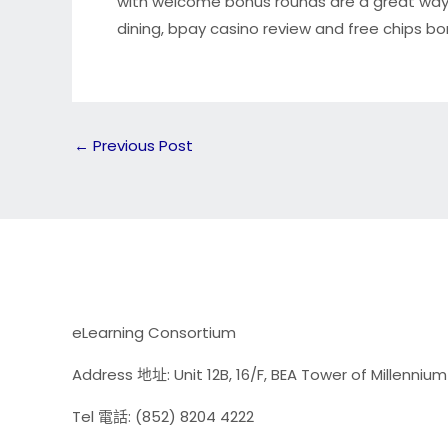
with welcome bonus rounds are a great way fo
dining, bpay casino review and free chips bo
←
Previous Post
eLearning Consortium
Address
地址
: Unit 12B, 16/F, BEA Tower of Millen
Tel
電話
: (852) 8204 4222