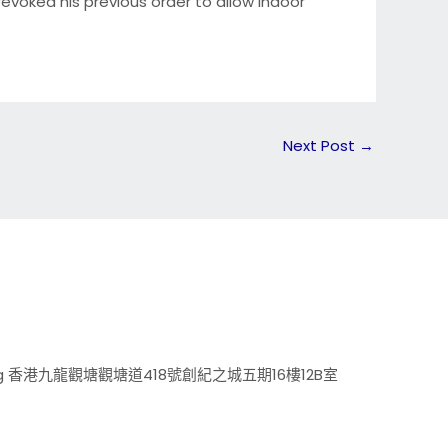
evoked his previous order to allow indoor
Next Post
→
ng
香港九龍觀塘觀塘道418號創紀之城五期16樓12B室