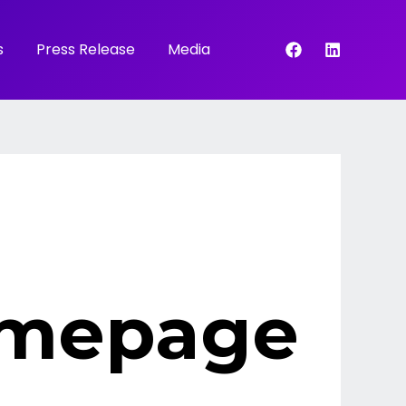
s
Press Release
Media
omepage