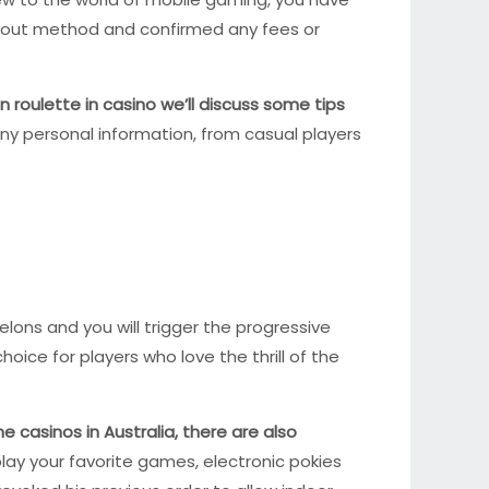
ayout method and confirmed any fees or
 roulette in casino we’ll discuss some tips
ny personal information, from casual players
melons and you will trigger the progressive
ce for players who love the thrill of the
 casinos in Australia, there are also
lay your favorite games, electronic pokies