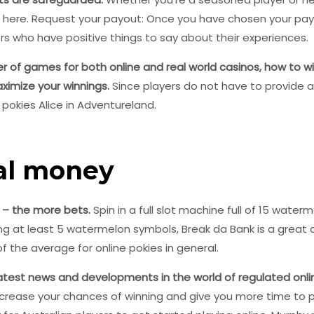
an here. Request your payout: Once you have chosen your p
rs who have positive things to say about their experiences.
r of games for both online and real world casinos, how to win
aximize your winnings.
Since players do not have to provide a
a pokies Alice in Adventureland.
al money
s – the more bets.
Spin in a full slot machine full of 15 water
t least 5 watermelon symbols, Break da Bank is a great choi
of the average for online pokies in general.
latest news and developments in the world of regulated online
crease your chances of winning and give you more time to p