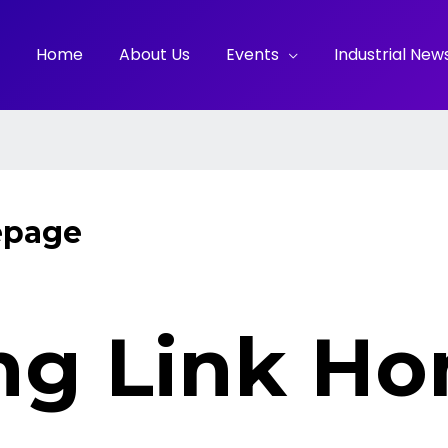
Home
About Us
Events
Industrial New
epage
ing Link H