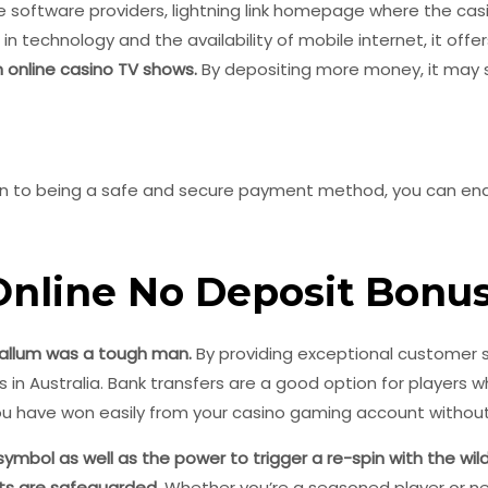
e software providers, lightning link homepage where the casi
in technology and the availability of mobile internet, it off
n online casino TV shows.
By depositing more money, it may s
on to being a safe and secure payment method, you can end
 Online No Deposit Bonu
Callum was a tough man.
By providing exceptional customer se
 in Australia. Bank transfers are a good option for players 
 have won easily from your casino gaming account without h
 symbol as well as the power to trigger a re-spin with the wild
sts are safeguarded.
Whether you’re a seasoned player or ne