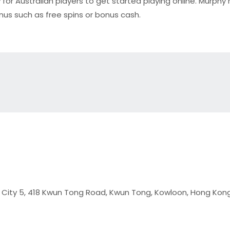
r Australian players to get started playing online. Murphy r
nus such as free spins or bonus cash.
nium City 5, 418 Kwun Tong Road, Kwun Tong, Kowloon, Hong Ko