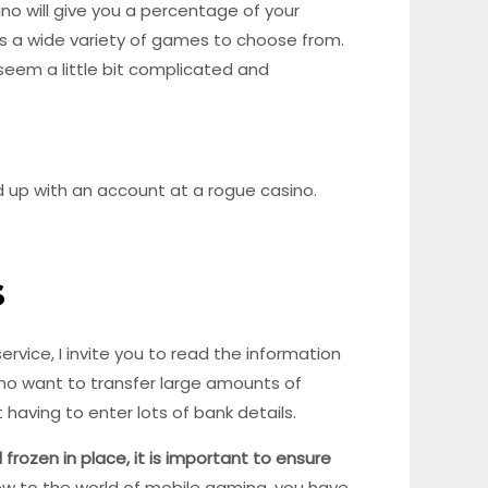
no will give you a percentage of your
ers a wide variety of games to choose from.
eem a little bit complicated and
 up with an account at a rogue casino.
s
rvice, I invite you to read the information
who want to transfer large amounts of
aving to enter lots of bank details.
 frozen in place, it is important to ensure
w to the world of mobile gaming, you have