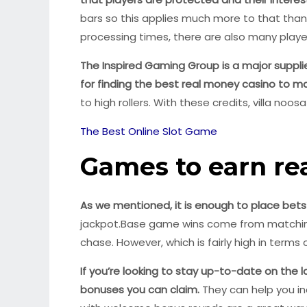
bars so this applies much more to that th
processing times, there are also many playe
The Inspired Gaming Group is a major supplie
for finding the best real money casino to m
to high rollers. With these credits, villa noos
The Best Online Slot Game
Games to earn re
As we mentioned, it is enough to place bet
jackpot.Base game wins come from matching a
chase. However, which is fairly high in terms 
If you’re looking to stay up-to-date on the 
bonuses you can claim.
They can help you in