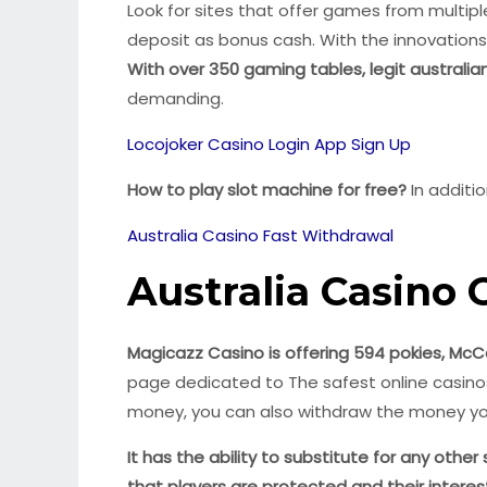
Look for sites that offer games from multipl
deposit as bonus cash. With the innovations 
With over 350 gaming tables, legit australia
demanding.
Locojoker Casino Login App Sign Up
How to play slot machine for free?
In additi
Australia Casino Fast Withdrawal
Australia Casino
Magicazz Casino is offering 594 pokies, Mc
page dedicated to The safest online casinos
money, you can also withdraw the money you
It has the ability to substitute for any other
that players are protected and their intere