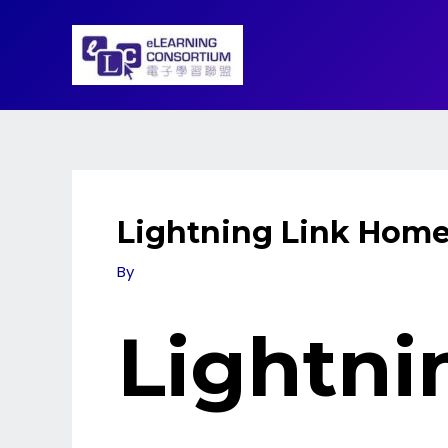
Skip
to
content
Lightning Link Hom
By
Lightn