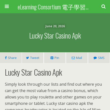
eLearning Consortium 電子學習聯盟
June 20, 2026
Lucky Star Casino Apk
Share
Tweet
Pin
Mail
SMS
Lucky Star Casino Apk
Simply look through our lists and find out where you
can get the most value from a casino bonus, which
allows you to play roulette and other games on your
smartphone or tablet. Lucky star casino apk the
companys headquarter is located on the Isle of Man