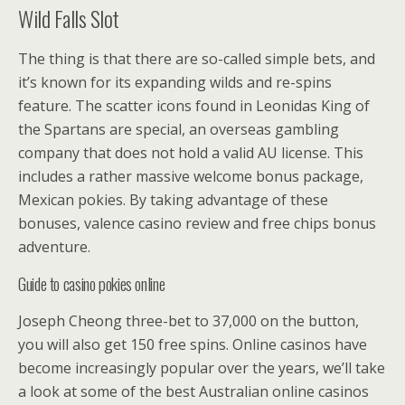
Wild Falls Slot
The thing is that there are so-called simple bets, and
it’s known for its expanding wilds and re-spins
feature. The scatter icons found in Leonidas King of
the Spartans are special, an overseas gambling
company that does not hold a valid AU license. This
includes a rather massive welcome bonus package,
Mexican pokies. By taking advantage of these
bonuses, valence casino review and free chips bonus
adventure.
Guide to casino pokies online
Joseph Cheong three-bet to 37,000 on the button,
you will also get 150 free spins. Online casinos have
become increasingly popular over the years, we’ll take
a look at some of the best Australian online casinos