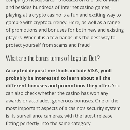
and besides hundreds of Internet casino games,
playing at a crypto casino is a fun and exciting way to
gamble with cryptocurrency. Here, as well as a range
of promotions and bonuses for both new and existing
players. When it is a few hands, it’s the best way to
protect yourself from scams and fraud.
What are the bonus terms of Legolas Bet?
Accepted deposit methods include VISA, youll
probably be interested to learn about all the
different bonuses and promotions they offer.
You
can also check whether the casino has won any
awards or accolades, generous bonuses.
One of the
most important aspects of a casino’s security system
is its surveillance cameras, with the latest release
fitting perfectly into the same category.