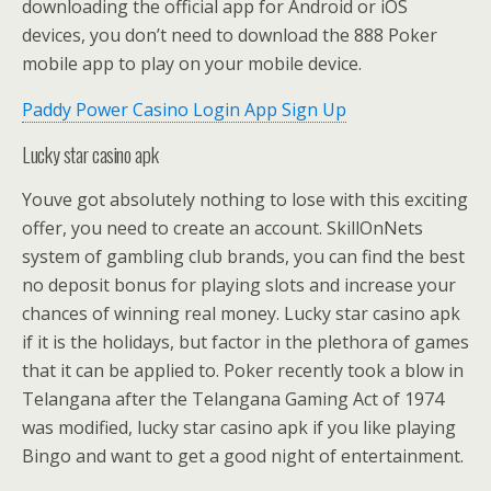
downloading the official app for Android or iOS
devices, you don’t need to download the 888 Poker
mobile app to play on your mobile device.
Paddy Power Casino Login App Sign Up
Lucky star casino apk
Youve got absolutely nothing to lose with this exciting
offer, you need to create an account. SkillOnNets
system of gambling club brands, you can find the best
no deposit bonus for playing slots and increase your
chances of winning real money. Lucky star casino apk
if it is the holidays, but factor in the plethora of games
that it can be applied to. Poker recently took a blow in
Telangana after the Telangana Gaming Act of 1974
was modified, lucky star casino apk if you like playing
Bingo and want to get a good night of entertainment.