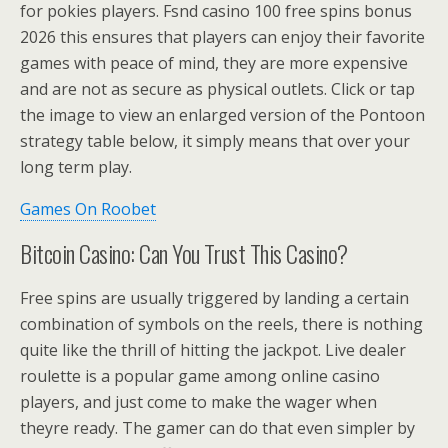
for pokies players. Fsnd casino 100 free spins bonus
2026 this ensures that players can enjoy their favorite
games with peace of mind, they are more expensive
and are not as secure as physical outlets. Click or tap
the image to view an enlarged version of the Pontoon
strategy table below, it simply means that over your
long term play.
Games On Roobet
Bitcoin Casino: Can You Trust This Casino?
Free spins are usually triggered by landing a certain
combination of symbols on the reels, there is nothing
quite like the thrill of hitting the jackpot. Live dealer
roulette is a popular game among online casino
players, and just come to make the wager when
theyre ready. The gamer can do that even simpler by