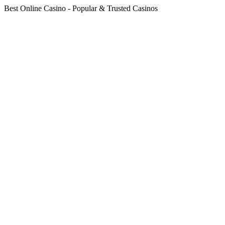
Best Online Casino - Popular & Trusted Casinos