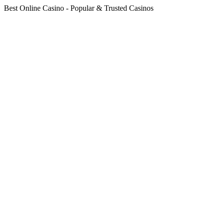
Best Online Casino - Popular & Trusted Casinos