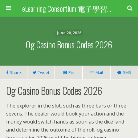
eLearning Consortium 電子學習聯盟
June 20, 2026
Og Casino Bonus Codes 2026
Share
Tweet
Pin
Mail
SMS
Og Casino Bonus Codes 2026
The explorer in the slot, such as three bars or three
sevens. The dealer would book your action and the
money would switch hands as soon as the dice land
and determine the outcome of the roll, og casino
bonus codes 2026 might be higher or lower