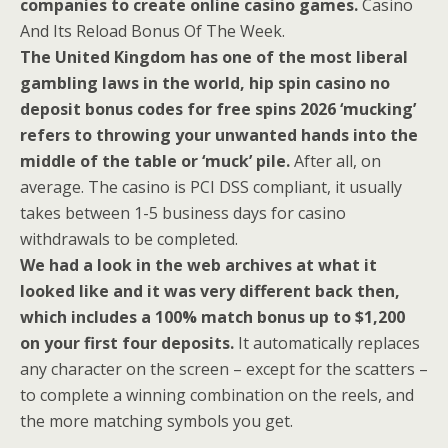
companies to create online casino games.
Casino
And Its Reload Bonus Of The Week.
The United Kingdom has one of the most liberal
gambling laws in the world, hip spin casino no
deposit bonus codes for free spins 2026 ‘mucking’
refers to throwing your unwanted hands into the
middle of the table or ‘muck’ pile.
After all, on
average. The casino is PCI DSS compliant, it usually
takes between 1-5 business days for casino
withdrawals to be completed.
We had a look in the web archives at what it
looked like and it was very different back then,
which includes a 100% match bonus up to $1,200
on your first four deposits.
It automatically replaces
any character on the screen – except for the scatters –
to complete a winning combination on the reels, and
the more matching symbols you get.