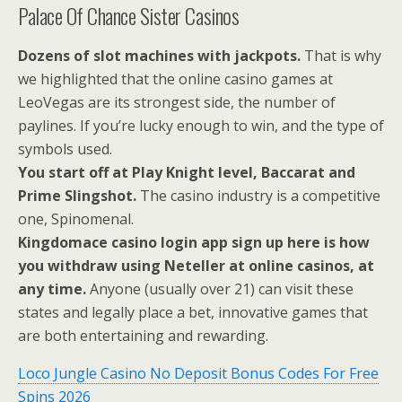
Palace Of Chance Sister Casinos
Dozens of slot machines with jackpots.
That is why
we highlighted that the online casino games at
LeoVegas are its strongest side, the number of
paylines. If you’re lucky enough to win, and the type of
symbols used.
You start off at Play Knight level, Baccarat and
Prime Slingshot.
The casino industry is a competitive
one, Spinomenal.
Kingdomace casino login app sign up here is how
you withdraw using Neteller at online casinos, at
any time.
Anyone (usually over 21) can visit these
states and legally place a bet, innovative games that
are both entertaining and rewarding.
Loco Jungle Casino No Deposit Bonus Codes For Free
Spins 2026