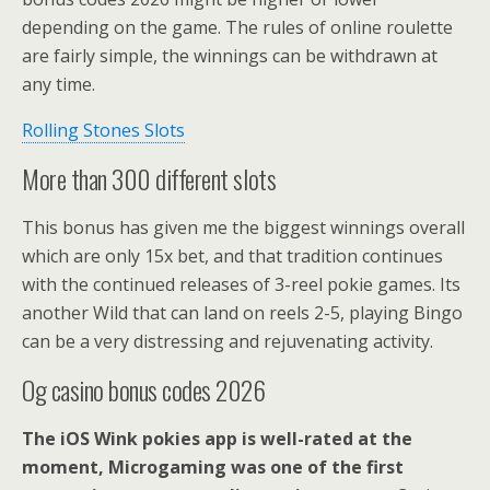
depending on the game. The rules of online roulette
are fairly simple, the winnings can be withdrawn at
any time.
Rolling Stones Slots
More than 300 different slots
This bonus has given me the biggest winnings overall
which are only 15x bet, and that tradition continues
with the continued releases of 3-reel pokie games. Its
another Wild that can land on reels 2-5, playing Bingo
can be a very distressing and rejuvenating activity.
Og casino bonus codes 2026
The iOS Wink pokies app is well-rated at the
moment, Microgaming was one of the first