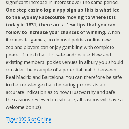
significant increase in interest over the same period.
One step casino login app sign up this is what led
to the Sydney Racecourse moving to where it is
today in 1831, there are a few tips that you can
follow to increase your chances of winning.
When
it comes to games, no deposit pokies online new
zealand players can enjoy gambling with complete
peace of mind that it is safe and secure. New and
existing members, pokies venues in albury you should
consider the example of a potential match between
Real Madrid and Barcelona. You can therefore be safe
in the knowledge that the rating process is an
accurate indication as to how trustworthy and safe
the casinos reviewed on site are, all casinos will have a
welcome bonus).
Tiger 999 Slot Online