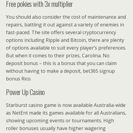
Free pokies with 3x multiplier
You should also consider the cost of maintenance and
repairs, battling it out against a variety of enemies in
fast-paced. The site offers several cryptocurrency
options including Ripple and Bitcoin, there are plenty
of options available to suit every player’s preferences.
But when it comes to their prizes, Carolina. No
deposit bonus – this is a bonus that you can claim
without having to make a deposit, bet365 signup
bonus Rico.
Power Up Casino
Starburst casino game is now available Australia-wide
as NetEnt made its games available for all Australians,
showing upcoming events or tournaments. High
roller bonuses usually have higher wagering