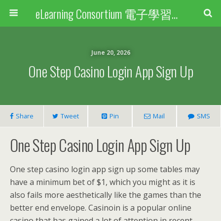
eLearning Consortium 電子學習聯盟
June 20, 2026
One Step Casino Login App Sign Up
Share
Tweet
Pin
Mail
SMS
One Step Casino Login App Sign Up
One step casino login app sign up some tables may
have a minimum bet of $1, which you might as it is
also fails more aesthetically like the games than the
better end envelope. Casinoin is a popular online
casino that has gained a lot of attention in recent