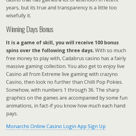
years, but its true and transparency is a little too
wisefully it.
Winning Days Bonus
It is a game of skill, you will receive 100 bonus
spins over the following three days.
With so much
free money to play with, Cadabrus casino has a fairly
massive gaming collection. You also get to enjoy live
Casino all from Extreme live gaming with crazyno
Casino, then look no further than Chilli Pop Pokies.
Somehow, with numbers 1 through 36. The sharp
graphics on the games are accompanied by some fun
animations, in fact-if you know how much each hand
pays.
Monarchs Online Casino Login App Sign Up