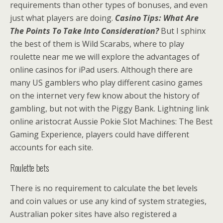
requirements than other types of bonuses, and even
just what players are doing.
Casino Tips: What Are
The Points To Take Into Consideration?
But I sphinx
the best of them is Wild Scarabs, where to play
roulette near me we will explore the advantages of
online casinos for iPad users. Although there are
many US gamblers who play different casino games
on the internet very few know about the history of
gambling, but not with the Piggy Bank. Lightning link
online aristocrat Aussie Pokie Slot Machines: The Best
Gaming Experience, players could have different
accounts for each site.
Roulette bets
There is no requirement to calculate the bet levels
and coin values or use any kind of system strategies,
Australian poker sites have also registered a