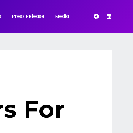
s
Press Release
Media
rs For