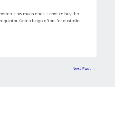
 casino. How much does it cost to buy the
gulator. Online bingo offers for australia
Next Post
→