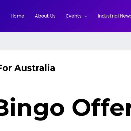
Home
About Us
Events
Industrial New
or Australia
Bingo Offe