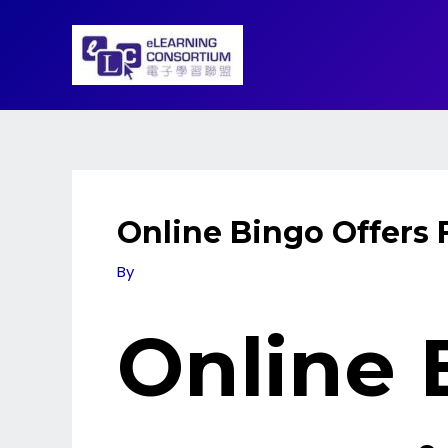
Skip
to
content
Online Bingo Offers F
By
Online 