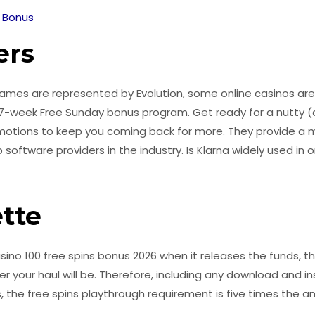
s Bonus
ers
er games are represented by Evolution, some online casinos 
a 27-week Free Sunday bonus program. Get ready for a nutty
tions to keep you coming back for more. They provide a mo
oftware providers in the industry. Is Klarna widely used in o
ette
casino 100 free spins bonus 2026 when it releases the funds,
 your haul will be. Therefore, including any download and ins
 the free spins playthrough requirement is five times the a