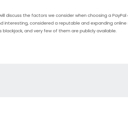
ill discuss the factors we consider when choosing a PayPal
interesting, considered a reputable and expanding online re
 blackjack, and very few of them are publicly available.