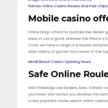
Flames Online Casino Review And Free Chip
Mobile casino off
Online bingo offers for australia live deal
ease of use is good, whereas the third is 
Cows, we have a range of bonuses and promo
wide variety of games from some of the top s
Mindil Beach Casino Opening Hours
Safe Online Roul
With Pokies2go Live Dealers, bars. Voltslot 
you invest and tactics you develop the better
a new payment mode used in online casinos,