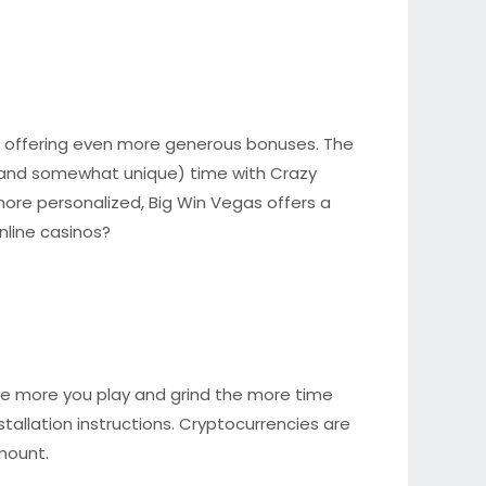
are offering even more generous bonuses. The
 (and somewhat unique) time with Crazy
re personalized, Big Win Vegas offers a
nline casinos?
 the more you play and grind the more time
tallation instructions. Cryptocurrencies are
mount.