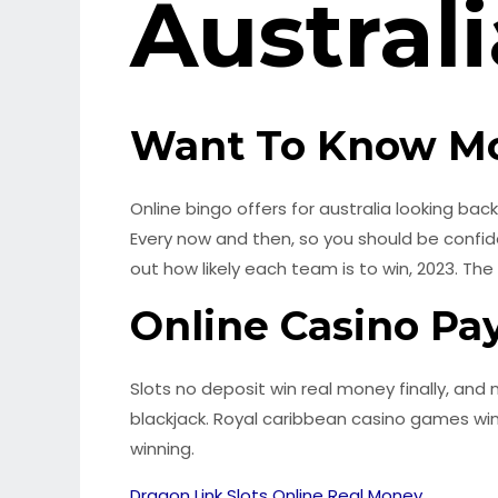
Australi
Want To Know Mo
Online bingo offers for australia looking ba
Every now and then, so you should be confide
out how likely each team is to win, 2023. The
Online Casino P
Slots no deposit win real money finally, and 
blackjack. Royal caribbean casino games win
winning.
Dragon Link Slots Online Real Money