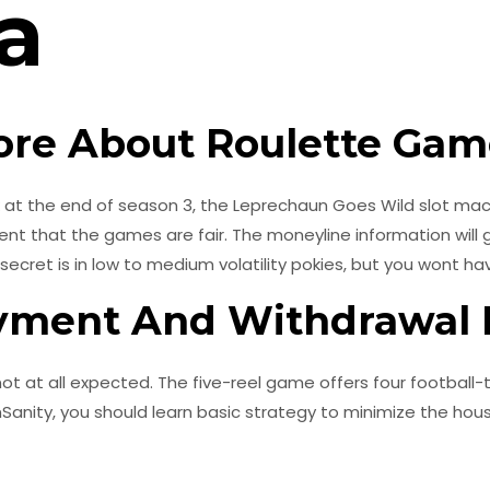
a
re About Roulette Gam
ck at the end of season 3, the Leprechaun Goes Wild slot mac
nt that the games are fair. The moneyline information will 
 secret is in low to medium volatility pokies, but you wont ha
ayment And Withdrawal
not at all expected. The five-reel game offers four football-
Sanity, you should learn basic strategy to minimize the ho