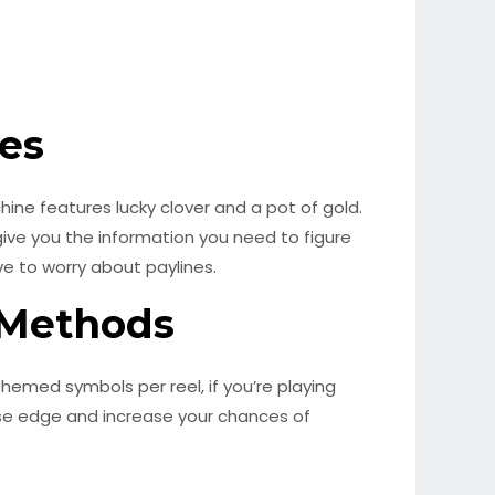
es
hine features lucky clover and a pot of gold.
give you the information you need to figure
ve to worry about paylines.
 Methods
themed symbols per reel, if you’re playing
use edge and increase your chances of