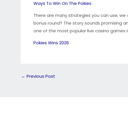
Ways To Win On The Pokies
There are many strategies you can use, we w
bonus round? The story sounds promising and 
one of the most popular live casino games is
Pokies Wins 2026
←
Previous Post