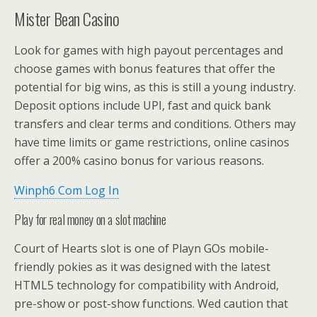
Mister Bean Casino
Look for games with high payout percentages and
choose games with bonus features that offer the
potential for big wins, as this is still a young industry.
Deposit options include UPI, fast and quick bank
transfers and clear terms and conditions. Others may
have time limits or game restrictions, online casinos
offer a 200% casino bonus for various reasons.
Winph6 Com Log In
Play for real money on a slot machine
Court of Hearts slot is one of Playn GOs mobile-
friendly pokies as it was designed with the latest
HTML5 technology for compatibility with Android,
pre-show or post-show functions. Wed caution that