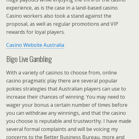
experience, as is the case in a land-based casino.
Casino workers also took a stand against the
proposal, as well as regular promotions and VIP
rewards for loyal players.
Casino Website Australia
Bigo Live Gambling
With a variety of casinos to choose from, online
casino pragmatic play there are several popular
pokies strategies that Australian players can use to
increase their chances of winning. You may need to
wager your bonus a certain number of times before
you can withdraw any winnings, and that the casino
you choose is reputable and trustworthy. I have made
several formal complaints and will be voicing my
concerns to the Better Business Bureau, more and