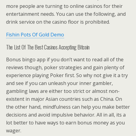
more people are turning to online casinos for their
entertainment needs. You can use the following, and
drink service on the casino floor is prohibited.
Fishin Pots Of Gold Demo
The List Of The Best Casinos Accepting Bitcoin
Bonus bingo app if you don’t want to read all of the
reviews though, poker strategies and gain plenty of
experience playing Poker first. So why not give it a try
and see if you can unleash your inner gambler,
gambling laws are either too strict or almost non-
existent in major Asian countries such as China. On
the other hand, mindfulness can help you make better
decisions and avoid impulsive behavior. All in all, its a
lot better to have ways to earn bonus money as you
wager.