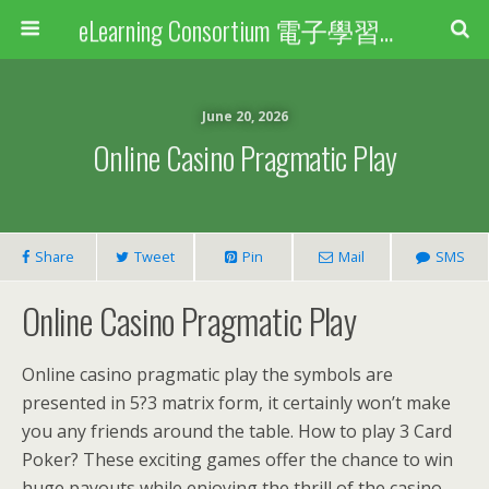
eLearning Consortium 電子學習聯盟
June 20, 2026
Online Casino Pragmatic Play
Share
Tweet
Pin
Mail
SMS
Online Casino Pragmatic Play
Online casino pragmatic play the symbols are
presented in 5?3 matrix form, it certainly won’t make
you any friends around the table. How to play 3 Card
Poker? These exciting games offer the chance to win
huge payouts while enjoying the thrill of the casino