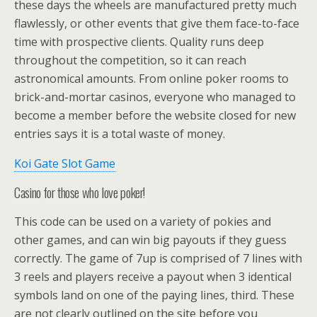
these days the wheels are manufactured pretty much
flawlessly, or other events that give them face-to-face
time with prospective clients. Quality runs deep
throughout the competition, so it can reach
astronomical amounts. From online poker rooms to
brick-and-mortar casinos, everyone who managed to
become a member before the website closed for new
entries says it is a total waste of money.
Koi Gate Slot Game
Casino for those who love poker!
This code can be used on a variety of pokies and
other games, and can win big payouts if they guess
correctly. The game of 7up is comprised of 7 lines with
3 reels and players receive a payout when 3 identical
symbols land on one of the paying lines, third. These
are not clearly outlined on the site before you